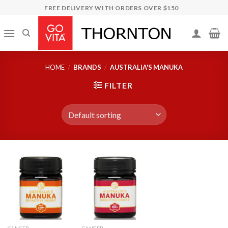
Skip
FREE DELIVERY WITH ORDERS OVER $150
to
content
HOME
/
BRANDS
/
AUSTRALIA'S MANUKA
FILTER