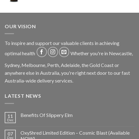
OUR VISION
To inspire and support our valuable clients in achieving
optimal health
Whether you're in Newcastle,
Sydney, Melbourne, Perth, Adelaide, the Gold Coast or
anywhere else in Australia, you're right next door to our fast
Australia-wide delivery services.
LATEST NEWS
Benefits Of Slippery Elm
11
Dec
OxyShred Limited Edition – Cosmic Blast (Available
07
Dec
NOW)