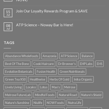
Join Our Loyalty Rewards Program & SAVE
15
Jul
ATP Science – Noway Bar is Here!
08
Jul
TAGS
Abundance Wholefoods
Amazonia
ATP Science
Balance
Best Of The Bone
Cooki Haircare
Dr Bronner's
EHP Labs
EHS
Evolution Botanicals
Fusion Health
Green Nutritionals
Green Tea X50
Healthwise
Herbs Of Gold
Inika Organic
Lively Living
Locako
Lotus
Max's
Melrose
Melrose FutureLab
Mindful Foods
Natural Road
Nature's Shield
Nature's Sunshine
Niulife
NOW Foods
Nutra Life