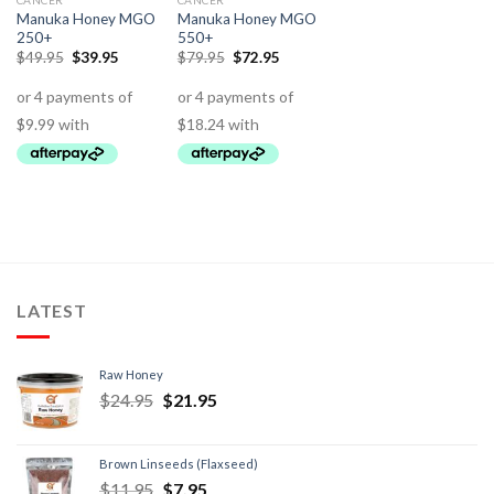
CANCER
CANCER
Manuka Honey MGO
Manuka Honey MGO
250+
550+
$
49.95
$
39.95
$
79.95
$
72.95
LATEST
Raw Honey
$
24.95
$
21.95
Brown Linseeds (Flaxseed)
$
11.95
$
7.95