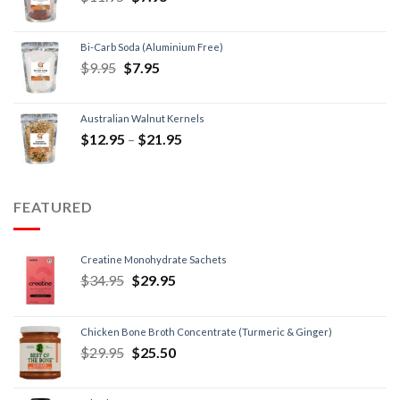
Bi-Carb Soda (Aluminium Free)
$
9.95
$
7.95
Australian Walnut Kernels
$
12.95
–
$
21.95
FEATURED
Creatine Monohydrate Sachets
$
34.95
$
29.95
Chicken Bone Broth Concentrate (Turmeric & Ginger)
$
29.95
$
25.50