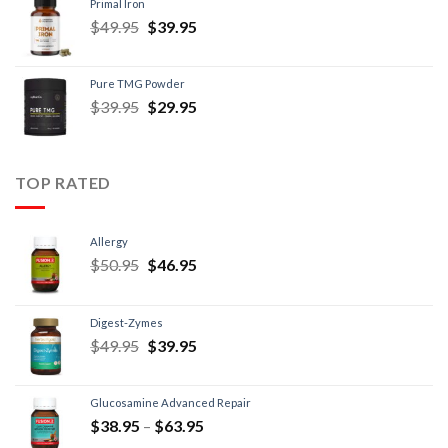
Primal Iron
$
49.95
$
39.95
Pure TMG Powder
$
39.95
$
29.95
TOP RATED
Allergy
$
50.95
$
46.95
Digest-Zymes
$
49.95
$
39.95
Glucosamine Advanced Repair
$
38.95
–
$
63.95