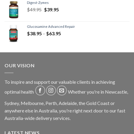
Digest-Zymes
$
49.95
$
39.95
Glucosamine Advanced Repair
$
38.95
–
$
63.95
OUR VISION
To inspire and support our valuable clients in achieving
optimal health
Whether you're in Newcastle,
Sydney, Melbourne, Perth, Adelaide, the Gold Coast or
anywhere else in Australia, you're right next door to our fast
Australia-wide delivery services.
LATEST NEWS