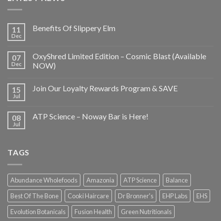
Benefits Of Slippery Elm
11
Dec
OxyShred Limited Edition – Cosmic Blast (Available
07
Dec
NOW)
Join Our Loyalty Rewards Program & SAVE
15
Jul
ATP Science – Noway Bar is Here!
08
Jul
TAGS
Abundance Wholefoods
Amazonia
ATP Science
Balance
Best Of The Bone
Cooki Haircare
Dr Bronner's
EHP Labs
EHS
Evolution Botanicals
Fusion Health
Green Nutritionals