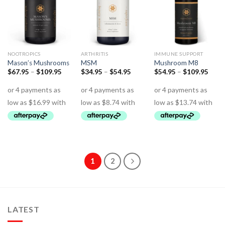
NOOTROPICS
ARTHRITIS
IMMUNE SUPPORT
Mason’s Mushrooms
MSM
Mushroom M8
$
67.95
–
$
109.95
$
34.95
–
$
54.95
$
54.95
–
$
109.95
1
2
LATEST