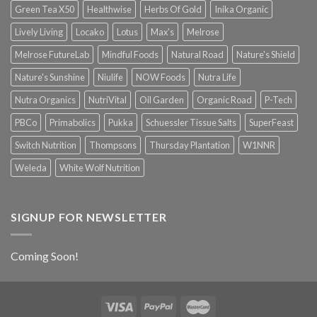
Green Tea X50
Healthwise
Herbs Of Gold
Inika Organic
Lively Living
Locako
Lotus
Max's
Melrose
Melrose FutureLab
Mindful Foods
Natural Road
Nature's Shield
Nature's Sunshine
Niulife
NOW Foods
Nutra Life
Nutra Organics
NutriVital
Oil Garden
Organic Road
P-Tech
PBCo
Primabolics
Pukka
Schuessler Tissue Salts
SuperFeast
Switch Nutrition
Thompsons
Thursday Plantation
W1NNR
Weleda
White Wolf Nutrition
SIGNUP FOR NEWSLETTER
Coming Soon!