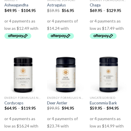
ANXIETY
IMMUNE SUPPORT
ENERGY FORMULAS NON STIMULANT
Ashwagandha
Astragalus
Chaga
$
49.95
–
$
104.95
$
59.95
$
56.95
$
69.95
–
$
129.95
ENERGY FORMULAS NON STIMULANT
ENERGY FORMULAS NON STIMULANT
UNCATEGORISED
Cordyceps
Deer Antler
Eucommia Bark
$
64.95
–
$
119.95
$
99.95
$
94.95
$
59.95
–
$
94.95