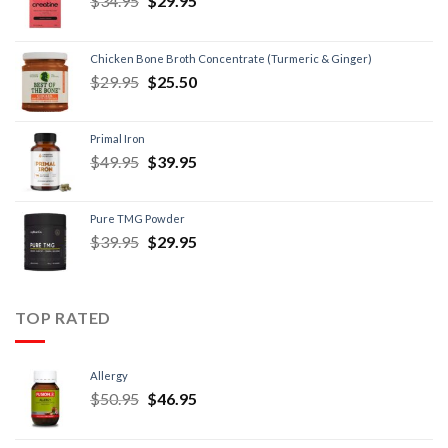
$
34.95
$
29.95
Chicken Bone Broth Concentrate (Turmeric & Ginger)
$
29.95
$
25.50
Primal Iron
$
49.95
$
39.95
Pure TMG Powder
$
39.95
$
29.95
TOP RATED
Allergy
$
50.95
$
46.95