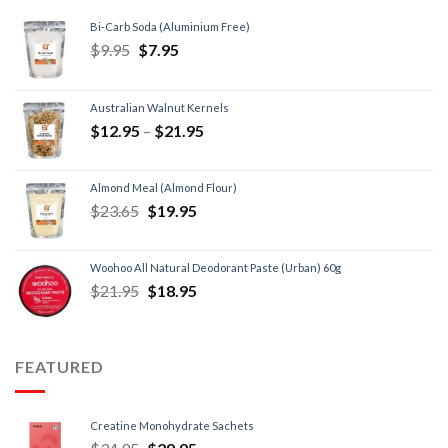
Bi-Carb Soda (Aluminium Free)
$
9.95
$
7.95
Australian Walnut Kernels
$
12.95
–
$
21.95
Almond Meal (Almond Flour)
$
23.65
$
19.95
Woohoo All Natural Deodorant Paste (Urban) 60g
$
21.95
$
18.95
FEATURED
Creatine Monohydrate Sachets