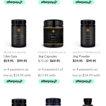
WOMEN'S HEALTH
ENERGY FORMULAS NON STIMULANT
ENERGY FORMULAS NON STIMULANT
I Am Gaia
Jing Capsules
Jing Powder
$
59.95
–
$
99.95
$
75.00
$
69.95
$
59.95
–
$
99.95