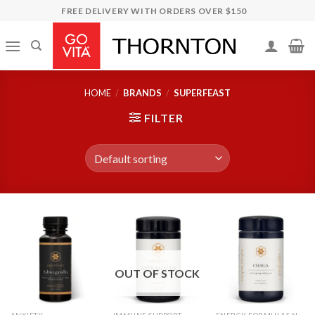
Skip
FREE DELIVERY WITH ORDERS OVER $150
to
content
HOME
/
BRANDS
/
SUPERFEAST
FILTER
OUT OF STOCK