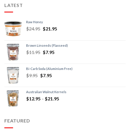
LATEST
Raw Honey
$
24.95
$
21.95
Brown Linseeds (Flaxseed)
$
11.95
$
7.95
Bi-Carb Soda (Aluminium Free)
$
9.95
$
7.95
Australian Walnut Kernels
$
12.95
–
$
21.95
FEATURED