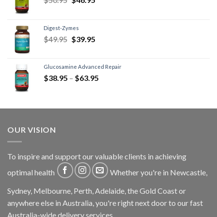
Digest-Zymes
$
49.95
$
39.95
Glucosamine Advanced Repair
$
38.95
–
$
63.95
OUR VISION
To inspire and support our valuable clients in achieving
optimal health
Whether you're in Newcastle,
Sydney, Melbourne, Perth, Adelaide, the Gold Coast or
anywhere else in Australia, you're right next door to our fast
Australia-wide delivery services.