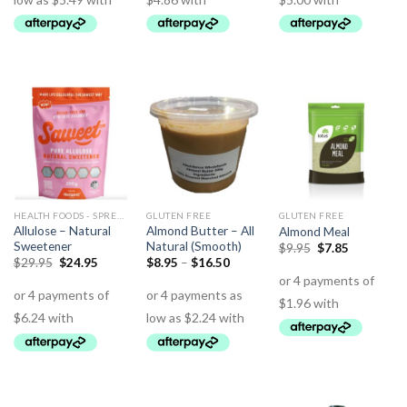
HEALTH FOODS - SPREADS - HERBS - DRESSINGS
GLUTEN FREE
GLUTEN FREE
Allulose – Natural
Almond Butter – All
Almond Meal
Sweetener
Natural (Smooth)
$
9.95
$
7.85
$
29.95
$
24.95
$
8.95
–
$
16.50