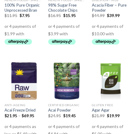
HEALTH FOODS - SPREADS - HERBS - DRESSINGS
HEALTH FOODS - SPREADS - HERBS - DRESSINGS
DIGESTION - AIDS
100% Pure Organic
98% Sugar Free
Acacia Fiber – Pure
Unprocessed Bran
Chocolate Chips
Powder
$
11.95
$
7.95
$
16.95
$
15.95
$
44.99
$
39.99
ANTI-AGEING
CERTIFIED ORGANIC
GLUTEN FREE
Acai Freeze Dried
Acai Powder
Agar Agar
$
21.95
–
$
69.95
$
24.95
$
19.45
$
21.99
$
19.99