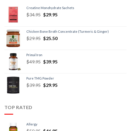
Creatine Monohydrate Sachets
$
34.95
$
29.95
Chicken Bone Broth Concentrate (Turmeric & Ginger)
$
29.95
$
25.50
Primal Iron
$
49.95
$
39.95
Pure TMG Powder
$
39.95
$
29.95
TOP RATED
Allergy
$
50.95
$
46.95