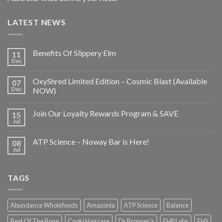
LATEST NEWS
Benefits Of Slippery Elm
11
Dec
OxyShred Limited Edition – Cosmic Blast (Available
07
Dec
NOW)
Join Our Loyalty Rewards Program & SAVE
15
Jul
ATP Science – Noway Bar is Here!
08
Jul
TAGS
Abundance Wholefoods
Amazonia
ATP Science
Balance
Best Of The Bone
Cooki Haircare
Dr Bronner's
EHP Labs
EHS