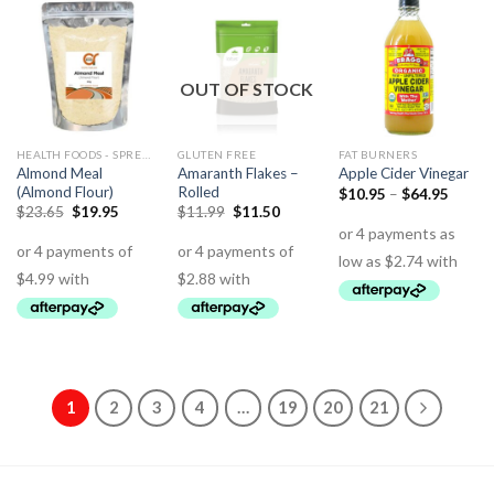
OUT OF STOCK
HEALTH FOODS - SPREADS - HERBS - DRESSINGS
GLUTEN FREE
FAT BURNERS
Almond Meal
Amaranth Flakes –
Apple Cider Vinegar
(Almond Flour)
Rolled
$
10.95
–
$
64.95
$
23.65
$
19.95
$
11.99
$
11.50
1
2
3
4
…
19
20
21