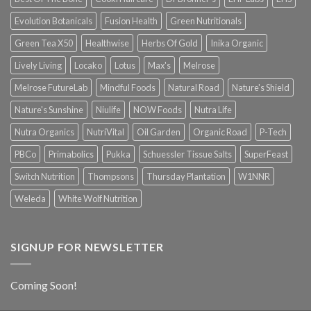
Evolution Botanicals
Fusion Health
Green Nutritionals
Green Tea X50
Healthwise
Herbs Of Gold
Inika Organic
Lively Living
Locako
Lotus
Max's
Melrose
Melrose FutureLab
Mindful Foods
Natural Road
Nature's Shield
Nature's Sunshine
Niulife
NOW Foods
Nutra Life
Nutra Organics
NutriVital
Oil Garden
Organic Road
P-Tech
PBCo
Primabolics
Pukka
Schuessler Tissue Salts
SuperFeast
Switch Nutrition
Thompsons
Thursday Plantation
W1NNR
Weleda
White Wolf Nutrition
SIGNUP FOR NEWSLETTER
Coming Soon!