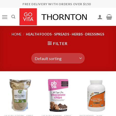
Skip
FREE DELIVERY WITH ORDERS OVER $150
to
content
HOME
/
HEALTH FOODS - SPREADS - HERBS - DRESSINGS
FILTER