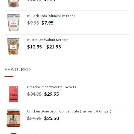
Bi-Carb Soda (Aluminium Free)
$
9.95
$
7.95
Australian Walnut Kernels
$
12.95
–
$
21.95
FEATURED
Creatine Monohydrate Sachets
$
34.95
$
29.95
Chicken Bone Broth Concentrate (Turmeric & Ginger)
$
29.95
$
25.50