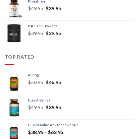
Primal Iron
$
49.95
$
39.95
Pure TMG Powder
$
39.95
$
29.95
TOP RATED
Allergy
$
50.95
$
46.95
Digest-Zymes
$
49.95
$
39.95
Glucosamine Advanced Repair
$
38.95
–
$
63.95