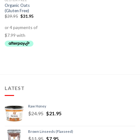
GLUTEN FREE
Organic Oats
(Gluten Free)
$
39.95
$
31.95
LATEST
Raw Honey
$
24.95
$
21.95
Brown Linseeds (Flaxseed)
$
11.95
$
7.95