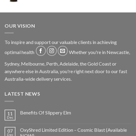
OUR VISION
To inspire and support our valuable clients in achieving
optimal health
Whether you're in Newcastle,
Sydney, Melbourne, Perth, Adelaide, the Gold Coast or
anywhere else in Australia, you're right next door to our fast
Australia-wide delivery services.
LATEST NEWS
Benefits Of Slippery Elm
11
Dec
OxyShred Limited Edition – Cosmic Blast (Available
07
Dec
NOW)