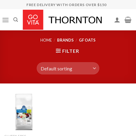
Skip
FREE DELIVERY WITH ORDERS OVER $150
to
content
HOME
/
BRANDS
/
GF OATS
FILTER