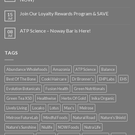
Join Our Loyalty Rewards Program & SAVE
15
Jul
ATP Science – Noway Bar is Here!
08
Jul
TAGS
Abundance Wholefoods
Amazonia
ATP Science
Balance
Best Of The Bone
Cooki Haircare
Dr Bronner's
EHP Labs
EHS
Evolution Botanicals
Fusion Health
Green Nutritionals
Green Tea X50
Healthwise
Herbs Of Gold
Inika Organic
Lively Living
Locako
Lotus
Max's
Melrose
Melrose FutureLab
Mindful Foods
Natural Road
Nature's Shield
Nature's Sunshine
Niulife
NOW Foods
Nutra Life