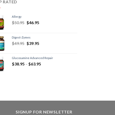
P RATED
Allergy
$
50.95
$
46.95
Digest-Zymes
$
49.95
$
39.95
Glucosamine Advanced Repair
$
38.95
–
$
63.95
SIGNUP FOR NEWSLETTER