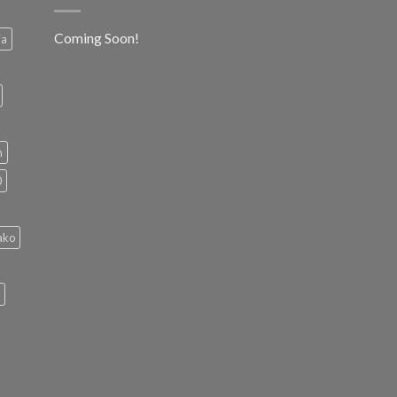
Coming Soon!
ia
h
0
ako