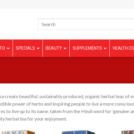
TO
SPECIALS
BEAUTY
SUPPLEMENTS
HEALTH CO
a create beautiful, sustainably produced, organic herbal teas of 
edible power of herbs and inspiring people to live a more conscious
res to live up to its name, taken from the Hindi word for ‘genuine’ an
ity herbal tea for your enjoyment.