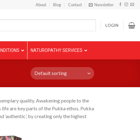
About
Blog
Contact
Newsletter
LOGIN
NDITIONS
NATUROPATHY SERVICES
exemplary quality. Awakening people to the
 life are key parts of the Pukka ethos. Pukka
d ‘authentic’, by creating only the highest