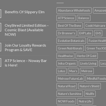
Abundance Wholefoods
Amazon
Benefits Of Slippery Elm
ATP Science
Balance
OxyShred Limited Edition –
Best Of The Bone
Cooki Haircare
Cosmic Blast (Available
Dr Bronner's
EHP Labs
EHS
NOW)
Evolution Botanicals
Fusion Healt
Join Our Loyalty Rewards
Green Nutritionals
Green Tea X5
Program & SAVE
Healthwise
Herbs Of Gold
ATP Science – Noway Bar
Inika Organic
Lively Living
Loc
is Here!
Lotus
Max's
Melrose
Melrose FutureLab
Mindful Foods
Natural Road
Nature's Shield
Nature's Sunshine
Niulife
NOW Foods
Nutra Life