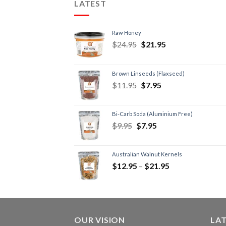
LATEST
Raw Honey
$
24.95
$
21.95
Brown Linseeds (Flaxseed)
$
11.95
$
7.95
Bi-Carb Soda (Aluminium Free)
$
9.95
$
7.95
Australian Walnut Kernels
$
12.95
–
$
21.95
OUR VISION
LA