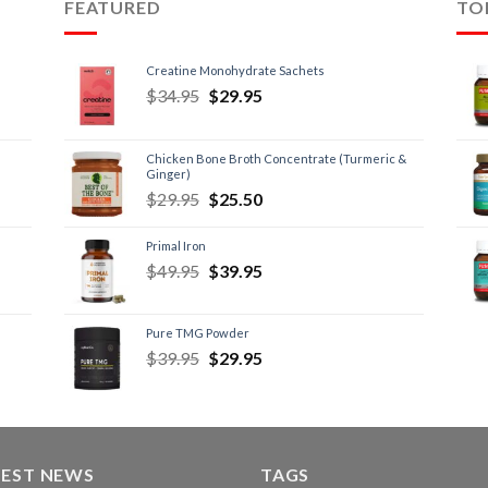
FEATURED
TO
Creatine Monohydrate Sachets
$
34.95
$
29.95
Chicken Bone Broth Concentrate (Turmeric &
Ginger)
$
29.95
$
25.50
Primal Iron
$
49.95
$
39.95
Pure TMG Powder
$
39.95
$
29.95
TEST NEWS
TAGS