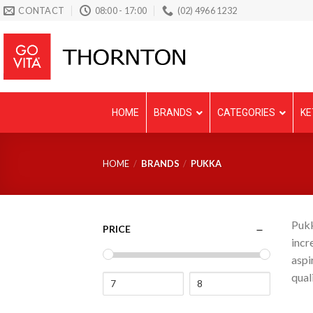
Skip
CONTACT
08:00 - 17:00
(02) 4966 1232
to
content
HOME
BRANDS
CATEGORIES
KE
HOME
/
BRANDS
/
PUKKA
Pukk
PRICE
incr
aspi
qual