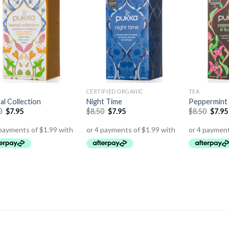
CERTIFIED ORGANIC
TEA
al Collection
Night Time
Peppermint 
0
$
7.95
$
8.50
$
7.95
$
8.50
$
7.95