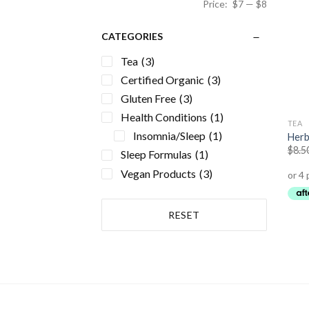
Price:
$7
—
$8
CATEGORIES
Tea
(3)
Certified Organic
(3)
Gluten Free
(3)
Health Conditions
(1)
TEA
Insomnia/Sleep
(1)
Herb
$
8.5
Sleep Formulas
(1)
Vegan Products
(3)
RESET