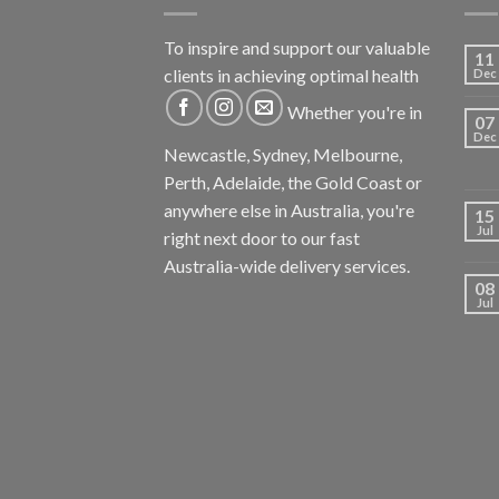
To inspire and support our valuable
11
clients in achieving optimal health
Dec
Whether you're in
07
Dec
Newcastle, Sydney, Melbourne,
Perth, Adelaide, the Gold Coast or
anywhere else in Australia, you're
15
Jul
right next door to our fast
Australia-wide delivery services.
08
Jul