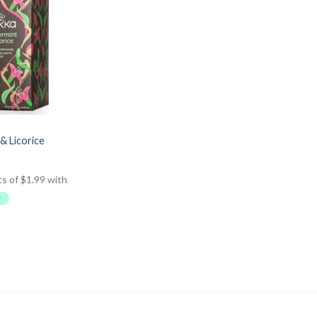
& Licorice