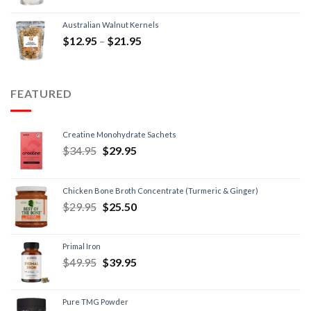
Australian Walnut Kernels
$
12.95
–
$
21.95
FEATURED
Creatine Monohydrate Sachets
$
34.95
$
29.95
Chicken Bone Broth Concentrate (Turmeric & Ginger)
$
29.95
$
25.50
Primal Iron
$
49.95
$
39.95
Pure TMG Powder