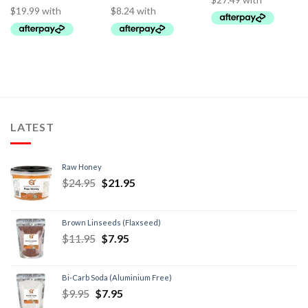
LATEST
Raw Honey
$
24.95
$
21.95
Brown Linseeds (Flaxseed)
$
11.95
$
7.95
Bi-Carb Soda (Aluminium Free)
$
9.95
$
7.95