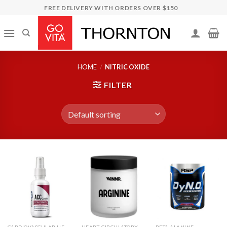
Skip
FREE DELIVERY WITH ORDERS OVER $150
to
content
HOME
/
NITRIC OXIDE
FILTER