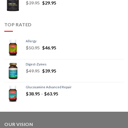
$
39.95
$
29.95
TOP RATED
Allergy
$
50.95
$
46.95
Digest-Zymes
$
49.95
$
39.95
Glucosamine Advanced Repair
$
38.95
–
$
63.95
OUR VISION