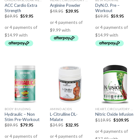
CARDIOVASCULAR HEALTH
HEART, CIRCULATORY HEALTH
BETA ALANINE
ACC Cardio Extra
DyN.O. Pre –
Arginine Powder
Strength
Workout
$
49.95
$
39.95
$
69.95
$
59.95
$
69.95
$
59.95
BODY BUILDING
AMINO ACIDS
HEART, CIRCULATORY HEALTH
Hydraulic – Non
L-Citrulline DL-
Nitric Oxide Infusion
Stim Pre-Workout
Malate
$
119.95
$
109.95
$
89.95
$
79.95
$
34.95
$
32.95