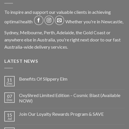
To inspire and support our valuable clients in achieving
optimal health
Whether you're in Newcastle,
Sydney, Melbourne, Perth, Adelaide, the Gold Coast or
anywhere else in Australia, you're right next door to our fast
Australia-wide delivery services.
LATEST NEWS
Benefits Of Slippery Elm
11
Dec
OxyShred Limited Edition – Cosmic Blast (Available
07
Dec
NOW)
Join Our Loyalty Rewards Program & SAVE
15
Jul