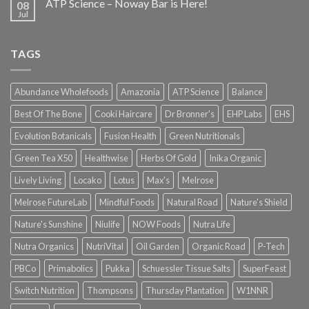
ATP Science – Noway Bar is Here!
08
Jul
TAGS
Abundance Wholefoods
Amazonia
ATP Science
Balance
Best Of The Bone
Cooki Haircare
Dr Bronner's
EHP Labs
EHS
Evolution Botanicals
Fusion Health
Green Nutritionals
Green Tea X50
Healthwise
Herbs Of Gold
Inika Organic
Lively Living
Locako
Lotus
Max's
Melrose
Melrose FutureLab
Mindful Foods
Natural Road
Nature's Shield
Nature's Sunshine
Niulife
NOW Foods
Nutra Life
Nutra Organics
NutriVital
Oil Garden
Organic Road
P-Tech
PBCo
Primabolics
Pukka
Schuessler Tissue Salts
SuperFeast
Switch Nutrition
Thompsons
Thursday Plantation
W1NNR