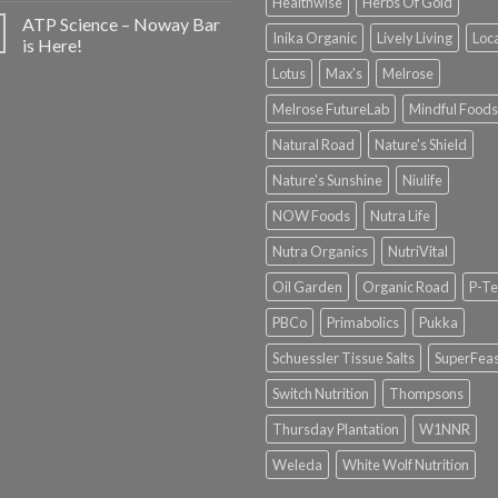
Healthwise
Herbs Of Gold
ATP Science – Noway Bar
Inika Organic
Lively Living
Loc
is Here!
Lotus
Max's
Melrose
Melrose FutureLab
Mindful Foods
Natural Road
Nature's Shield
Nature's Sunshine
Niulife
NOW Foods
Nutra Life
Nutra Organics
NutriVital
Oil Garden
Organic Road
P-Te
PBCo
Primabolics
Pukka
Schuessler Tissue Salts
SuperFeas
Switch Nutrition
Thompsons
Thursday Plantation
W1NNR
Weleda
White Wolf Nutrition