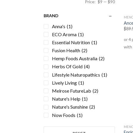
Price:
$9
—
$90
BRAND
MENO
Ance
Anna's
(1)
$
89.
ECO Aroma
(1)
Essential Nutrition
(1)
Fusion Health
(2)
Hemp Foods Australia
(2)
Herbs Of Gold
(4)
Lifestyle Naturopathics
(1)
Lively Living
(1)
Melrose FutureLab
(2)
Nature's Help
(1)
Nature's Sunshine
(2)
Now Foods
(1)
Nutra Life
(1)
MENO
NutriVital
(1)
Enri