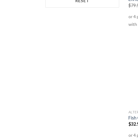
RESET
$
79.
Planet Organic
(1)
Roogenic
(1)
Switch Nutrition
(1)
Thompsons
(1)
Tre Lune
(1)
Vital Origin
(1)
ALTE
Fish
$
32.