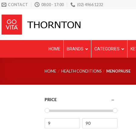
Skip
CONTACT
08:00 - 17:00
(02) 4966 1232
to
content
HOME
BRANDS
CATEGORIES
KE
HOME
/
HEALTH CONDITIONS
/
MENOPAUSE
PRICE