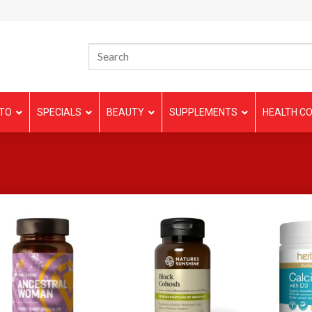
TO
SPECIALS
BEAUTY
SUPPLEMENTS
HEALTH CO