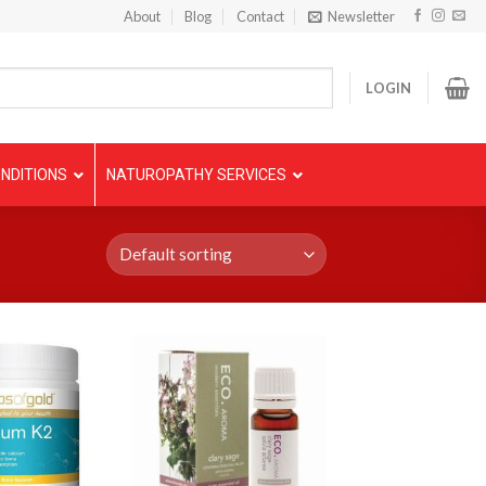
About
Blog
Contact
Newsletter
LOGIN
NDITIONS
NATUROPATHY SERVICES