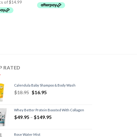
P RATED
Calendula Baby Shampoo & Body Wash
$
18.95
$
16.95
Whey Better Protein Boosted With Collagen
$
49.95
–
$
149.95
Rose Water Mist