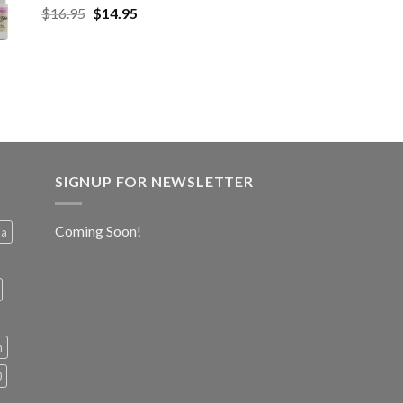
$
16.95
$
14.95
SIGNUP FOR NEWSLETTER
Coming Soon!
ia
h
0