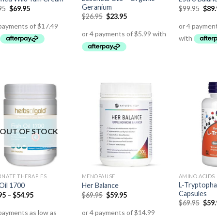
Geranium
95
$
69.95
$
99.95
$
89
$
26.95
$
23.95
OUT OF STOCK
RNATE THERAPIES
MENOPAUSE
AMINO ACIDS
L-Tryptoph
 Oil 1700
Her Balance
Capsules
95
–
$
54.95
$
69.95
$
59.95
$
69.95
$
59