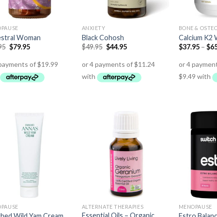
PAUSE
ANXIETY
BONE & OSTE
stral Woman
Black Cohosh
Calcium K2 
95
$
79.95
$
49.95
$
44.95
$
37.95
–
$
65
PAUSE
ALTERNATE THERAPIES
MENOPAUSE
Essential Oils – Organic
ched Wild Yam Cream
Estro Balan