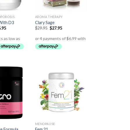
OPOROSIS
AROMA THERAPY
With D3
Clary Sage
.95
$
29.95
$
27.95
MENOPAUSE
ce Formula
Fem 21