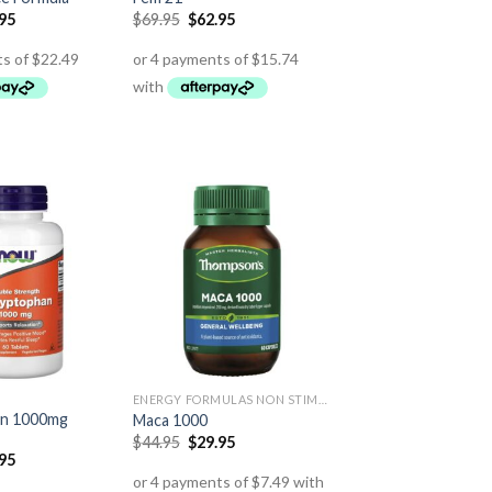
.95
$
69.95
$
62.95
ENERGY FORMULAS NON STIMULANT
an 1000mg
Maca 1000
$
44.95
$
29.95
.95