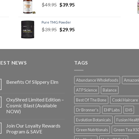
$
49.95
$
39.95
Pure TMG Powder
$
39.95
$
29.95
TEST NEWS
TAGS
Abundance Wholefoods
Amazon
Benefits Of Slippery Elm
ATP Science
Balance
OxyShred Limited Edition –
Best Of The Bone
Cooki Haircare
Cosmic Blast (Available
Dr Bronner's
EHP Labs
EHS
NOW)
Evolution Botanicals
Fusion Healt
Join Our Loyalty Rewards
Green Nutritionals
Green Tea X5
Program & SAVE