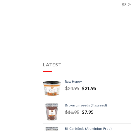
LATEST
Raw Honey
$
24.95
$
21.95
Brown Linseeds (Flaxseed)
$
11.95
$
7.95
Bi-Carb Soda (Aluminium Free)