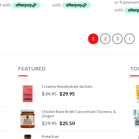
1
2
3
FEATURED
TO
Creatine Monohydrate Sachets
$
34.95
$
29.95
Chicken Bone Broth Concentrate (Turmeric &
Ginger)
$
29.95
$
25.50
Primal Iron