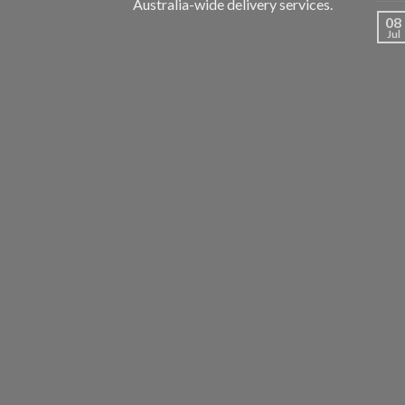
Australia-wide delivery services.
08
Jul