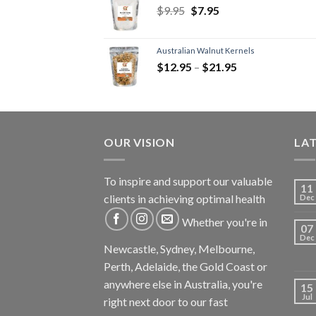
$
9.95
$
7.95
Australian Walnut Kernels
$
12.95
–
$
21.95
OUR VISION
LA
To inspire and support our valuable
11
clients in achieving optimal health
Dec
Whether you're in
07
Dec
Newcastle, Sydney, Melbourne,
Perth, Adelaide, the Gold Coast or
anywhere else in Australia, you're
15
Jul
right next door to our fast