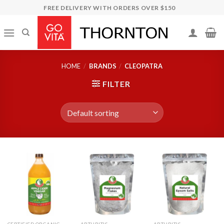
Skip
FREE DELIVERY WITH ORDERS OVER $150
to
content
HOME
/
BRANDS
/
CLEOPATRA
FILTER