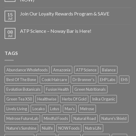
Join Our Loyalty Rewards Program & SAVE
15
Jul
ATP Science – Noway Bar is Here!
08
Jul
TAGS
Abundance Wholefoods
Amazonia
ATP Science
Balance
Best Of The Bone
Cooki Haircare
Dr Bronner's
EHP Labs
EHS
Evolution Botanicals
Fusion Health
Green Nutritionals
Green Tea X50
Healthwise
Herbs Of Gold
Inika Organic
Lively Living
Locako
Lotus
Max's
Melrose
Melrose FutureLab
Mindful Foods
Natural Road
Nature's Shield
Nature's Sunshine
Niulife
NOW Foods
Nutra Life