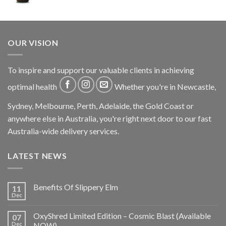
OUR VISION
To inspire and support our valuable clients in achieving
optimal health
Whether you're in Newcastle,
Sydney, Melbourne, Perth, Adelaide, the Gold Coast or
anywhere else in Australia, you're right next door to our fast
Australia-wide delivery services.
LATEST NEWS
Benefits Of Slippery Elm
11
Dec
OxyShred Limited Edition – Cosmic Blast (Available
07
Dec
NOW)