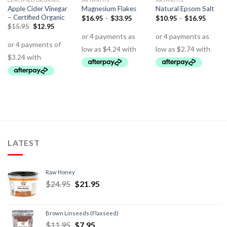
CERTIFIED ORGANIC
ARTHRITIS
ARTHRITIS
Apple Cider Vinegar
Magnesium Flakes
Natural Epsom Salt
– Certified Organic
$
16.95
–
$
33.95
$
10.95
–
$
16.95
$
15.95
$
12.95
LATEST
Raw Honey
$
24.95
$
21.95
Brown Linseeds (Flaxseed)
$
11.95
$
7.95