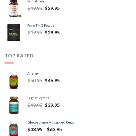
Primal Iron
$
49.95
$
39.95
Pure TMG Powder
$
39.95
$
29.95
TOP RATED
Allergy
$
50.95
$
46.95
Digest-Zymes
$
49.95
$
39.95
Glucosamine Advanced Repair
$
38.95
–
$
63.95