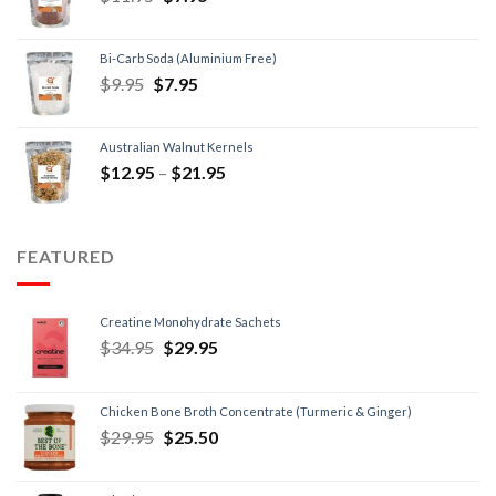
Bi-Carb Soda (Aluminium Free)
$
9.95
$
7.95
Australian Walnut Kernels
$
12.95
–
$
21.95
FEATURED
Creatine Monohydrate Sachets
$
34.95
$
29.95
Chicken Bone Broth Concentrate (Turmeric & Ginger)
$
29.95
$
25.50