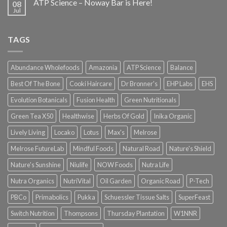
ATP Science – Noway Bar is Here!
08
Jul
TAGS
Abundance Wholefoods
Amazonia
ATP Science
Balance
Best Of The Bone
Cooki Haircare
Dr Bronner's
EHP Labs
EHS
Evolution Botanicals
Fusion Health
Green Nutritionals
Green Tea X50
Healthwise
Herbs Of Gold
Inika Organic
Lively Living
Locako
Lotus
Max's
Melrose
Melrose FutureLab
Mindful Foods
Natural Road
Nature's Shield
Nature's Sunshine
Niulife
NOW Foods
Nutra Life
Nutra Organics
NutriVital
Oil Garden
Organic Road
P-Tech
PBCo
Primabolics
Pukka
Schuessler Tissue Salts
SuperFeast
Switch Nutrition
Thompsons
Thursday Plantation
W1NNR