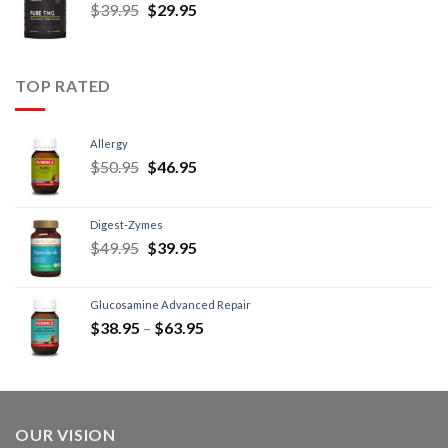
$
39.95
$
29.95
TOP RATED
Allergy
$
50.95
$
46.95
Digest-Zymes
$
49.95
$
39.95
Glucosamine Advanced Repair
$
38.95
–
$
63.95
OUR VISION