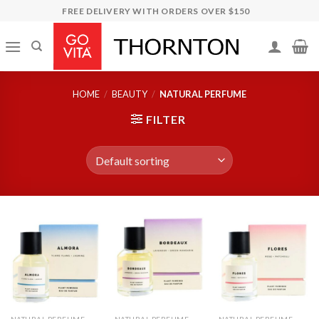
Skip
FREE DELIVERY WITH ORDERS OVER $150
to
content
HOME
/
BEAUTY
/
NATURAL PERFUME
FILTER