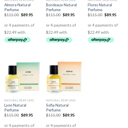
NATURAL PERFUME
NATURAL PERFUME
NATURAL PERFUME
Almora Natural
Bordeaux Natural
Flores Natural
Perfume
Perfume
Perfume
$
115.00
$
89.95
$
115.00
$
89.95
$
115.00
$
89.95
NATURAL PERFUME
NATURAL PERFUME
Lyon Natural
Sofia Natural
Perfume
Perfume
$
115.00
$
89.95
$
115.00
$
89.95