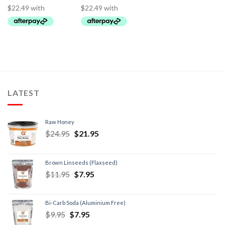
LATEST
Raw Honey
$
24.95
$
21.95
Brown Linseeds (Flaxseed)
$
11.95
$
7.95
Bi-Carb Soda (Aluminium Free)
$
9.95
$
7.95