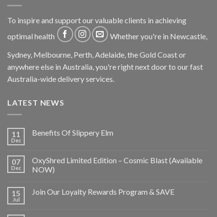
To inspire and support our valuable clients in achieving
optimal health
Whether you're in Newcastle,
Sydney, Melbourne, Perth, Adelaide, the Gold Coast or
anywhere else in Australia, you're right next door to our fast
Australia-wide delivery services.
LATEST NEWS
Benefits Of Slippery Elm
11
Dec
OxyShred Limited Edition – Cosmic Blast (Available
07
Dec
NOW)
Join Our Loyalty Rewards Program & SAVE
15
Jul