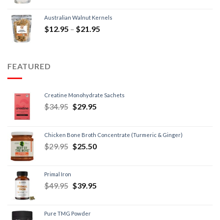
Australian Walnut Kernels
$
12.95
–
$
21.95
FEATURED
Creatine Monohydrate Sachets
$
34.95
$
29.95
Chicken Bone Broth Concentrate (Turmeric & Ginger)
$
29.95
$
25.50
Primal Iron
$
49.95
$
39.95
Pure TMG Powder