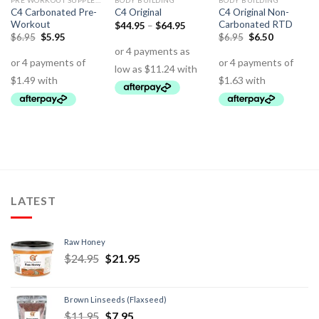
PRE WORKOUT SUPPLEMENTS
BODY BUILDING
BODY BUILDING
C4 Carbonated Pre-
C4 Original Non-
C4 Original
Workout
Carbonated RTD
$
44.95
–
$
64.95
$
6.95
$
5.95
$
6.95
$
6.50
LATEST
Raw Honey
$
24.95
$
21.95
Brown Linseeds (Flaxseed)
$
11.95
$
7.95