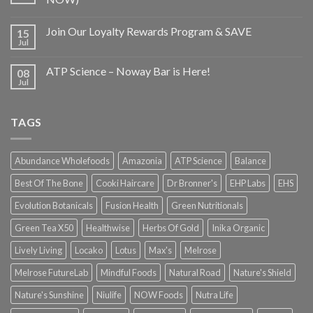
Join Our Loyalty Rewards Program & SAVE
15
Jul
ATP Science – Noway Bar is Here!
08
Jul
TAGS
Abundance Wholefoods
Amazonia
ATP Science
Balance
Best Of The Bone
Cooki Haircare
Dr Bronner's
EHP Labs
EHS
Evolution Botanicals
Fusion Health
Green Nutritionals
Green Tea X50
Healthwise
Herbs Of Gold
Inika Organic
Lively Living
Locako
Lotus
Max's
Melrose
Melrose FutureLab
Mindful Foods
Natural Road
Nature's Shield
Nature's Sunshine
Niulife
NOW Foods
Nutra Life