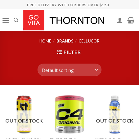
Skip
FREE DELIVERY WITH ORDERS OVER $150
to
content
HOME
/
BRANDS
/
CELLUCOR
FILTER
OUT OF STOCK
OUT OF STOCK