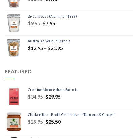
Bi-Carb Soda (Aluminium Free)
$
9.95
$
7.95
Australian Walnut Kernels
$
12.95
–
$
21.95
FEATURED
Creatine Monohydrate Sachets
$
34.95
$
29.95
Chicken Bone Broth Concentrate (Turmeric & Ginger)
$
29.95
$
25.50