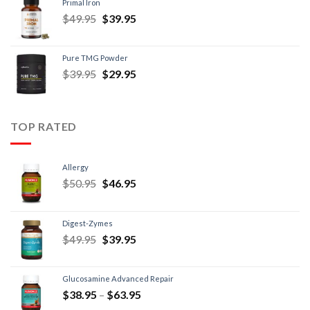
Primal Iron
$
49.95
$
39.95
Pure TMG Powder
$
39.95
$
29.95
TOP RATED
Allergy
$
50.95
$
46.95
Digest-Zymes
$
49.95
$
39.95
Glucosamine Advanced Repair
$
38.95
–
$
63.95