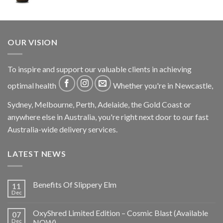
OUR VISION
To inspire and support our valuable clients in achieving
optimal health
Whether you're in Newcastle,
Sydney, Melbourne, Perth, Adelaide, the Gold Coast or
anywhere else in Australia, you're right next door to our fast
Australia-wide delivery services.
LATEST NEWS
Benefits Of Slippery Elm
11
Dec
OxyShred Limited Edition – Cosmic Blast (Available
07
Dec
NOW)