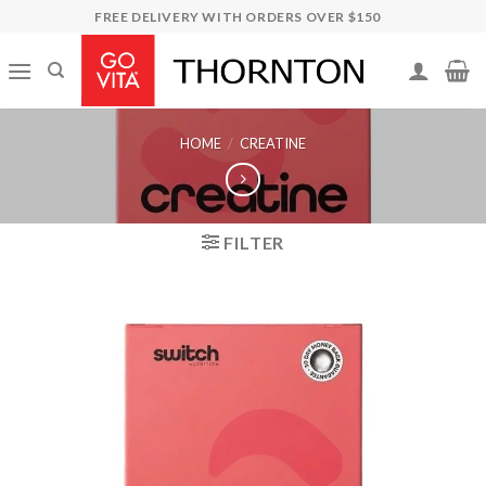
Skip
FREE DELIVERY WITH ORDERS OVER $150
to
content
HOME
/
CREATINE
FILTER