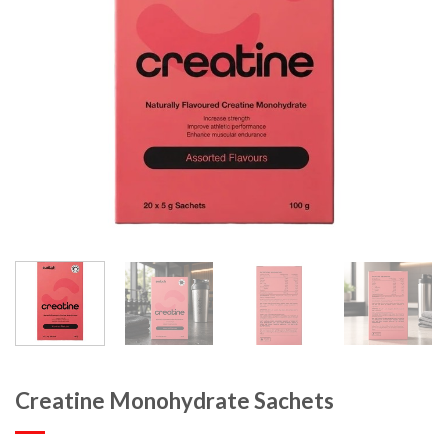
Creatine Monohydrate Sachets