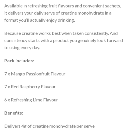
Available in refreshing fruit flavours and convenient sachets,
it delivers your daily serve of creatine monohydrate in a
format you’ll actually enjoy drinking.
Because creatine works best when taken consistently. And
consistency starts with a product you genuinely look forward
to using every day.
Pack includes:
7 x Mango Passionfruit Flavour
7 x Red Raspberry Flavour
6 x Refreshing Lime Flavour
Benefits:
Delivers 4g of creatine monohydrate per serve