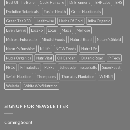
Best Of The Bone
Cooki Haircare
Dr Bronner's
EHP Labs
EHS
Evolution Botanicals
Fusion Health
Green Nutritionals
Green Tea X50
Healthwise
Herbs Of Gold
Inika Organic
Lively Living
Locako
Lotus
Max's
Melrose
Melrose FutureLab
Mindful Foods
Natural Road
Nature's Shield
Nature's Sunshine
Niulife
NOW Foods
Nutra Life
Nutra Organics
NutriVital
Oil Garden
Organic Road
P-Tech
PBCo
Primabolics
Pukka
Schuessler Tissue Salts
SuperFeast
Switch Nutrition
Thompsons
Thursday Plantation
W1NNR
Weleda
White Wolf Nutrition
SIGNUP FOR NEWSLETTER
Coming Soon!