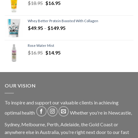
$
18.95
$
16.95
Whey Better Protein Boosted With Collagen
$
49.95
–
$
149.95
Rose Water Mist
$
16.95
$
14.95
OUR VISION
To inspire and support our valuable clients in achieving
optimal health
Whether you're in Newcastle,
Sydney, Melbourne, Perth, Adelaide, the Gold Coast or
anywhere else in Australia, you're right next door to our fast