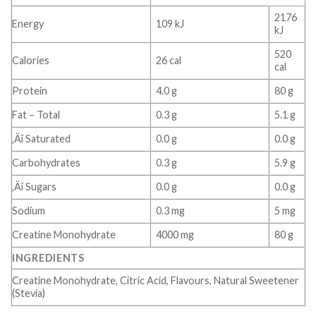
2176
Energy
109 kJ
kJ
520
Calories
26 cal
cal
Protein
4.0 g
80 g
Fat – Total
0.3 g
5.1 g
‚Äî Saturated
0.0 g
0.0 g
Carbohydrates
0.3 g
5.9 g
‚Äî Sugars
0.0 g
0.0 g
Sodium
0.3 mg
5 mg
Creatine Monohydrate
4000 mg
80 g
INGREDIENTS
Creatine Monohydrate, Citric Acid, Flavours, Natural Sweetener
(Stevia)