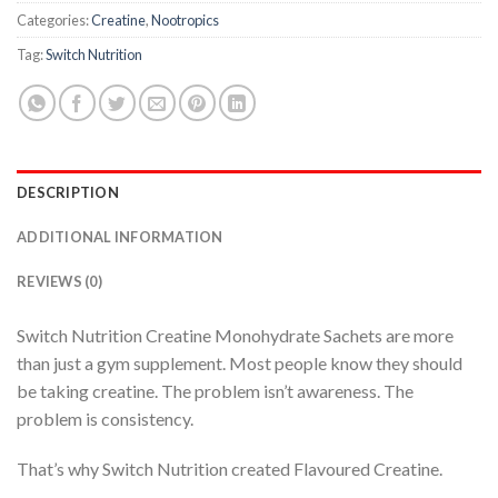
Categories:
Creatine
,
Nootropics
Tag:
Switch Nutrition
DESCRIPTION
ADDITIONAL INFORMATION
REVIEWS (0)
Switch Nutrition Creatine Monohydrate Sachets are more
than just a gym supplement. Most people know they should
be taking creatine. The problem isn’t awareness. The
problem is consistency.
That’s why Switch Nutrition created Flavoured Creatine.