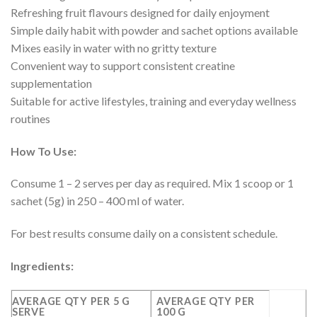
Refreshing fruit flavours designed for daily enjoyment
Simple daily habit with powder and sachet options available
Mixes easily in water with no gritty texture
Convenient way to support consistent creatine
supplementation
Suitable for active lifestyles, training and everyday wellness
routines
How To Use:
Consume 1 – 2 serves per day as required. Mix 1 scoop or 1
sachet (5g) in 250 – 400 ml of water.
For best results consume daily on a consistent schedule.
Ingredients:
AVERAGE QTY PER 5 G
AVERAGE QTY PER
SERVE
100 G