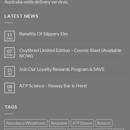
Australia-wide delivery services.
LATEST NEWS
Benefits Of Slippery Elm
11
Dec
OxyShred Limited Edition – Cosmic Blast (Available
07
Dec
NOW)
Join Our Loyalty Rewards Program & SAVE
15
Jul
ATP Science – Noway Bar is Here!
08
Jul
TAGS
Abundance Wholefoods
Amazonia
ATP Science
Balance