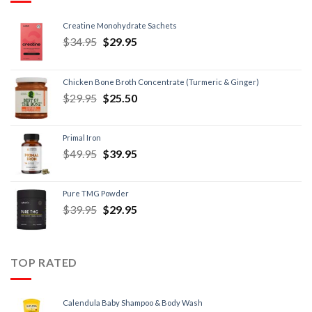
Creatine Monohydrate Sachets
$
34.95
$
29.95
Chicken Bone Broth Concentrate (Turmeric & Ginger)
$
29.95
$
25.50
Primal Iron
$
49.95
$
39.95
Pure TMG Powder
$
39.95
$
29.95
TOP RATED
Calendula Baby Shampoo & Body Wash