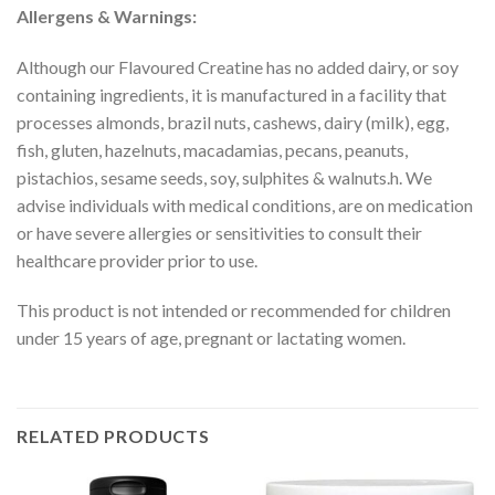
Allergens & Warnings:
Although our Flavoured Creatine has no added dairy, or soy
containing ingredients, it is manufactured in a facility that
processes almonds, brazil nuts, cashews, dairy (milk), egg,
fish, gluten, hazelnuts, macadamias, pecans, peanuts,
pistachios, sesame seeds, soy, sulphites & walnuts.h. We
advise individuals with medical conditions, are on medication
or have severe allergies or sensitivities to consult their
healthcare provider prior to use.
This product is not intended or recommended for children
under 15 years of age, pregnant or lactating women.
RELATED PRODUCTS