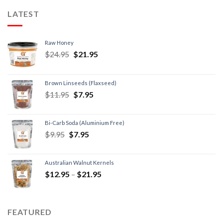
LATEST
Raw Honey
$
24.95
$
21.95
Brown Linseeds (Flaxseed)
$
11.95
$
7.95
Bi-Carb Soda (Aluminium Free)
$
9.95
$
7.95
Australian Walnut Kernels
$
12.95
–
$
21.95
FEATURED