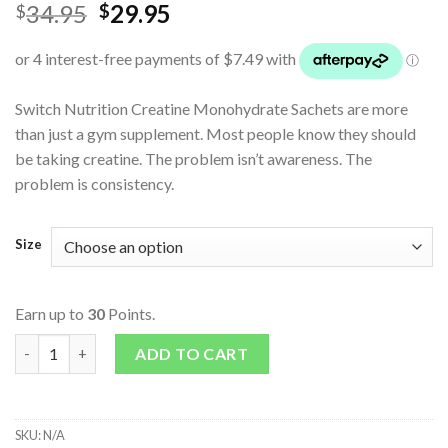
34.95
29.95
$
$
Switch Nutrition Creatine Monohydrate Sachets are more
than just a gym supplement. Most people know they should
be taking creatine. The problem isn’t awareness. The
problem is consistency.
Size
Earn up to
30
Points.
Creatine Monohydrate Sachets quantity
ADD TO CART
SKU:
N/A