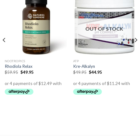
OUT OF STOCK
NOOTROPICS
ATP
Rhodiola Relax
Kre-Alkalyn
$
59.95
$
49.95
$
49.95
$
44.95