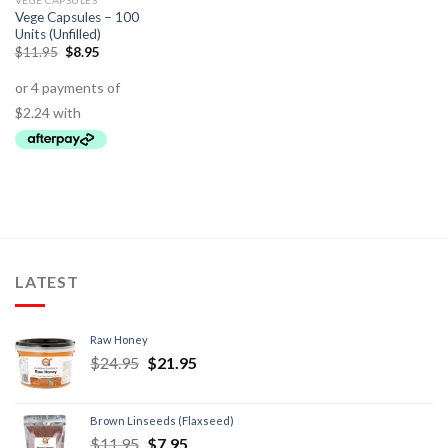
VEGE CAPSULES
Vege Capsules – 100
Units (Unfilled)
$
11.95
$
8.95
LATEST
Raw Honey
$
24.95
$
21.95
Brown Linseeds (Flaxseed)
$
11.95
$
7.95