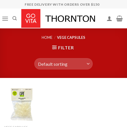
Skip
FREE DELIVERY WITH ORDERS OVER $150
to
content
HOME
/
VEGE CAPSULES
FILTER