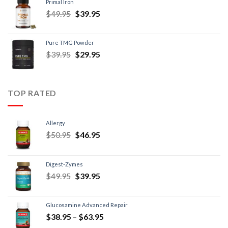
Primal Iron
$
49.95
$
39.95
Pure TMG Powder
$
39.95
$
29.95
TOP RATED
Allergy
$
50.95
$
46.95
Digest-Zymes
$
49.95
$
39.95
Glucosamine Advanced Repair
$
38.95
–
$
63.95