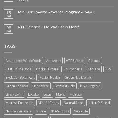
Join Our Loyalty Rewards Program & SAVE
15
Jul
ATP Science – Noway Bar is Here!
08
Jul
TAGS
Abundance Wholefoods
Amazonia
ATP Science
Balance
Best Of The Bone
Cooki Haircare
Dr Bronner's
EHP Labs
EHS
Evolution Botanicals
Fusion Health
Green Nutritionals
Green Tea X50
Healthwise
Herbs Of Gold
Inika Organic
Lively Living
Locako
Lotus
Max's
Melrose
Melrose FutureLab
Mindful Foods
Natural Road
Nature's Shield
Nature's Sunshine
Niulife
NOW Foods
Nutra Life