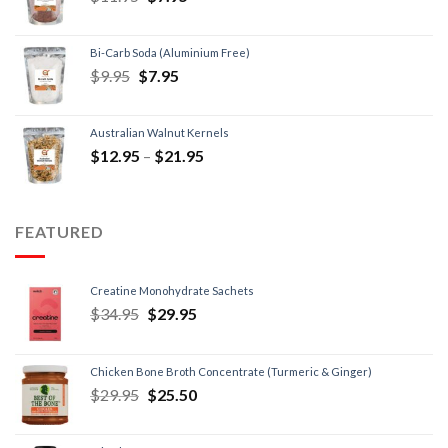
Bi-Carb Soda (Aluminium Free)
$
9.95
$
7.95
Australian Walnut Kernels
$
12.95
–
$
21.95
FEATURED
Creatine Monohydrate Sachets
$
34.95
$
29.95
Chicken Bone Broth Concentrate (Turmeric & Ginger)
$
29.95
$
25.50