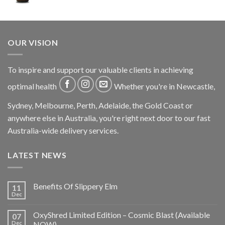
OUR VISION
To inspire and support our valuable clients in achieving
optimal health
Whether you're in Newcastle,
Sydney, Melbourne, Perth, Adelaide, the Gold Coast or
anywhere else in Australia, you're right next door to our fast
Australia-wide delivery services.
LATEST NEWS
Benefits Of Slippery Elm
11
Dec
OxyShred Limited Edition – Cosmic Blast (Available
07
Dec
NOW)