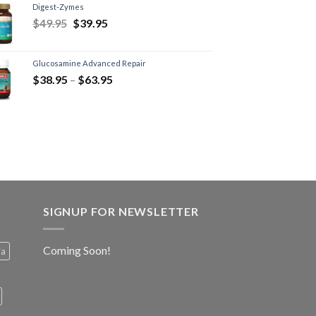
Digest-Zymes
$
49.95
$
39.95
Glucosamine Advanced Repair
$
38.95
–
$
63.95
SIGNUP FOR NEWSLETTER
Coming Soon!
ia