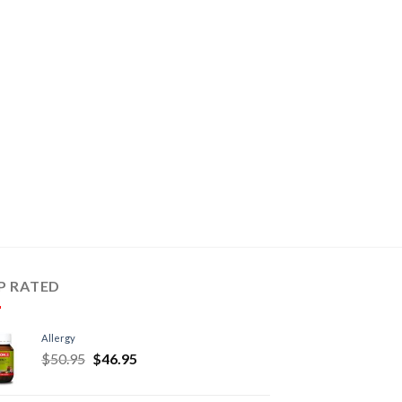
P RATED
Allergy
$
50.95
$
46.95