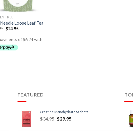
EN FREE
 Needle Loose Leaf Tea
95
$
24.95
FEATURED
TO
Creatine Monohydrate Sachets
$
34.95
$
29.95