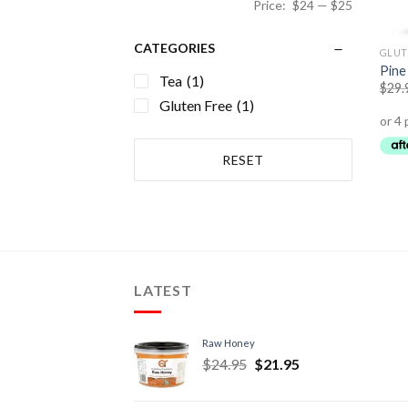
Price:
$24
—
$25
CATEGORIES
GLUT
Pine
Tea
(1)
$
29.
Gluten Free
(1)
RESET
LATEST
Raw Honey
$
24.95
$
21.95