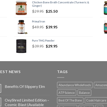
Chicken Bone Broth Concentrate (Turmeric &
Ginger)
$
29.95
$
25.50
Primal Iron
$
49.95
$
39.95
Pure TMG Powder
$
39.95
$
29.95
TEST NEWS
TAGS
Abundance Wholefoods
Amazon
Benefits Of Slippery Elm
ATP Science
Balance
OxyShred Limited Edition –
Best Of The Bone
Cooki Haircare
Cosmic Blast (Available