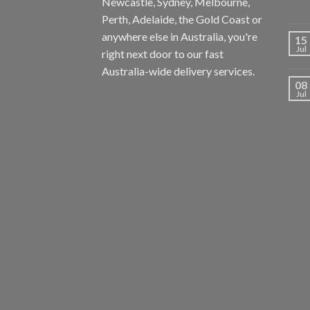
Newcastle, Sydney, Melbourne,
Perth, Adelaide, the Gold Coast or
anywhere else in Australia, you're
15
Jul
right next door to our fast
Australia-wide delivery services.
08
Jul