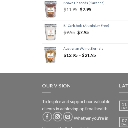
Brown Linseeds (Flaxseed)
$
11.95
$
7.95
Bi-Carb Soda (Aluminium Free)
$
9.95
$
7.95
Australian Walnut Kernels
$
12.95
–
$
21.95
OUR VISION
LA
To inspire and support our valuable
11
clients in achieving optimal health
Dec
Whether you're in
07
Dec