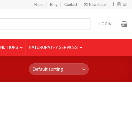
About
Blog
Contact
Newsletter
LOGIN
NDITIONS
NATUROPATHY SERVICES