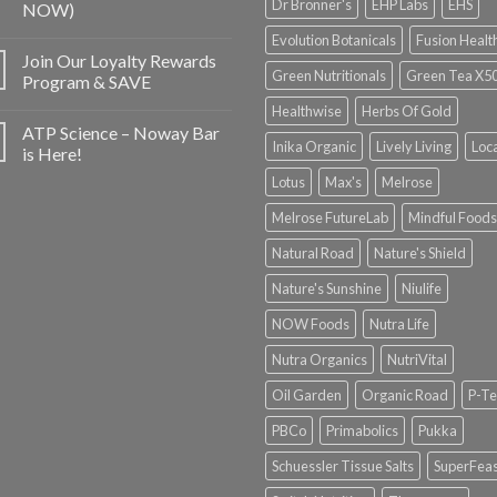
Dr Bronner's
EHP Labs
EHS
NOW)
Evolution Botanicals
Fusion Healt
Join Our Loyalty Rewards
Green Nutritionals
Green Tea X5
Program & SAVE
Healthwise
Herbs Of Gold
ATP Science – Noway Bar
Inika Organic
Lively Living
Loc
is Here!
Lotus
Max's
Melrose
Melrose FutureLab
Mindful Foods
Natural Road
Nature's Shield
Nature's Sunshine
Niulife
NOW Foods
Nutra Life
Nutra Organics
NutriVital
Oil Garden
Organic Road
P-Te
PBCo
Primabolics
Pukka
Schuessler Tissue Salts
SuperFeas