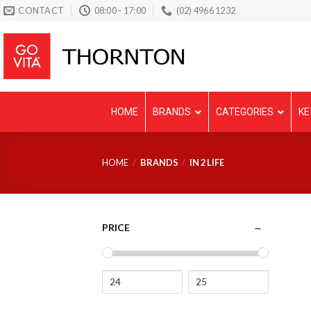
Skip
CONTACT
08:00 - 17:00
(02) 4966 1232
to
content
HOME
BRANDS
CATEGORIES
KE
HOME
/
BRANDS
/
IN 2 LIFE
PRICE