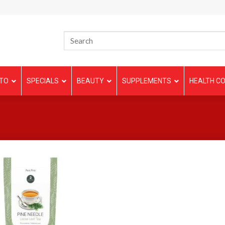
TO
SPECIALS
BEAUTY
SUPPLEMENTS
HEALTH CO