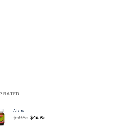
P RATED
Allergy
$
50.95
$
46.95