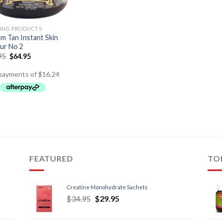
ING PRODUCTS
m Tan Instant Skin
ur No 2
95
$
64.95
FEATURED
TO
Creatine Monohydrate Sachets
$
34.95
$
29.95