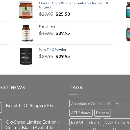
Chicken Bone Broth Concentrate (Turmeric &
Ginger)
$
29.95
$
25.50
Primal Iron
$
49.95
$
39.95
Pure TMG Powder
$
39.95
$
29.95
TEST NEWS
TAGS
Abundance Wholefoods
Amazon
Benefits Of Slippery Elm
ATP Science
Balance
OxyShred Limited Edition –
Best Of The Bone
Cooki Haircare
Cosmic Blast (Available