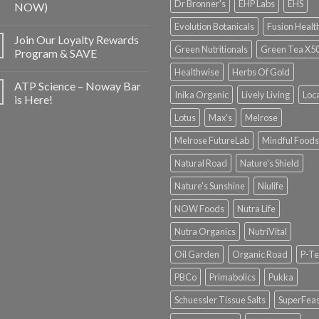
Dr Bronner's
EHP Labs
EHS
NOW)
Evolution Botanicals
Fusion Healt
Join Our Loyalty Rewards
Green Nutritionals
Green Tea X5
Program & SAVE
Healthwise
Herbs Of Gold
ATP Science – Noway Bar
Inika Organic
Lively Living
Loc
is Here!
Lotus
Max's
Melrose
Melrose FutureLab
Mindful Foods
Natural Road
Nature's Shield
Nature's Sunshine
Niulife
NOW Foods
Nutra Life
Nutra Organics
NutriVital
Oil Garden
Organic Road
P-Te
PBCo
Primabolics
Pukka
Schuessler Tissue Salts
SuperFeas