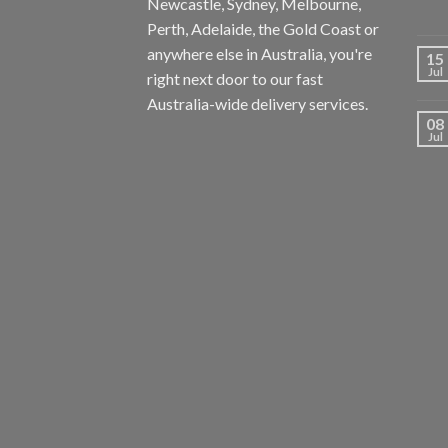
Newcastle, Sydney, Melbourne,
Perth, Adelaide, the Gold Coast or
anywhere else in Australia, you're
15
Jul
right next door to our fast
Australia-wide delivery services.
08
Jul