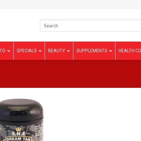
TO
SPECIALS
BEAUTY
SUPPLEMENTS
HEALTH CO