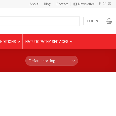
About
Blog
Contact
Newsletter
LOGIN
NDITIONS
NATUROPATHY SERVICES