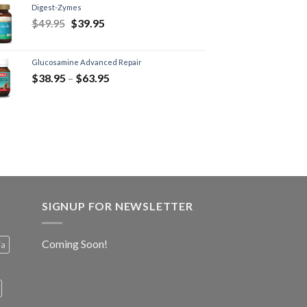
Digest-Zymes
$
49.95
$
39.95
Glucosamine Advanced Repair
$
38.95
–
$
63.95
SIGNUP FOR NEWSLETTER
Coming Soon!
ia