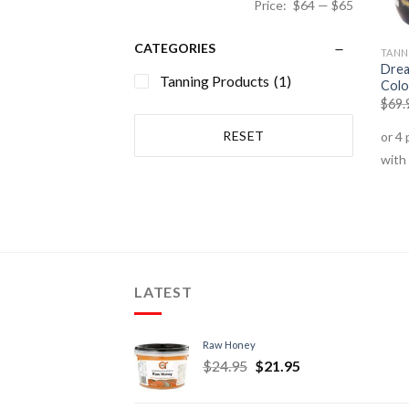
Price:
$64
—
$65
CATEGORIES
TANN
Drea
Tanning Products
(1)
Colo
$
69.
RESET
LATEST
Raw Honey
$
24.95
$
21.95