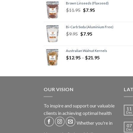
Brown Linseeds (Flaxseed)
$
11.95
$
7.95
Bi-Carb Soda (Aluminium Free)
$
9.95
$
7.95
Australian Walnut Kernels
$
12.95
–
$
21.95
OUR VISION
LA
To inspire and support our valuable
11
clients in achieving optimal health
Dec
Whether you're in
07
Dec