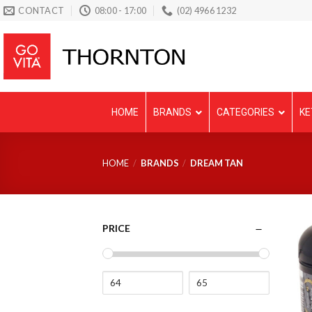
Skip
CONTACT
08:00 - 17:00
(02) 4966 1232
to
content
HOME
BRANDS
CATEGORIES
KE
HOME
/
BRANDS
/
DREAM TAN
PRICE