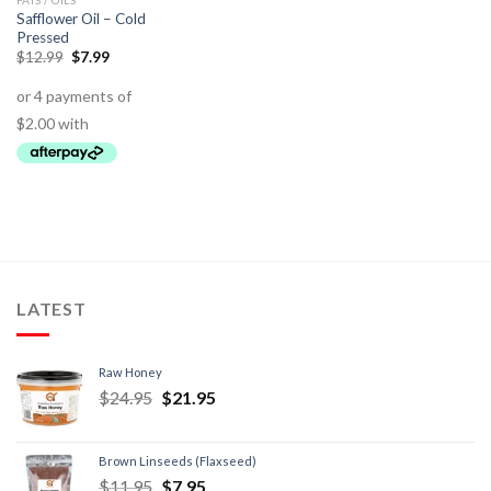
FATS / OILS
Safflower Oil – Cold
Pressed
$
12.99
$
7.99
LATEST
Raw Honey
$
24.95
$
21.95
Brown Linseeds (Flaxseed)
$
11.95
$
7.95