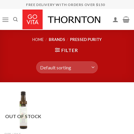
Skip
FREE DELIVERY WITH ORDERS OVER $150
to
content
HOME
/
BRANDS
/
PRESSED PURITY
FILTER
OUT OF STOCK