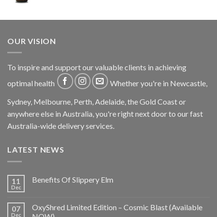
OUR VISION
To inspire and support our valuable clients in achieving
optimal health
Whether you're in Newcastle,
Sydney, Melbourne, Perth, Adelaide, the Gold Coast or
anywhere else in Australia, you're right next door to our fast
Australia-wide delivery services.
LATEST NEWS
Benefits Of Slippery Elm
11
Dec
OxyShred Limited Edition – Cosmic Blast (Available
07
Dec
NOW)