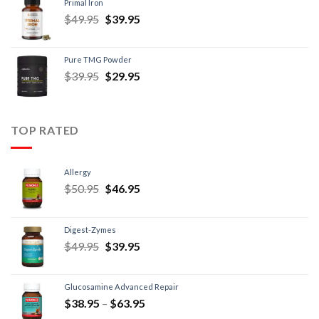
Primal Iron
$
49.95
$
39.95
Pure TMG Powder
$
39.95
$
29.95
TOP RATED
Allergy
$
50.95
$
46.95
Digest-Zymes
$
49.95
$
39.95
Glucosamine Advanced Repair
$
38.95
–
$
63.95