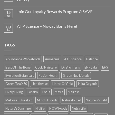
Join Our Loyalty Rewards Program & SAVE
15
Jul
ATP Science – Noway Bar is Here!
08
Jul
TAGS
Abundance Wholefoods
Amazonia
ATP Science
Balance
Best Of The Bone
Cooki Haircare
Dr Bronner's
EHP Labs
EHS
Evolution Botanicals
Fusion Health
Green Nutritionals
Green Tea X50
Healthwise
Herbs Of Gold
Inika Organic
Lively Living
Locako
Lotus
Max's
Melrose
Melrose FutureLab
Mindful Foods
Natural Road
Nature's Shield
Nature's Sunshine
Niulife
NOW Foods
Nutra Life