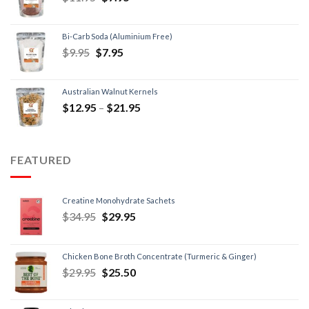
Bi-Carb Soda (Aluminium Free)
$
9.95
$
7.95
Australian Walnut Kernels
$
12.95
–
$
21.95
FEATURED
Creatine Monohydrate Sachets
$
34.95
$
29.95
Chicken Bone Broth Concentrate (Turmeric & Ginger)
$
29.95
$
25.50