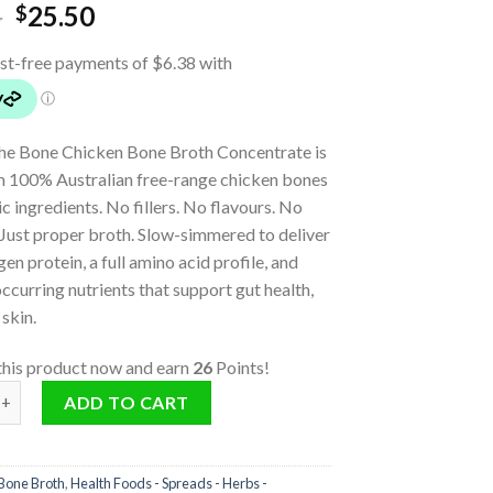
5
25.50
$
he Bone Chicken Bone Broth Concentrate is
 100% Australian free-range chicken bones
c ingredients. No fillers. No flavours. No
 Just proper broth. Slow-simmered to deliver
en protein, a full amino acid profile, and
occurring nutrients that support gut health,
 skin.
this product now and earn
26
Points!
one Broth Concentrate (Turmeric & Ginger) quantity
ADD TO CART
Bone Broth
,
Health Foods - Spreads - Herbs -