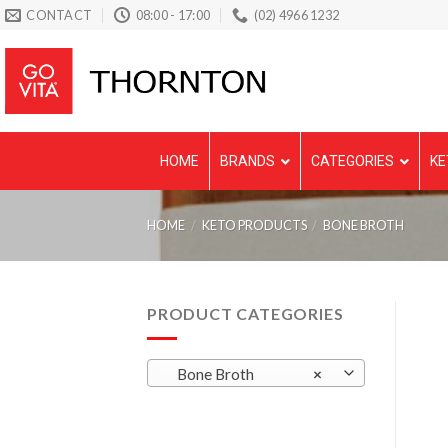
Skip
CONTACT
08:00 - 17:00
(02) 4966 1232
to
content
HOME
BRANDS
CATEGORIES
KE
HOME
/
KETO PRODUCTS
/
BONE BROTH
PRODUCT CATEGORIES
Bone Broth
×