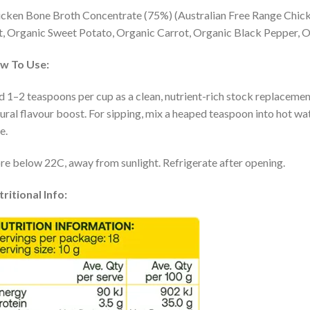
cken Bone Broth Concentrate (75%) (Australian Free Range Chick
t, Organic Sweet Potato, Organic Carrot, Organic Black Pepper, O
w To Use:
 1–2 teaspoons per cup as a clean, nutrient-rich stock replacement 
ural flavour boost. For sipping, mix a heaped teaspoon into hot wa
e.
re below 22C, away from sunlight. Refrigerate after opening.
ritional Info: