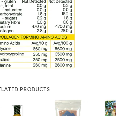
ELATED PRODUCTS