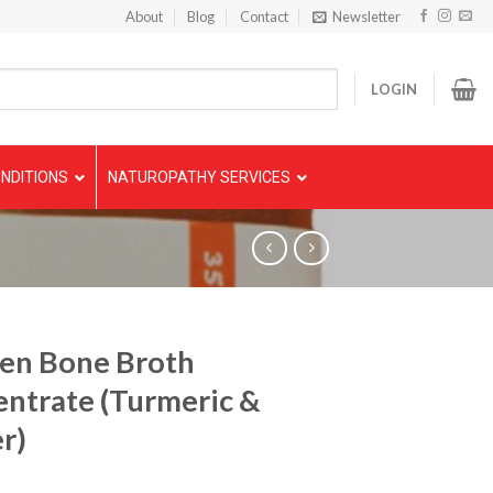
About
Blog
Contact
Newsletter
LOGIN
NDITIONS
NATUROPATHY SERVICES
en Bone Broth
ntrate (Turmeric &
r)