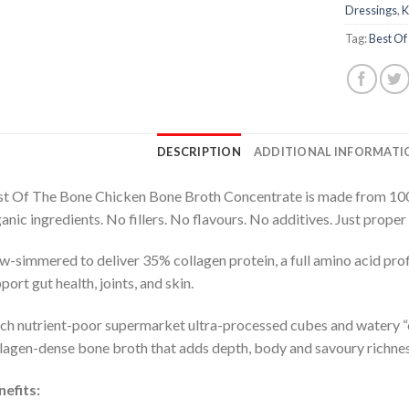
Dressings
,
K
Tag:
Best Of
DESCRIPTION
ADDITIONAL INFORMATI
t Of The Bone Chicken Bone Broth Concentrate is made from 100
anic ingredients. No fillers. No flavours. No additives. Just proper
w-simmered to deliver 35% collagen protein, a full amino acid profi
port gut health, joints, and skin.
ch nutrient-poor supermarket ultra-processed cubes and watery “c
lagen-dense bone broth that adds depth, body and savoury richness
efits: