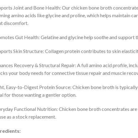
ports Joint and Bone Health: Our chicken bone broth concentrates 
ming amino acids like glycine and proline, which helps maintain car
nt discomfort.
motes Gut Health: Gelatine and glycine help soothe and support the i
ports Skin Structure: Collagen protein contributes to skin elasticit
ances Recovery & Structural Repair: A full amino acid profile, inclu
cks your body needs for connective tissue repair and muscle recove
ht, Easy-to-Digest Protein Source: Chicken bone broth is typically l
al for those wanting a gentler option.​
ryday Functional Nutrition: Chicken bone broth concentrates are e
use as a stock replacement.​
redients: