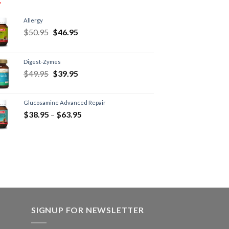
Allergy
$
50.95
$
46.95
Digest-Zymes
$
49.95
$
39.95
Glucosamine Advanced Repair
$
38.95
–
$
63.95
SIGNUP FOR NEWSLETTER