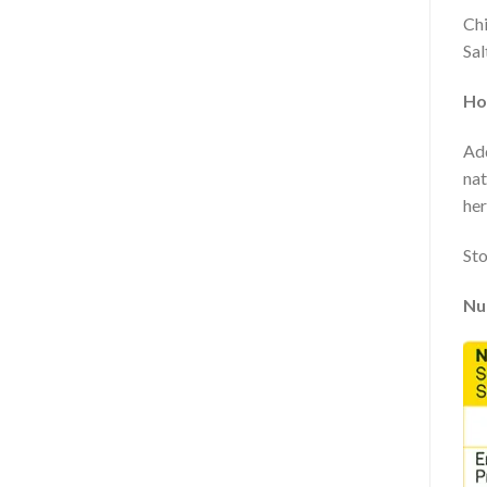
Chi
Sal
Ho
Add
nat
her
Sto
Nut