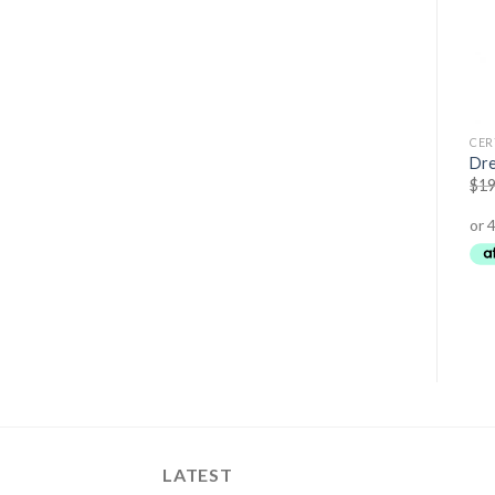
AMINO ACIDS
CERTIFIED ORGANIC
CER
Cocomino – BBQ Coconut
Acai Powder
Dre
Amino Sauce
$
24.95
$
19.45
$
19
$
14.95
$
11.95
LATEST