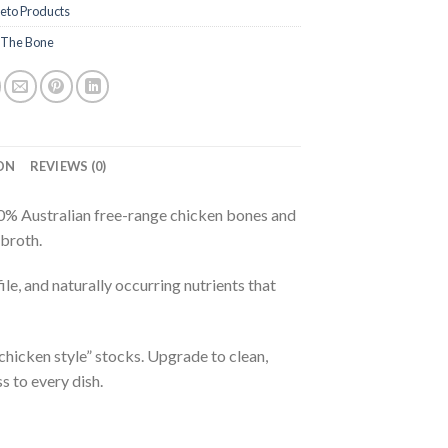
eto Products
 The Bone
ON
REVIEWS (0)
% Australian free-range chicken bones and
 broth.
le, and naturally occurring nutrients that
hicken style” stocks. Upgrade to clean,
 to every dish.