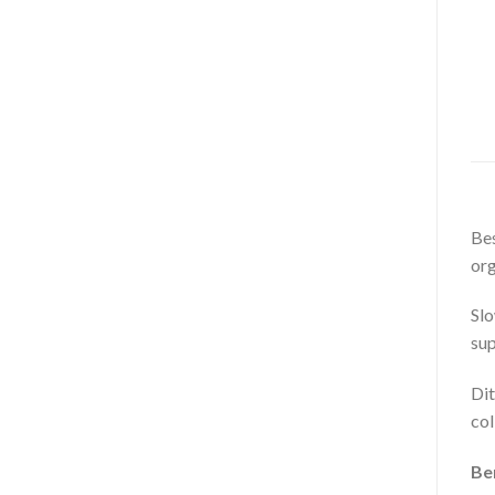
Bes
org
Slo
sup
Dit
col
Ben