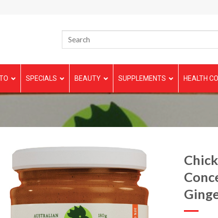
TO
SPECIALS
BEAUTY
SUPPLEMENTS
HEALTH CO
Chick
Conce
Ginge