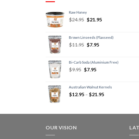
Raw Honey
$
24.95
$
21.95
Brown Linseeds (Flaxseed)
$
11.95
$
7.95
Bi-Carb Soda (Aluminium Free)
$
9.95
$
7.95
Australian Walnut Kernels
$
12.95
–
$
21.95
OUR VISION
LA