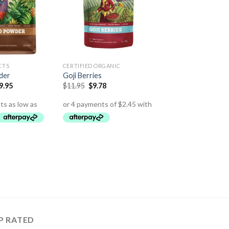
CTS
CERTIFIED ORGANIC
der
Goji Berries
9.95
$
11.95
$
9.78
P RATED