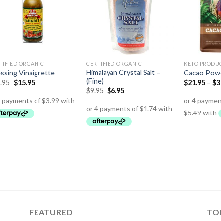
TIFIED ORGANIC
CERTIFIED ORGANIC
KETO PRODU
Himalayan Crystal Salt –
ssing Vinaigrette
Cacao Pow
(Fine)
.95
$
15.95
$
21.95
–
$
3
$
9.95
$
6.95
FEATURED
TO