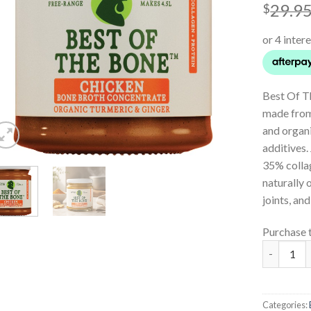
29.9
$
Best Of T
made from
and organi
additives.
35% collag
naturally 
joints, and
Purchase 
Chicken B
Categories: