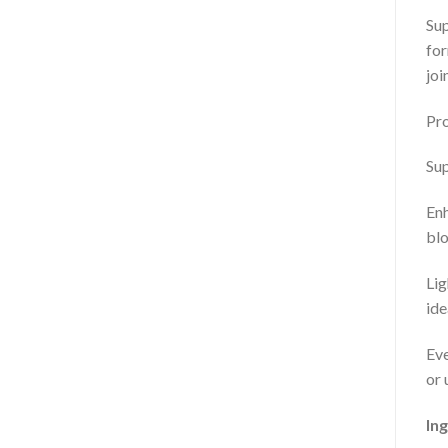
Sup
for
joi
Pro
Sup
Enh
blo
Lig
ide
Eve
or 
Ing