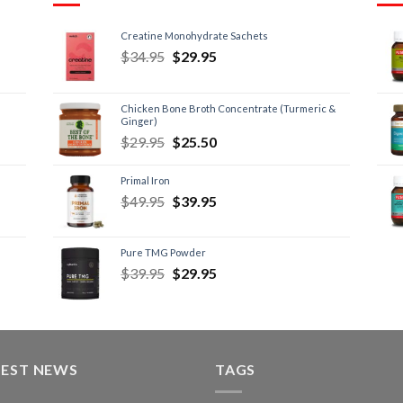
Creatine Monohydrate Sachets
$
34.95
$
29.95
Chicken Bone Broth Concentrate (Turmeric &
Ginger)
$
29.95
$
25.50
Primal Iron
$
49.95
$
39.95
Pure TMG Powder
$
39.95
$
29.95
TEST NEWS
TAGS