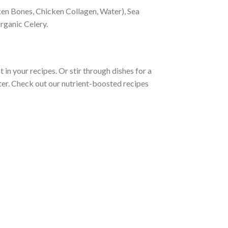
en Bones, Chicken Collagen, Water), Sea
rganic Celery.
in your recipes. Or stir through dishes for a
ter. Check out our nutrient-boosted recipes