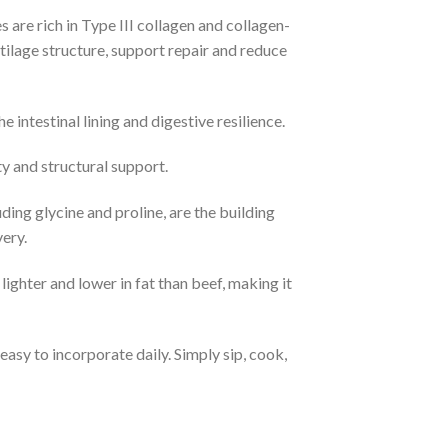
are rich in Type III collagen and collagen-
tilage structure, support repair and reduce
ntestinal lining and digestive resilience.​
y and structural support.​
ding glycine and proline, are the building
ry.​
ighter and lower in fat than beef, making it
asy to incorporate daily. Simply sip, cook,