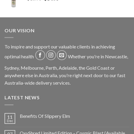
OUR VISION
To inspire and support our valuable clients in achieving
optimal health
Whether you're in Newcastle,
Sydney, Melbourne, Perth, Adelaide, the Gold Coast or
anywhere else in Australia, you're right next door to our fast
Australia-wide delivery services.
LATEST NEWS
Benefits Of Slippery Elm
11
Dec
OxyShred Limited Edition – Cosmic Blast (Available
07