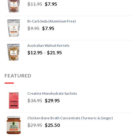
$
11.95
$
7.95
Bi-Carb Soda (Aluminium Free)
$
9.95
$
7.95
Australian Walnut Kernels
$
12.95
–
$
21.95
FEATURED
Creatine Monohydrate Sachets
$
34.95
$
29.95
Chicken Bone Broth Concentrate (Turmeric & Ginger)
$
29.95
$
25.50