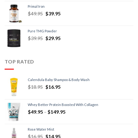
Primal Iron
$
49.95
$
39.95
Pure TMG Powder
$
39.95
$
29.95
TOP RATED
Calendula Baby Shampoo & Body Wash
$
18.95
$
16.95
Whey Better Protein Boosted With Collagen
$
49.95
–
$
149.95
Rose Water Mist
$
16.95
$
14.95