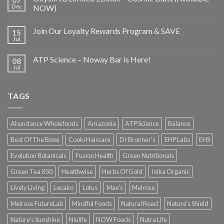
Dec
NOW)
Join Our Loyalty Rewards Program & SAVE
15
Jul
ATP Science – Noway Bar is Here!
08
Jul
TAGS
Abundance Wholefoods
Amazonia
ATP Science
Balance
Best Of The Bone
Cooki Haircare
Dr Bronner's
EHP Labs
EHS
Evolution Botanicals
Fusion Health
Green Nutritionals
Green Tea X50
Healthwise
Herbs Of Gold
Inika Organic
Lively Living
Locako
Lotus
Max's
Melrose
Melrose FutureLab
Mindful Foods
Natural Road
Nature's Shield
Nature's Sunshine
Niulife
NOW Foods
Nutra Life