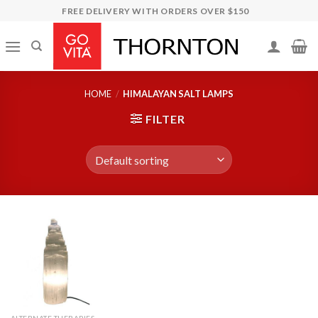
Skip
FREE DELIVERY WITH ORDERS OVER $150
to
content
HOME
/
HIMALAYAN SALT LAMPS
FILTER