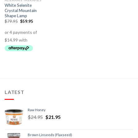
ALTERNATE THERAPIES
White Selenite
Crystal Mountain
Shape Lamp
$
79.95
$
59.95
LATEST
Raw Honey
$
24.95
$
21.95
Brown Linseeds (Flaxseed)