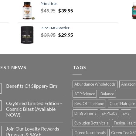
Primal Iron
$
49.95
$
39.95
Pure TMG Powder
$
39.95
$
29.95
TEST NEWS
TAGS
Abundance Wholefoods
Amazon
Benefits Of Slippery Elm
ATP Science
Balance
OxyShred Limited Edition –
Best Of The Bone
Cooki Haircare
Cosmic Blast (Available
Dr Bronner's
EHP Labs
EHS
NOW)
Evolution Botanicals
Fusion Healt
Join Our Loyalty Rewards
Green Nutritionals
Green Tea X5
Program & SAVE