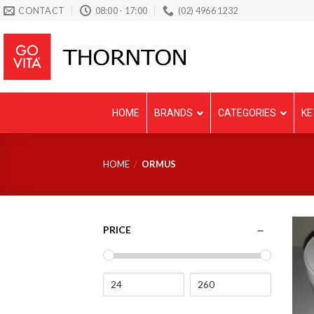
Skip
CONTACT
08:00 - 17:00
(02) 4966 1232
to
content
HOME
BRANDS
CATEGORIES
KE
HOME
/
ORMUS
PRICE