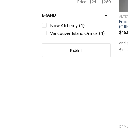
Price:
$24
—
$260
BRAND
ALTE
Food
Now Alchemy
(1)
(OR
$
45.
Vancouver Island Ormus
(4)
RESET
ORM