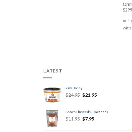
Ormu
$
299
LATEST
Raw Honey
$
24.95
$
21.95
Brown Linseeds (Flaxseed)
$
11.95
$
7.95