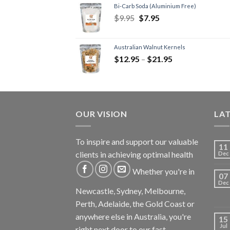
Bi-Carb Soda (Aluminium Free)
$
9.95
$
7.95
Australian Walnut Kernels
$
12.95
–
$
21.95
OUR VISION
LA
To inspire and support our valuable
11
clients in achieving optimal health
Dec
Whether you're in
07
Dec
Newcastle, Sydney, Melbourne,
Perth, Adelaide, the Gold Coast or
anywhere else in Australia, you're
15
Jul
right next door to our fast