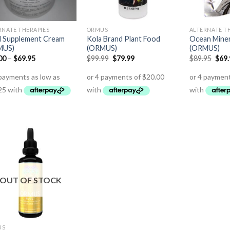
RNATE THERAPIES
ORMUS
ALTERNATE T
 Supplement Cream
Kola Brand Plant Food
Ocean Mine
MUS)
(ORMUS)
(ORMUS)
00
–
$
69.95
$
99.99
$
79.99
$
89.95
$
69
OUT OF STOCK
US