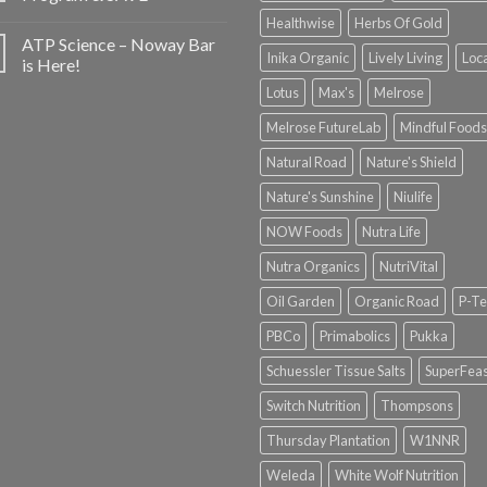
Healthwise
Herbs Of Gold
ATP Science – Noway Bar
Inika Organic
Lively Living
Loc
is Here!
Lotus
Max's
Melrose
Melrose FutureLab
Mindful Foods
Natural Road
Nature's Shield
Nature's Sunshine
Niulife
NOW Foods
Nutra Life
Nutra Organics
NutriVital
Oil Garden
Organic Road
P-Te
PBCo
Primabolics
Pukka
Schuessler Tissue Salts
SuperFeas
Switch Nutrition
Thompsons
Thursday Plantation
W1NNR
Weleda
White Wolf Nutrition