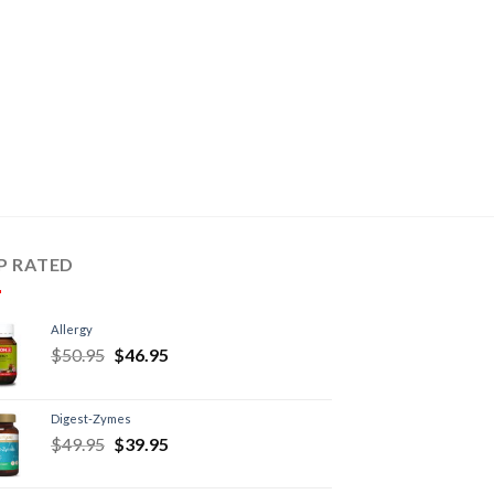
P RATED
Allergy
$
50.95
$
46.95
Digest-Zymes
$
49.95
$
39.95