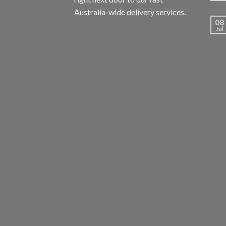
Australia-wide delivery services.
08
Jul