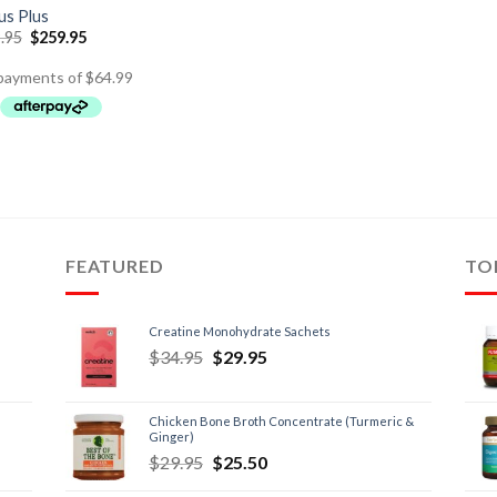
s Plus
.95
$
259.95
FEATURED
TO
Creatine Monohydrate Sachets
$
34.95
$
29.95
Chicken Bone Broth Concentrate (Turmeric &
Ginger)
$
29.95
$
25.50