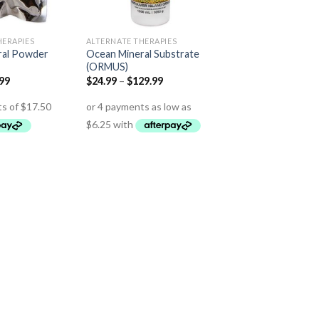
HERAPIES
ALTERNATE THERAPIES
ral Powder
Ocean Mineral Substrate
(ORMUS)
.99
$
24.99
–
$
129.99