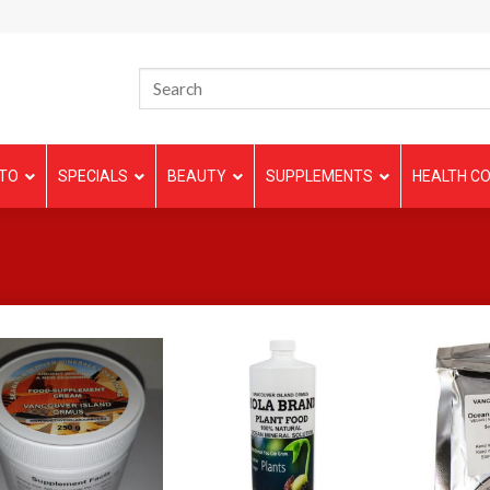
TO
SPECIALS
BEAUTY
SUPPLEMENTS
HEALTH CO