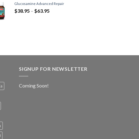
Glucosamine Advanced Repair
$
38.95
–
$
63.95
SIGNUP FOR NEWSLETTER
Coming Soon!
ia
h
0