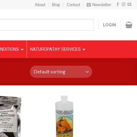
About
Blog
Contact
Newsletter
LOGIN
NDITIONS
NATUROPATHY SERVICES