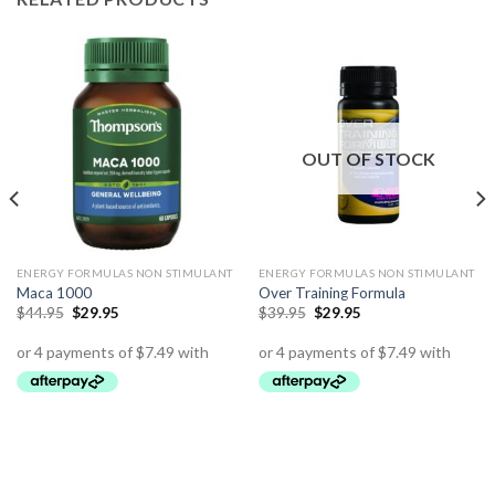
OUT OF STOCK
ENERGY FORMULAS NON STIMULANT
ENERGY FORMULAS NON STIMULANT
Maca 1000
Over Training Formula
$
44.95
$
29.95
$
39.95
$
29.95