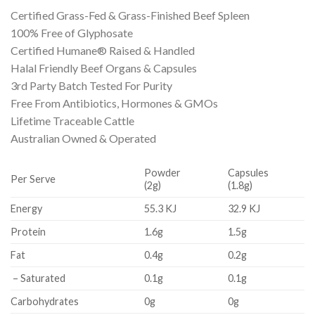
Certified Grass-Fed & Grass-Finished Beef Spleen
100% Free of Glyphosate
Certified Humane® Raised & Handled
Halal Friendly Beef Organs & Capsules
3rd Party Batch Tested For Purity
Free From Antibiotics, Hormones & GMOs
Lifetime Traceable Cattle
Australian Owned & Operated
Powder
Capsules
Per Serve
(2g)
(1.8g)
Energy
55.3 KJ
32.9 KJ
Protein
1.6g
1.5g
Fat
0.4g
0.2g
– Saturated
0.1g
0.1g
Carbohydrates
0g
0g