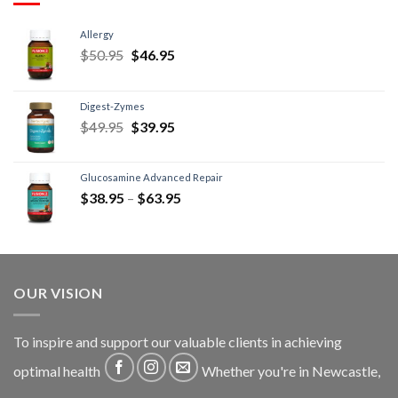
Allergy
$
50.95
$
46.95
Digest-Zymes
$
49.95
$
39.95
Glucosamine Advanced Repair
$
38.95
–
$
63.95
OUR VISION
To inspire and support our valuable clients in achieving
optimal health
Whether you're in Newcastle,