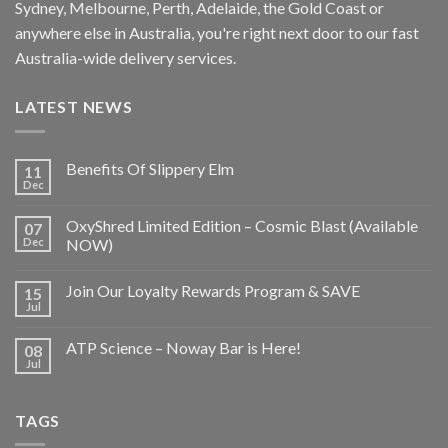
Sydney, Melbourne, Perth, Adelaide, the Gold Coast or
anywhere else in Australia, you're right next door to our fast
Australia-wide delivery services.
LATEST NEWS
Benefits Of Slippery Elm
11
Dec
OxyShred Limited Edition – Cosmic Blast (Available
07
Dec
NOW)
Join Our Loyalty Rewards Program & SAVE
15
Jul
ATP Science – Noway Bar is Here!
08
Jul
TAGS