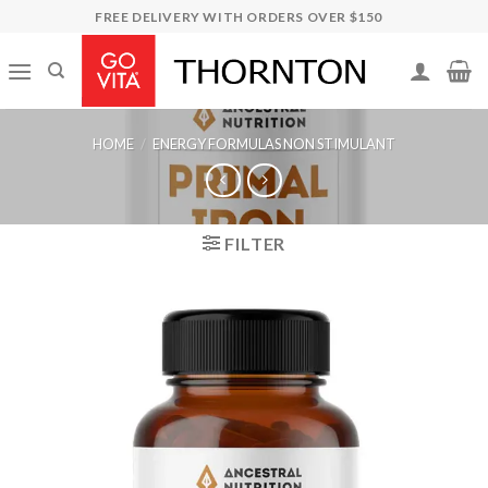
Skip
FREE DELIVERY WITH ORDERS OVER $150
to
content
HOME
/
ENERGY FORMULAS NON STIMULANT
FILTER