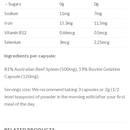
– Sugars
0g
0g
Sodium
11mg
7mg
Iron
15.3mg
11.5mg
Vitamin B12
0.66mcg
0.5mcg
Selenium
3mcg
2.25mcg
Ingredients per capsule:
81% Australian Beef Spleen (500mg), 19% Bovine Gelatine
Capsule (120mg).
Servings size: We recommend taking 3 capsules or 2g (1/2
level teaspoon) of powder in the morning with/after your first
meal of the day.
RELATED PRODUCTS