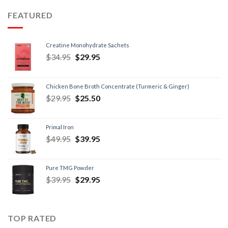
FEATURED
Creatine Monohydrate Sachets
$
34.95
$
29.95
Chicken Bone Broth Concentrate (Turmeric & Ginger)
$
29.95
$
25.50
Primal Iron
$
49.95
$
39.95
Pure TMG Powder
$
39.95
$
29.95
TOP RATED