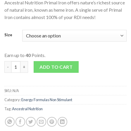
Ancestral Nutrition Primal Iron offers nature’s richest source
of natural iron, known as heme iron. A single serve of Primal
Iron contains almost 100% of your RDI needs!
Size
Earn up to
40
Points.
Primal Iron quantity
ADD TO CART
SKU:
N/A
Category:
Energy Formulas Non Stimulant
Tag:
Ancestral Nutrition