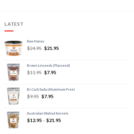
LATEST
Raw Honey
$
24.95
$
21.95
Brown Linseeds (Flaxseed)
$
11.95
$
7.95
Bi-Carb Soda (Aluminium Free)
$
9.95
$
7.95
Australian Walnut Kernels
$
12.95
–
$
21.95