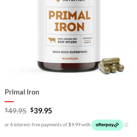
Primal Iron
49.95
39.95
$
$