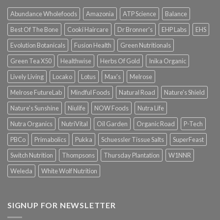
Abundance Wholefoods
Amazonia
ATP Science
Balance
Best Of The Bone
Cooki Haircare
Dr Bronner's
EHP Labs
EHS
Evolution Botanicals
Fusion Health
Green Nutritionals
Green Tea X50
Healthwise
Herbs Of Gold
Inika Organic
Lively Living
Locako
Lotus
Max's
Melrose
Melrose FutureLab
Mindful Foods
Natural Road
Nature's Shield
Nature's Sunshine
Niulife
NOW Foods
Nutra Life
Nutra Organics
NutriVital
Oil Garden
Organic Road
P-Tech
PBCo
Primabolics
Pukka
Schuessler Tissue Salts
SuperFeast
Switch Nutrition
Thompsons
Thursday Plantation
W1NNR
Weleda
White Wolf Nutrition
SIGNUP FOR NEWSLETTER