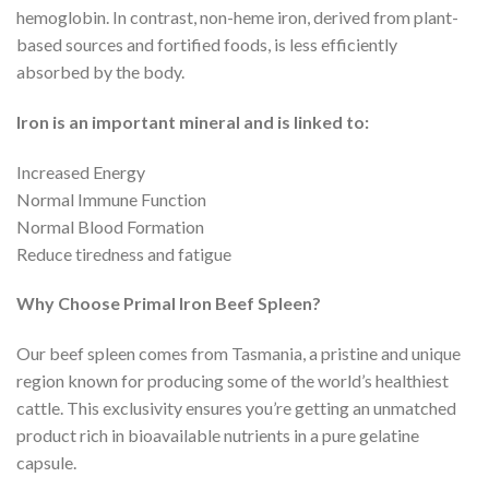
hemoglobin. In contrast, non-heme iron, derived from plant-
based sources and fortified foods, is less efficiently
absorbed by the body.
Iron is an important mineral and is linked to:
Increased Energy
Normal Immune Function
Normal Blood Formation
Reduce tiredness and fatigue
Why Choose Primal Iron Beef Spleen?
Our beef spleen comes from Tasmania, a pristine and unique
region known for producing some of the world’s healthiest
cattle. This exclusivity ensures you’re getting an unmatched
product rich in bioavailable nutrients in a pure gelatine
capsule.