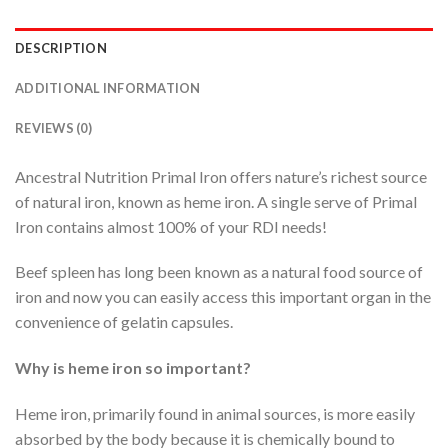
DESCRIPTION
ADDITIONAL INFORMATION
REVIEWS (0)
Ancestral Nutrition Primal Iron offers nature’s richest source
of natural iron, known as heme iron. A single serve of Primal
Iron contains almost 100% of your RDI needs!
Beef spleen has long been known as a natural food source of
iron and now you can easily access this important organ in the
convenience of gelatin capsules.
Why is heme iron so important?
Heme iron, primarily found in animal sources, is more easily
absorbed by the body because it is chemically bound to