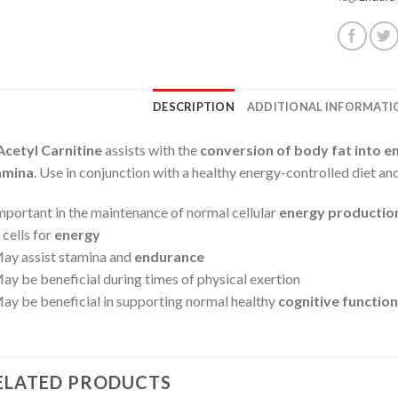
DESCRIPTION
ADDITIONAL INFORMATI
Acetyl Carnitine
assists with the
conversion of body fat into e
amina
. Use in conjunction with a healthy energy-controlled diet and
mportant in the maintenance of normal cellular
energy productio
 cells for
energy
ay assist stamina and
endurance
ay be beneficial during times of physical exertion
ay be beneficial in supporting normal healthy
cognitive function
ELATED PRODUCTS