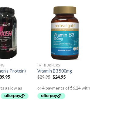
ING
FAT BURNERS
en’s Protein)
Vitamin B3 500mg
89.95
$
29.95
$
24.95