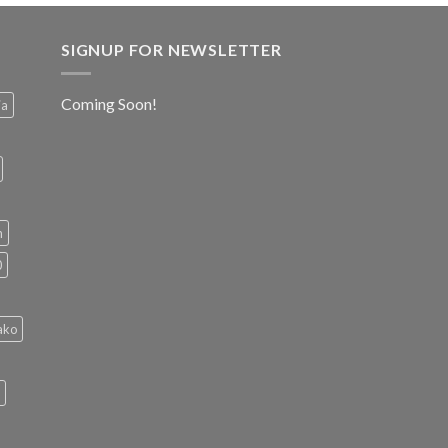
SIGNUP FOR NEWSLETTER
Coming Soon!
ia
h
0
ako