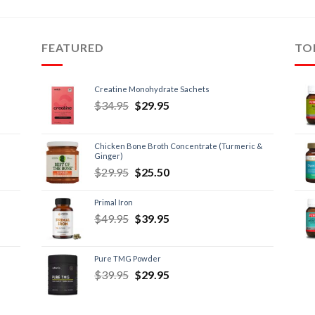
FEATURED
TO
Creatine Monohydrate Sachets
$
34.95
$
29.95
Chicken Bone Broth Concentrate (Turmeric &
Ginger)
$
29.95
$
25.50
Primal Iron
$
49.95
$
39.95
Pure TMG Powder
$
39.95
$
29.95