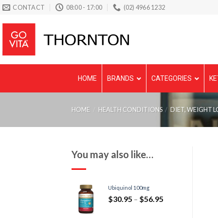
Skip
CONTACT
08:00 - 17:00
(02) 4966 1232
to
content
HOME
BRANDS
CATEGORIES
KE
HOME
/
HEALTH CONDITIONS
/
DIET, WEIGHT L
You may also like…
Ubiquinol 100mg
$
30.95
–
$
56.95