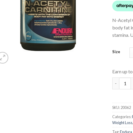
N-Acetyl C
body fat 
stamina. U
Size
Earn up t
N-Acetyl-
SKU:
20062
Categories:
Weight Loss
Tag:
Endura