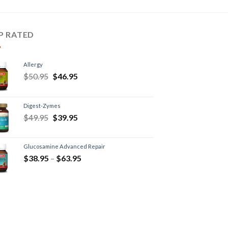
P RATED
Allergy
$
50.95
$
46.95
Digest-Zymes
$
49.95
$
39.95
Glucosamine Advanced Repair
$
38.95
–
$
63.95