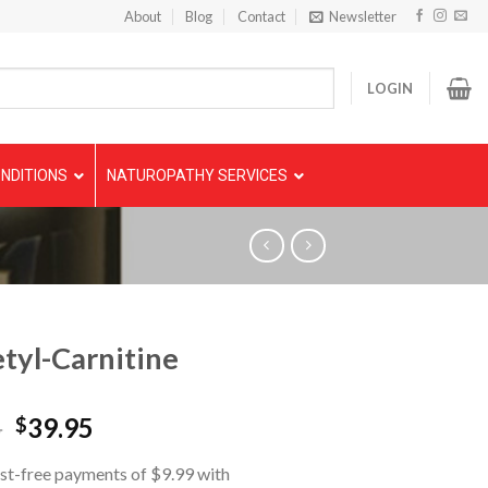
About
Blog
Contact
Newsletter
LOGIN
NDITIONS
NATUROPATHY SERVICES
tyl-Carnitine
5
39.95
$