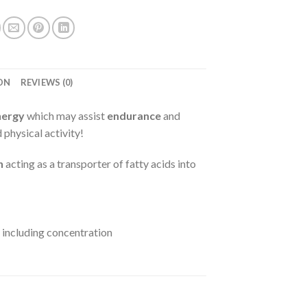
ON
REVIEWS (0)
nergy
which may assist
endurance
and
 physical activity!
n
acting as a transporter of fatty acids into
including concentration