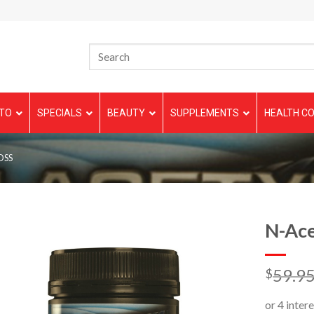
TO
SPECIALS
BEAUTY
SUPPLEMENTS
HEALTH CO
OSS
N-Ace
59.9
$