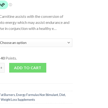
arnitine assists with the conversion of
into energy which may assist endurance and
se in conjunction with a healthy e…
o
40
Points.
Carnitine quantity
ADD TO CART
Fat Burners
,
Energy Formulas Non Stimulant
,
Diet,
,
Weight Loss Supplements