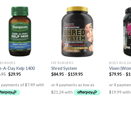
 BURNERS
FAT BURNERS
BODY BUILD
-A-Day Kelp 1400
Shred System
Vixen (Wom
.95
$
29.95
$
84.95
–
$
159.95
$
79.95
–
$
1