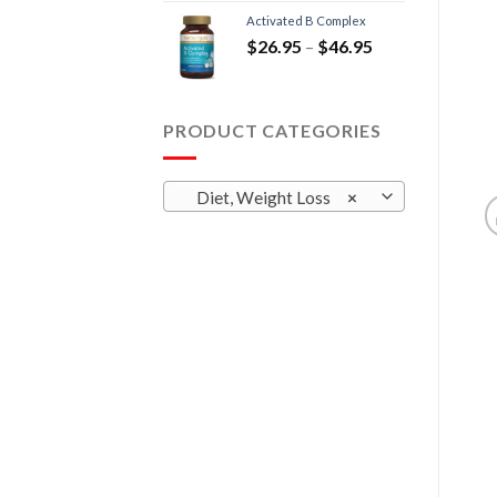
Activated B Complex
$
26.95
–
$
46.95
PRODUCT CATEGORIES
Diet, Weight Loss
×