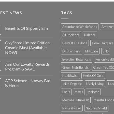
TEST NEWS
TAGS
Abundance Wholefoods
Amazon
Benefits Of Slippery Elm
ATP Science
Balance
OxyShred Limited Edition –
Best Of The Bone
Cooki Haircare
Cosmic Blast (Available
Dr Bronner's
EHP Labs
EHS
NOW)
Evolution Botanicals
Fusion Healt
Join Our Loyalty Rewards
Green Nutritionals
Green Tea X5
Program & SAVE
Healthwise
Herbs Of Gold
ATP Science – Noway Bar
Inika Organic
Lively Living
Loc
is Here!
Lotus
Max's
Melrose
Melrose FutureLab
Mindful Foods
Natural Road
Nature's Shield