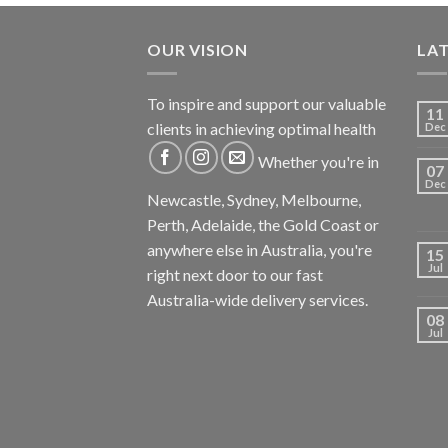
OUR VISION
LA
To inspire and support our valuable
11
clients in achieving optimal health
Dec
Whether you're in
07
Dec
Newcastle, Sydney, Melbourne,
Perth, Adelaide, the Gold Coast or
anywhere else in Australia, you're
15
Jul
right next door to our fast
Australia-wide delivery services.
08
Jul