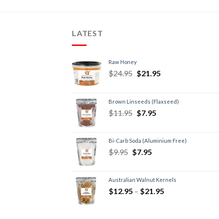
LATEST
Raw Honey
$
24.95
$
21.95
Brown Linseeds (Flaxseed)
$
11.95
$
7.95
Bi-Carb Soda (Aluminium Free)
$
9.95
$
7.95
Australian Walnut Kernels
$
12.95
–
$
21.95