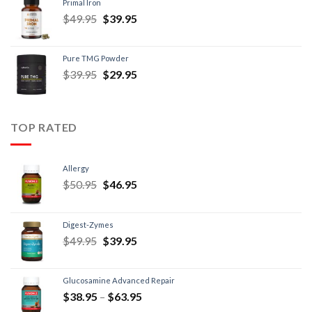
Primal Iron
$
49.95
$
39.95
Pure TMG Powder
$
39.95
$
29.95
TOP RATED
Allergy
$
50.95
$
46.95
Digest-Zymes
$
49.95
$
39.95
Glucosamine Advanced Repair
$
38.95
–
$
63.95