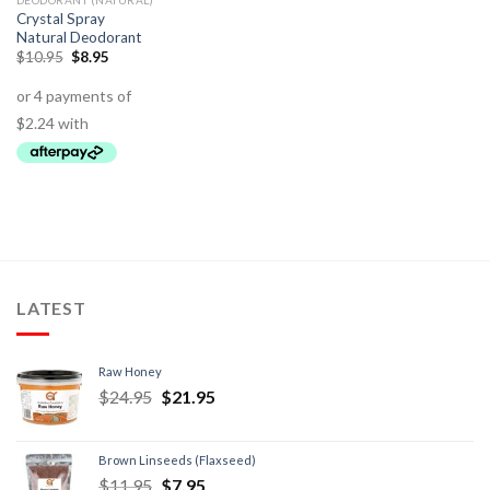
DEODORANT (NATURAL)
Crystal Spray
Natural Deodorant
$
10.95
$
8.95
LATEST
Raw Honey
$
24.95
$
21.95
Brown Linseeds (Flaxseed)
$
11.95
$
7.95