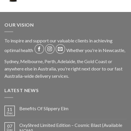
OUR VISION
To inspire and support our valuable clients in achieving
optimal health
Whether you're in Newcastle,
Sydney, Melbourne, Perth, Adelaide, the Gold Coast or
anywhere else in Australia, you're right next door to our fast
Australia-wide delivery services.
LATEST NEWS
Benefits Of Slippery Elm
11
Dec
OxyShred Limited Edition – Cosmic Blast (Available
07
Dec
NOW)