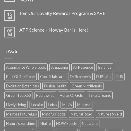
Join Our Loyalty Rewards Program & SAVE
15
Jul
ATP Science – Noway Bar is Here!
08
Jul
TAGS
Abundance Wholefoods
Amazonia
ATP Science
Balance
Best Of The Bone
Cooki Haircare
Dr Bronner's
EHP Labs
EHS
Evolution Botanicals
Fusion Health
Green Nutritionals
Green Tea X50
Healthwise
Herbs Of Gold
Inika Organic
Lively Living
Locako
Lotus
Max's
Melrose
Melrose FutureLab
Mindful Foods
Natural Road
Nature's Shield
Nature's Sunshine
Niulife
NOW Foods
Nutra Life