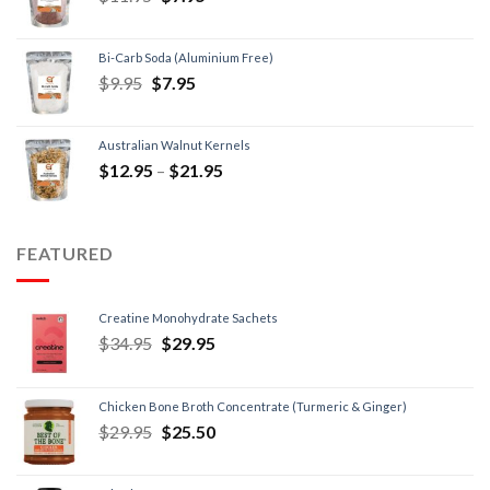
Bi-Carb Soda (Aluminium Free)
$
9.95
$
7.95
Australian Walnut Kernels
$
12.95
–
$
21.95
FEATURED
Creatine Monohydrate Sachets
$
34.95
$
29.95
Chicken Bone Broth Concentrate (Turmeric & Ginger)
$
29.95
$
25.50