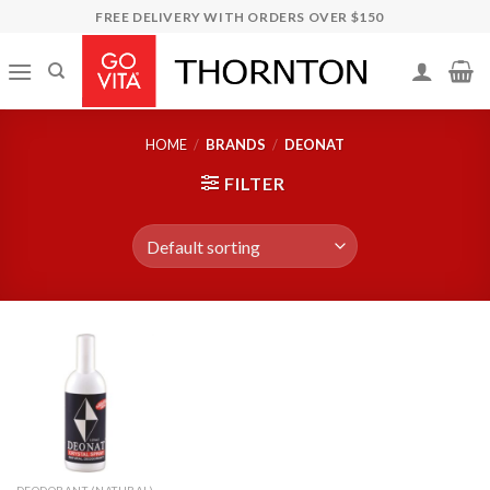
Skip
FREE DELIVERY WITH ORDERS OVER $150
to
content
HOME
/
BRANDS
/
DEONAT
FILTER