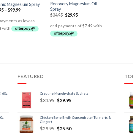
Recovery Magnesium Oil
nic Magnesium Spray
Spray
95
–
$
99.99
$
34.95
$
29.95
FEATURED
TO
) 60g
Creatine Monohydrate Sachets
$
34.95
$
29.95
60g
Chicken Bone Broth Concentrate (Turmeric &
Ginger)
$
29.95
$
25.50