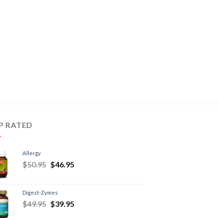
P RATED
Allergy
$
50.95
$
46.95
Digest-Zymes
$
49.95
$
39.95