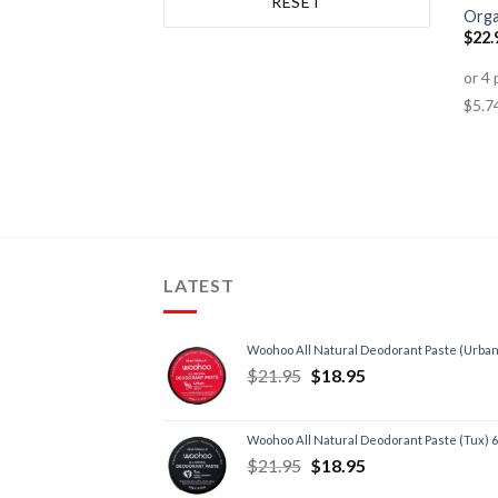
RESET
Autoimmune Disorders
(1)
Orga
$
22.
Back Pain
(4)
Bone & Osteoporosis
(1)
Cancer
(1)
Chronic Fatigue
(3)
Depression
(1)
Energy, Fatigue
(3)
Headache
(3)
Heart, Circulatory Health
(1)
LATEST
Inflammation
(4)
Insomnia/Sleep
(5)
Woohoo All Natural Deodorant Paste (Urban
Low Testosterone
(1)
$
21.95
$
18.95
Premenstrual Syndrome
(2)
Skin
(2)
Woohoo All Natural Deodorant Paste (Tux) 
Stress
(3)
$
21.95
$
18.95
Trauma
(2)