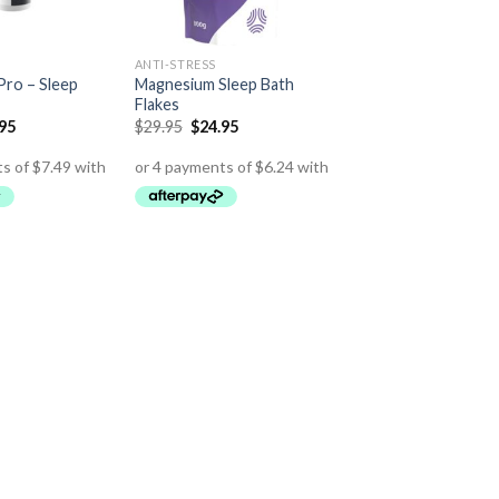
ANTI-STRESS
ro – Sleep
Magnesium Sleep Bath
Flakes
.95
$
29.95
$
24.95