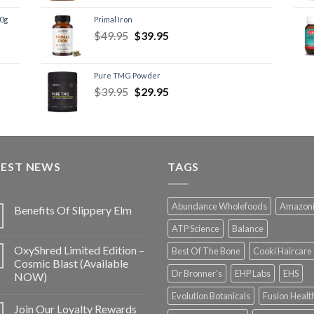
60g
Primal Iron
$
49.95
$
39.95
Pure TMG Powder
$
39.95
$
29.95
TEST NEWS
TAGS
Abundance Wholefoods
Amazon
Benefits Of Slippery Elm
ATP Science
Balance
OxyShred Limited Edition –
Best Of The Bone
Cooki Haircare
Cosmic Blast (Available
Dr Bronner's
EHP Labs
EHS
NOW)
Evolution Botanicals
Fusion Healt
Join Our Loyalty Rewards