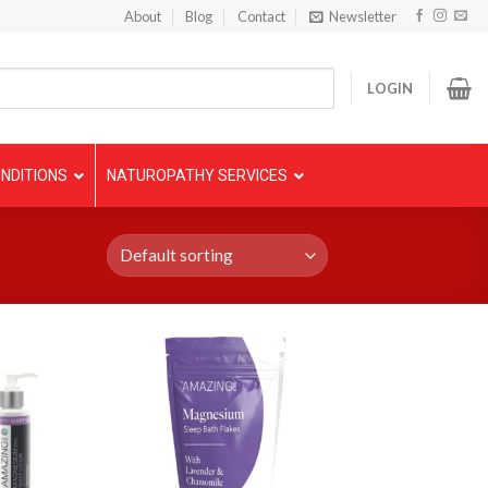
About
Blog
Contact
Newsletter
LOGIN
NDITIONS
NATUROPATHY SERVICES