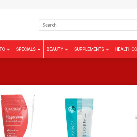
TO
SPECIALS
BEAUTY
SUPPLEMENTS
HEALTH CO