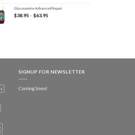
Glucosamine Advanced Repair
$
38.95
–
$
63.95
SIGNUP FOR NEWSLETTER
Coming Soon!
ia
h