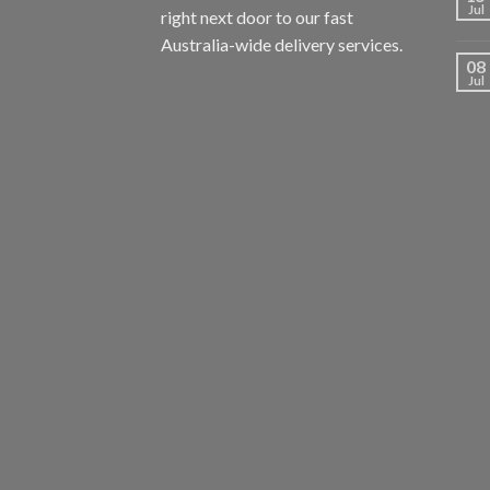
Jul
right next door to our fast
Australia-wide delivery services.
08
Jul