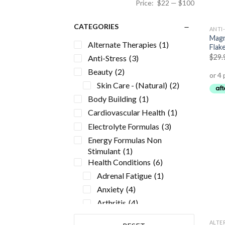
Price:
$22
—
$100
CATEGORIES
ANTI
Magn
Alternate Therapies
(1)
Flak
$
29.
Anti-Stress
(3)
Beauty
(2)
Skin Care - (Natural)
(2)
Body Building
(1)
Cardiovascular Health
(1)
Electrolyte Formulas
(3)
Energy Formulas Non
Stimulant
(1)
Health Conditions
(6)
Adrenal Fatigue
(1)
Anxiety
(4)
Arthritis
(4)
Atherosclerosis
(1)
ALTE