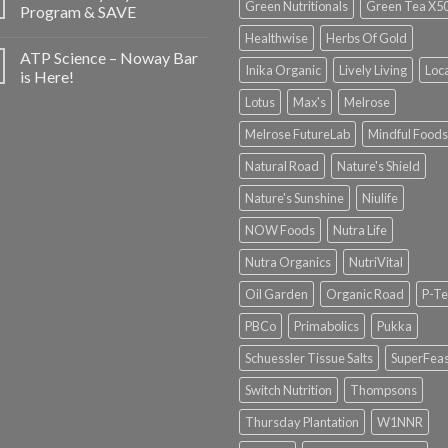
Green Nutritionals
Green Tea X5
Program & SAVE
Healthwise
Herbs Of Gold
ATP Science – Noway Bar
Inika Organic
Lively Living
Loc
is Here!
Lotus
Max's
Melrose
Melrose FutureLab
Mindful Foods
Natural Road
Nature's Shield
Nature's Sunshine
Niulife
NOW Foods
Nutra Life
Nutra Organics
NutriVital
Oil Garden
Organic Road
P-Te
PBCo
Primabolics
Pukka
Schuessler Tissue Salts
SuperFeas
Switch Nutrition
Thompsons
Thursday Plantation
W1NNR