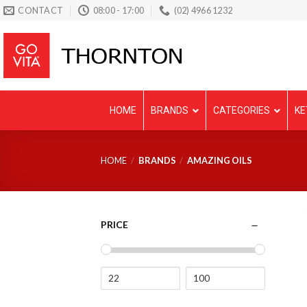
Skip
CONTACT
08:00 - 17:00
(02) 4966 1232
to
content
HOME
BRANDS
CATEGORIES
KE
HOME
/
BRANDS
/
AMAZING OILS
PRICE