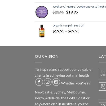
Joint Formulas
(1)
Woohoo All Natural Deodorant Paste (Pop) 
Men's Health
(1)
$
21.95
$
18.95
Kids
(1)
Sleep Formulas
(4)
Organic Pumpkin Seed Oil
Sports
(1)
$
19.95
–
$
69.95
Supplements
(6)
Recovery Supplements
(6)
Vegan Products
(2)
OUR VISION
LA
To inspire and support our valuable
11
clients in achieving optimal health
Dec
Whether you're in
07
Dec
Newcastle, Sydney, Melbourne,
Perth, Adelaide, the Gold Coast or
anywhere else in Australia, you're
15