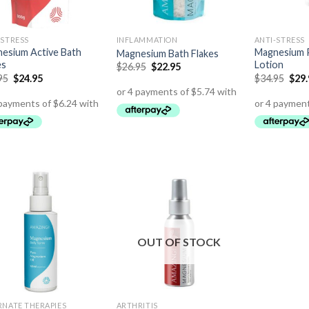
-STRESS
INFLAMMATION
ANTI-STRESS
esium Active Bath
Magnesium P
Magnesium Bath Flakes
es
Lotion
$
26.95
$
22.95
95
$
24.95
$
34.95
$
29
OUT OF STOCK
RNATE THERAPIES
ARTHRITIS