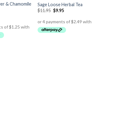
er & Chamomile
Sage Loose Herbal Tea
$
11.95
$
9.95