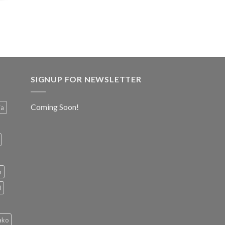
SIGNUP FOR NEWSLETTER
Coming Soon!
ia
h
0
ako