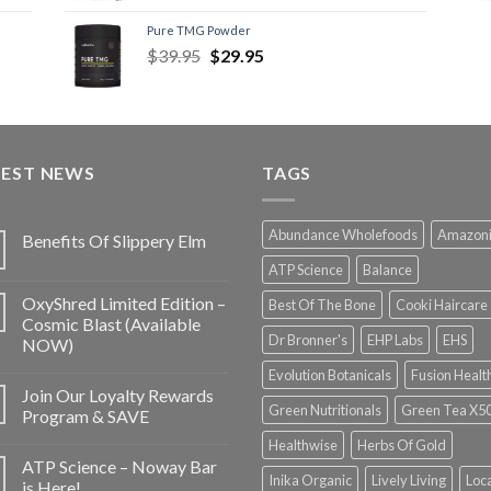
Pure TMG Powder
$
39.95
$
29.95
TEST NEWS
TAGS
Abundance Wholefoods
Amazon
Benefits Of Slippery Elm
ATP Science
Balance
OxyShred Limited Edition –
Best Of The Bone
Cooki Haircare
Cosmic Blast (Available
Dr Bronner's
EHP Labs
EHS
NOW)
Evolution Botanicals
Fusion Healt
Join Our Loyalty Rewards
Green Nutritionals
Green Tea X5
Program & SAVE
Healthwise
Herbs Of Gold
ATP Science – Noway Bar
Inika Organic
Lively Living
Loc
is Here!