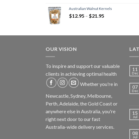
Australian Walnut Kernels
$
12.95
–
$
21.95
OUR VISION
LA
To inspire and support our valuable
11
clients in achieving optimal health
Dec
Whether you're in
07
Dec
Newcastle, Sydney, Melbourne,
Perth, Adelaide, the Gold Coast or
anywhere else in Australia, you're
15
Jul
right next door to our fast
Australia-wide delivery services.
08
Jul