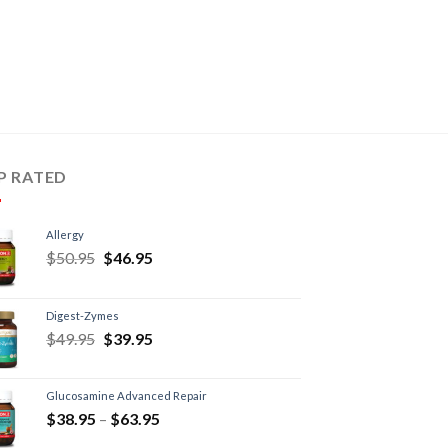
P RATED
Allergy
$
50.95
$
46.95
Digest-Zymes
$
49.95
$
39.95
Glucosamine Advanced Repair
$
38.95
–
$
63.95