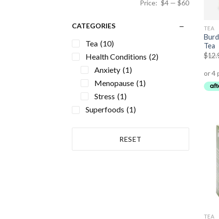
Price:
$4
—
$60
CATEGORIES
TEA
Burd
Tea
(10)
Tea
$
12.
Health Conditions
(2)
Anxiety
(1)
Menopause
(1)
Stress
(1)
Superfoods
(1)
RESET
TEA