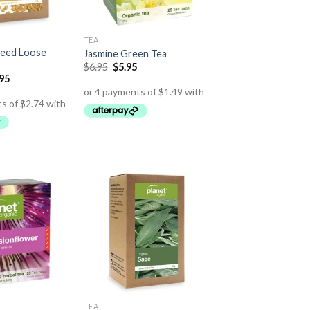
TEA
Seed Loose
Jasmine Green Tea
$
6.95
$
5.95
.95
TEA