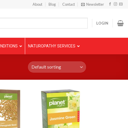
About
Blog
Contact
Newsletter
LOGIN
NDITIONS
NATUROPATHY SERVICES