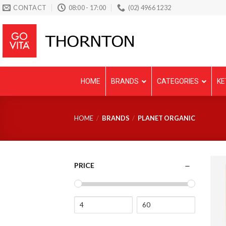
Skip
CONTACT
08:00 - 17:00
(02) 4966 1232
to
content
HOME
BRANDS
CATEGORIES
KE
HOME
/
BRANDS
/
PLANET ORGANIC
PRICE