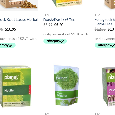
TEA
TEA
ock Root Loose Herbal
Fenugreek 
Dandelion Leaf Tea
Herbal Tea
$
5.99
$
5.20
95
$
10.95
$
12.95
$
10
TEA
TEA