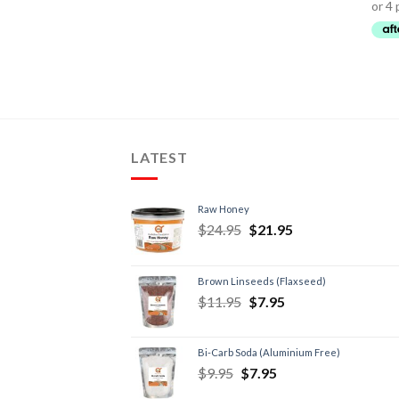
LATEST
Raw Honey
$
24.95
$
21.95
Brown Linseeds (Flaxseed)
$
11.95
$
7.95
Bi-Carb Soda (Aluminium Free)
$
9.95
$
7.95