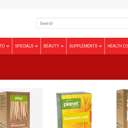
TO
SPECIALS
BEAUTY
SUPPLEMENTS
HEALTH CO