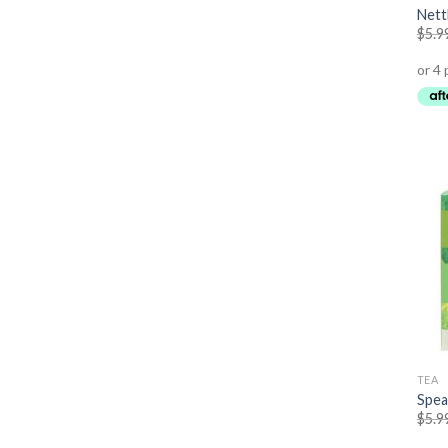
Nett
$
5.9
TEA
Spea
$
5.9