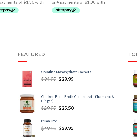
FEATURED
TO
Creatine Monohydrate Sachets
$
34.95
$
29.95
Chicken Bone Broth Concentrate (Turmeric &
Ginger)
$
29.95
$
25.50
Primal Iron
$
49.95
$
39.95