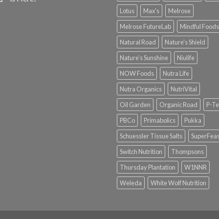
Lotus
Max's
Melrose
Melrose FutureLab
Mindful Foods
Natural Road
Nature's Shield
Nature's Sunshine
Niulife
NOW Foods
Nutra Life
Nutra Organics
NutriVital
Oil Garden
Organic Road
P-Te
PBCo
Primabolics
Pukka
Schuessler Tissue Salts
SuperFeas
Switch Nutrition
Thompsons
Thursday Plantation
W1NNR
Weleda
White Wolf Nutrition