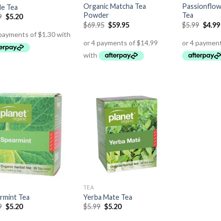
Organic Matcha Tea
Passionflow
le Tea
Powder
Tea
9
$
5.20
$
69.95
$
59.95
$
5.99
$
4.99
TEA
rmint Tea
Yerba Mate Tea
9
$
5.20
$
5.99
$
5.20