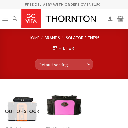
Skip
FREE DELIVERY WITH ORDERS OVER $150
to
content
HOME
/
BRANDS
/
ISOLATOR FITNESS
FILTER
OUT OF STOCK