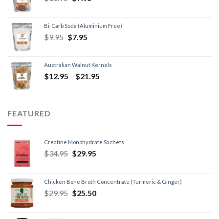
Bi-Carb Soda (Aluminium Free)
$
9.95
$
7.95
Australian Walnut Kernels
$
12.95
–
$
21.95
FEATURED
Creatine Monohydrate Sachets
$
34.95
$
29.95
Chicken Bone Broth Concentrate (Turmeric & Ginger)
$
29.95
$
25.50