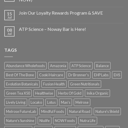
Join Our Loyalty Rewards Program & SAVE
15
Jul
ATP Science – Noway Bar is Here!
08
Jul
TAGS
Abundance Wholefoods
Amazonia
ATP Science
Balance
Best Of The Bone
Cooki Haircare
Dr Bronner's
EHP Labs
EHS
Evolution Botanicals
Fusion Health
Green Nutritionals
Green Tea X50
Healthwise
Herbs Of Gold
Inika Organic
Lively Living
Locako
Lotus
Max's
Melrose
Melrose FutureLab
Mindful Foods
Natural Road
Nature's Shield
Nature's Sunshine
Niulife
NOW Foods
Nutra Life