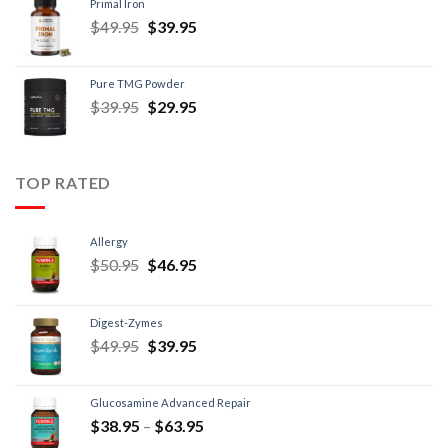
Primal Iron
$
49.95
$
39.95
Pure TMG Powder
$
39.95
$
29.95
TOP RATED
Allergy
$
50.95
$
46.95
Digest-Zymes
$
49.95
$
39.95
Glucosamine Advanced Repair
$
38.95
–
$
63.95