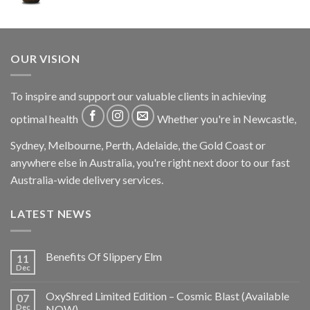
OUR VISION
To inspire and support our valuable clients in achieving
optimal health
Whether you're in Newcastle,
Sydney, Melbourne, Perth, Adelaide, the Gold Coast or
anywhere else in Australia, you're right next door to our fast
Australia-wide delivery services.
LATEST NEWS
Benefits Of Slippery Elm
11
Dec
OxyShred Limited Edition – Cosmic Blast (Available
07
Dec
NOW)