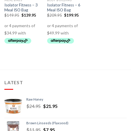
MEAL BAGS
BODY BUILDING
Isolator Fitness – 3
Isolator Fitness – 6
Meal ISO Bag
Meal ISO Bag
$
149.95
$
139.95
$
209.95
$
199.95
LATEST
Raw Honey
$
24.95
$
21.95
Brown Linseeds (Flaxseed)
$
11.95
$
7.95