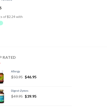
5
P RATED
Allergy
$
50.95
$
46.95
Digest-Zymes
$
49.95
$
39.95