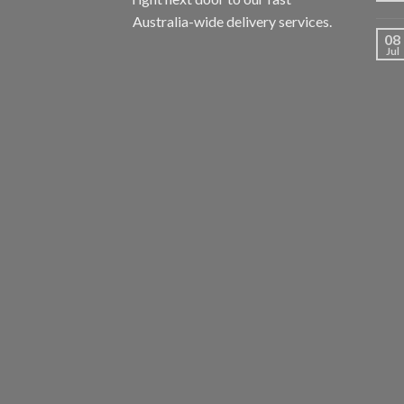
Australia-wide delivery services.
08
Jul