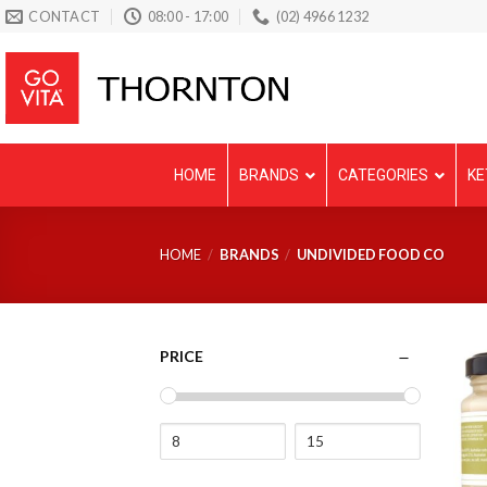
Skip
CONTACT
08:00 - 17:00
(02) 4966 1232
to
content
HOME
BRANDS
CATEGORIES
KE
HOME
/
BRANDS
/
UNDIVIDED FOOD CO
PRICE