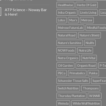
Healthwise
Herbs Of Gold
ATP Science – Noway Bar
Inika Organic
Lively Living
Loc
is Here!
Lotus
Max's
Melrose
Melrose FutureLab
Mindful Foods
Natural Road
Nature's Shield
Nature's Sunshine
Niulife
NOW Foods
Nutra Life
Nutra Organics
NutriVital
Oil Garden
Organic Road
P-Te
PBCo
Primabolics
Pukka
Schuessler Tissue Salts
SuperFeas
Switch Nutrition
Thompsons
Thursday Plantation
W1NNR
Weleda
White Wolf Nutrition