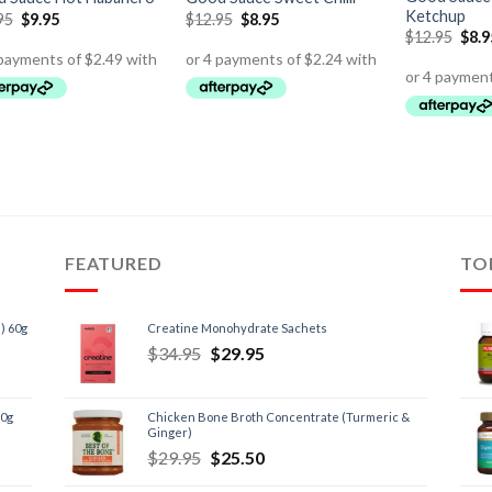
Ketchup
95
$
9.95
$
12.95
$
8.95
$
12.95
$
8.9
FEATURED
TO
) 60g
Creatine Monohydrate Sachets
$
34.95
$
29.95
60g
Chicken Bone Broth Concentrate (Turmeric &
Ginger)
$
29.95
$
25.50