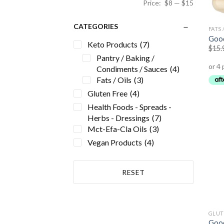
Price:
$8
—
$15
CATEGORIES
FATS 
Good
Keto Products
(7)
$
15.
Pantry / Baking /
Condiments / Sauces
(4)
Fats / Oils
(3)
Gluten Free
(4)
Health Foods - Spreads -
Herbs - Dressings
(7)
Mct-Efa-Cla Oils
(3)
Vegan Products
(4)
RESET
GLUT
Good