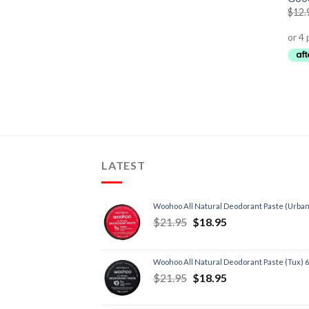
$
12.
LATEST
Woohoo All Natural Deodorant Paste (Urban
$
21.95
$
18.95
Woohoo All Natural Deodorant Paste (Tux) 
$
21.95
$
18.95