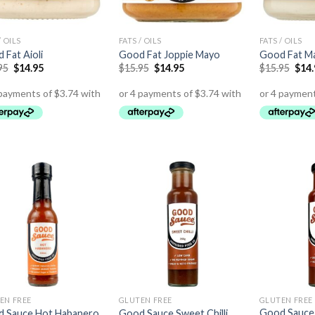
/ OILS
FATS / OILS
FATS / OILS
 Fat Aioli
Good Fat Joppie Mayo
Good Fat M
95
$
14.95
$
15.95
$
14.95
$
15.95
$
14
EN FREE
GLUTEN FREE
GLUTEN FREE
Good Sauce
 Sauce Hot Habanero
Good Sauce Sweet Chilli