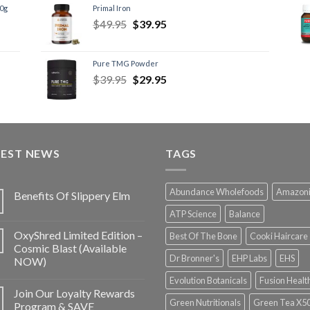
60g
Primal Iron
$
49.95
$
39.95
Pure TMG Powder
$
39.95
$
29.95
TEST NEWS
TAGS
Abundance Wholefoods
Amazon
Benefits Of Slippery Elm
ATP Science
Balance
OxyShred Limited Edition –
Best Of The Bone
Cooki Haircare
Cosmic Blast (Available
Dr Bronner's
EHP Labs
EHS
NOW)
Evolution Botanicals
Fusion Healt
Join Our Loyalty Rewards
Green Nutritionals
Green Tea X5
Program & SAVE