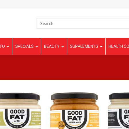
TO
SPECIALS
BEAUTY
SUPPLEMENTS
HEALTH CO