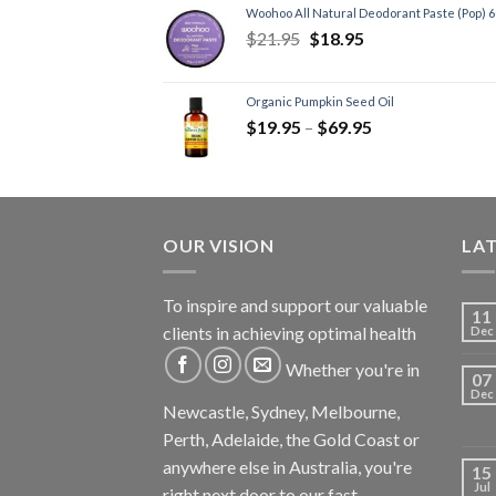
Woohoo All Natural Deodorant Paste (Pop) 
$
21.95
$
18.95
Organic Pumpkin Seed Oil
$
19.95
–
$
69.95
OUR VISION
LA
To inspire and support our valuable
11
clients in achieving optimal health
Dec
Whether you're in
07
Dec
Newcastle, Sydney, Melbourne,
Perth, Adelaide, the Gold Coast or
anywhere else in Australia, you're
15
Jul
right next door to our fast