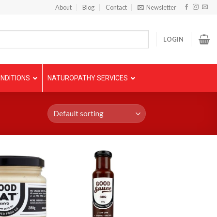
About
Blog
Contact
Newsletter
LOGIN
NDITIONS
NATUROPATHY SERVICES