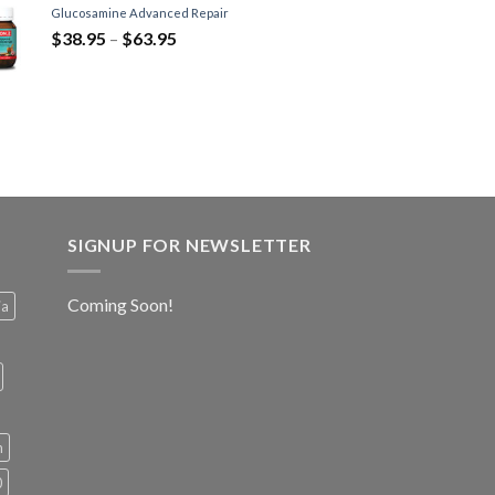
Glucosamine Advanced Repair
$
38.95
–
$
63.95
SIGNUP FOR NEWSLETTER
Coming Soon!
ia
h
0