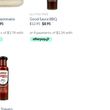
GLUTEN FREE
ayonnaise
Good Sauce BBQ
.95
$
12.95
$
8.95
 Tomato