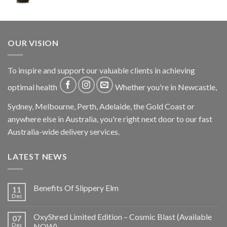
OUR VISION
To inspire and support our valuable clients in achieving
optimal health
Whether you're in Newcastle,
Sydney, Melbourne, Perth, Adelaide, the Gold Coast or
anywhere else in Australia, you're right next door to our fast
Australia-wide delivery services.
LATEST NEWS
Benefits Of Slippery Elm
11
Dec
OxyShred Limited Edition – Cosmic Blast (Available
07
Dec
NOW)