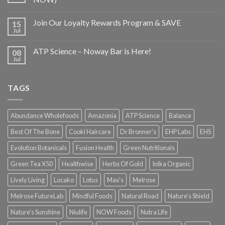
Join Our Loyalty Rewards Program & SAVE
15
Jul
ATP Science – Noway Bar is Here!
08
Jul
TAGS
Abundance Wholefoods
Amazonia
ATP Science
Balance
Best Of The Bone
Cooki Haircare
Dr Bronner's
EHP Labs
EHS
Evolution Botanicals
Fusion Health
Green Nutritionals
Green Tea X50
Healthwise
Herbs Of Gold
Inika Organic
Lively Living
Locako
Lotus
Max's
Melrose
Melrose FutureLab
Mindful Foods
Natural Road
Nature's Shield
Nature's Sunshine
Niulife
NOW Foods
Nutra Life