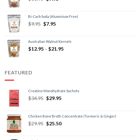
Bi-Carb Soda (Aluminium Free)
$
9.95
$
7.95
Australian Walnut Kernels
$
12.95
–
$
21.95
FEATURED
Creatine Monohydrate Sachets
$
34.95
$
29.95
Chicken Bone Broth Concentrate (Turmeric & Ginger)
$
29.95
$
25.50