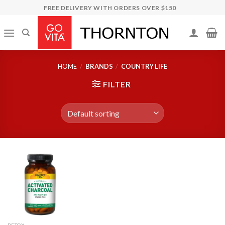
Skip
FREE DELIVERY WITH ORDERS OVER $150
to
content
HOME
/
BRANDS
/
COUNTRY LIFE
FILTER