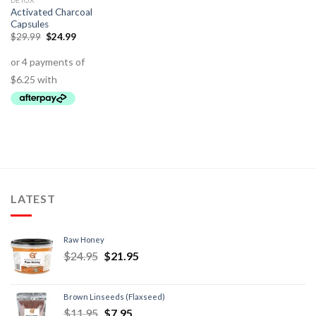
DETOX
Activated Charcoal
Capsules
$
29.99
$
24.99
LATEST
Raw Honey
$
24.95
$
21.95
Brown Linseeds (Flaxseed)
$
11.95
$
7.95