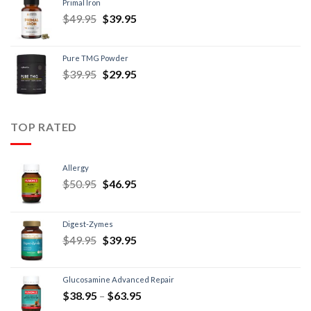
Primal Iron
$
49.95
$
39.95
Pure TMG Powder
$
39.95
$
29.95
TOP RATED
Allergy
$
50.95
$
46.95
Digest-Zymes
$
49.95
$
39.95
Glucosamine Advanced Repair
$
38.95
–
$
63.95