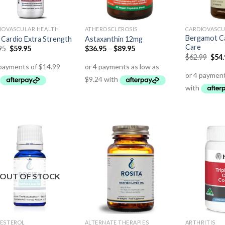
IOVASCULAR HEALTH
ATHEROSCLEROSIS
CARDIOVASCU
Bergamot Ca
Cardio Extra Strength
Astaxanthin 12mg
Care
95
$
59.95
$
36.95
–
$
89.95
$
62.99
$
54
OUT OF STOCK
ESTEROL
ALTERNATE THERAPIES
ARTHRITIS