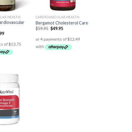
LAR HEALTH
CARDIOVASCULAR HEALTH
rdiovascular
Bergamot Cholesterol Care
$
59.95
$
49.95
.99