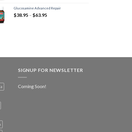
Glucosamine Advanced Repair
$
38.95
–
$
63.95
SIGNUP FOR NEWSLETTER
Coming Soon!
ia
h