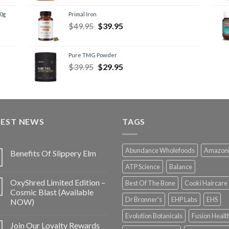
60g
Primal Iron
$
49.95
$
39.95
Pure TMG Powder
$
39.95
$
29.95
TEST NEWS
TAGS
Abundance Wholefoods
Amazon
Benefits Of Slippery Elm
ATP Science
Balance
OxyShred Limited Edition –
Best Of The Bone
Cooki Haircare
Cosmic Blast (Available
Dr Bronner's
EHP Labs
EHS
NOW)
Evolution Botanicals
Fusion Healt
Join Our Loyalty Rewards