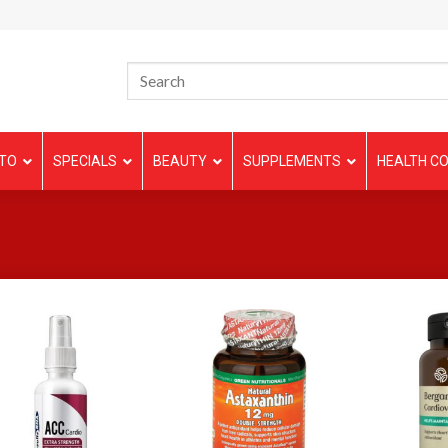
TO
SPECIALS
BEAUTY
SUPPLEMENTS
HEALTH CO