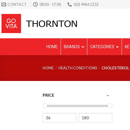
Skip
CONTACT
08:00 - 17:00
(02) 4966 1232
to
content
HOME
BRANDS
CATEGORIES
KE
HOME
/
HEALTH CONDITIONS
/
CHOLESTEROL
PRICE