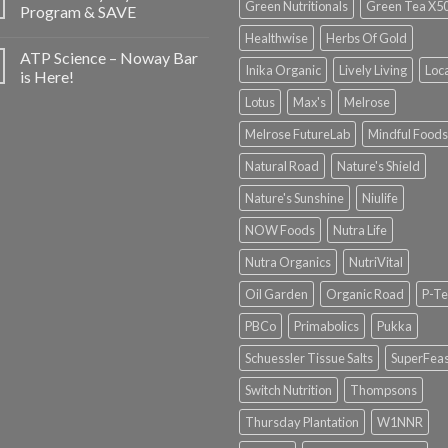
Green Nutritionals
Green Tea X5
Program & SAVE
Healthwise
Herbs Of Gold
ATP Science – Noway Bar
Inika Organic
Lively Living
Loc
is Here!
Lotus
Max's
Melrose
Melrose FutureLab
Mindful Foods
Natural Road
Nature's Shield
Nature's Sunshine
Niulife
NOW Foods
Nutra Life
Nutra Organics
NutriVital
Oil Garden
Organic Road
P-Te
PBCo
Primabolics
Pukka
Schuessler Tissue Salts
SuperFeas
Switch Nutrition
Thompsons
Thursday Plantation
W1NNR