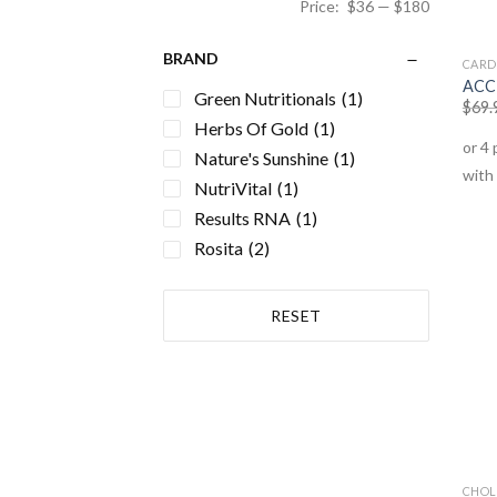
Price:
$36
—
$180
BRAND
CARD
ACC 
Green Nutritionals
(1)
$
69.
Herbs Of Gold
(1)
Nature's Sunshine
(1)
NutriVital
(1)
Results RNA
(1)
Rosita
(2)
RESET
CHOL