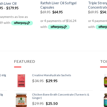
Ratfish Liver Oil Softgel
Triple Stre
sh Liver Oil
Capsules
Concentrat
95
–
$
179.95
$
69.95
$
64.95
$
69.95
$
54
FEATURED
TO
) 60g
Creatine Monohydrate Sachets
$
34.95
$
29.95
60g
Chicken Bone Broth Concentrate (Turmeric &
Ginger)
$
29.95
$
25.50