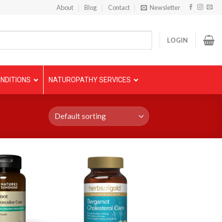
About
Blog
Contact
Newsletter
LOGIN
NDITIONS
NATUROPATHY SERVICES