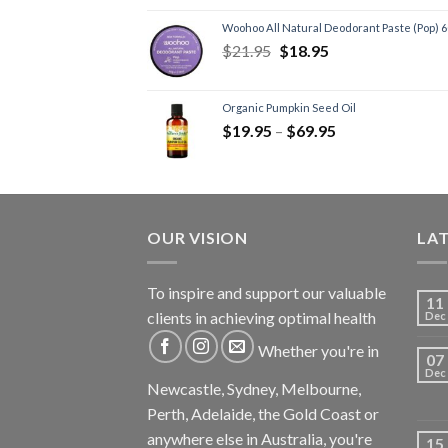
Woohoo All Natural Deodorant Paste (Pop) 
$
21.95
$
18.95
Organic Pumpkin Seed Oil
$
19.95
–
$
69.95
OUR VISION
LA
To inspire and support our valuable
11
clients in achieving optimal health
Dec
Whether you're in
07
Dec
Newcastle, Sydney, Melbourne,
Perth, Adelaide, the Gold Coast or
anywhere else in Australia, you're
15