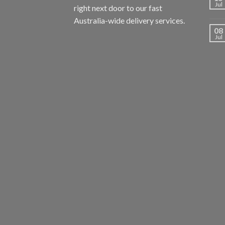
Jul
right next door to our fast
Australia-wide delivery services.
08
Jul