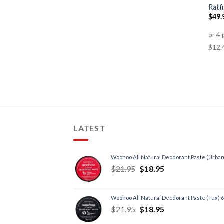
Ratfi
$
49.
LATEST
Woohoo All Natural Deodorant Paste (Urban
$
21.95
$
18.95
Woohoo All Natural Deodorant Paste (Tux) 
$
21.95
$
18.95