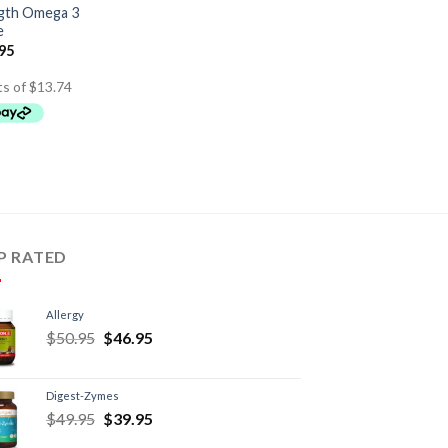
ngth Omega 3
e
.95
P RATED
Allergy
$
50.95
$
46.95
Digest-Zymes
$
49.95
$
39.95