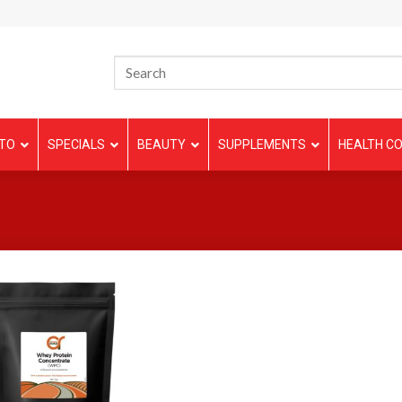
TO
SPECIALS
BEAUTY
SUPPLEMENTS
HEALTH CO