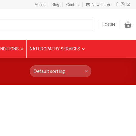
About
Blog
Contact
Newsletter
LOGIN
NDITIONS
NATUROPATHY SERVICES