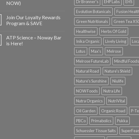
Dr Bronner's
EHP Labs
EHS
NOW)
Evolution Botanicals
Fusion Healt
Join Our Loyalty Rewards
Green Nutritionals
Green Tea X5
Program & SAVE
Healthwise
Herbs Of Gold
ATP Science – Noway Bar
Inika Organic
Lively Living
Loc
is Here!
Lotus
Max's
Melrose
Melrose FutureLab
Mindful Foods
Natural Road
Nature's Shield
Nature's Sunshine
Niulife
NOW Foods
Nutra Life
Nutra Organics
NutriVital
Oil Garden
Organic Road
P-Te
PBCo
Primabolics
Pukka
Schuessler Tissue Salts
SuperFeas