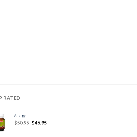
P RATED
Allergy
$
50.95
$
46.95