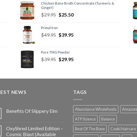
Chicken Bone Broth Concentrate (Turmeric &
Ginger)
$
29.95
$
25.50
Primal Iron
$
49.95
$
39.95
Pure TMG Powder
$
39.95
$
29.95
TEST NEWS
TAGS
Abundance Wholefoods
Amazon
Benefits Of Slippery Elm
ATP Science
Balance
OxyShred Limited Edition –
Best Of The Bone
Cooki Haircare
Cosmic Blast (Available