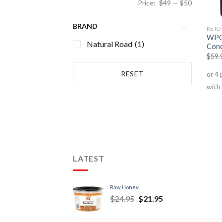
Price:
$49
—
$50
BRAND
KETO
WPC 
Natural Road
(1)
Conc
$
59.
RESET
LATEST
Raw Honey
$
24.95
$
21.95