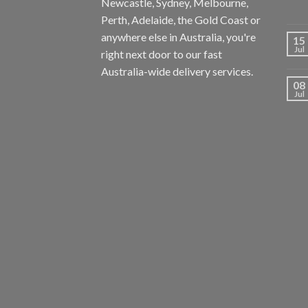
Newcastle, Sydney, Melbourne,
Perth, Adelaide, the Gold Coast or
anywhere else in Australia, you're
15
Jul
right next door to our fast
Australia-wide delivery services.
08
Jul