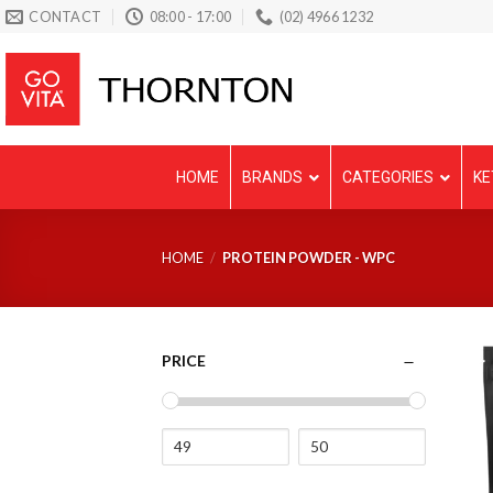
Skip
CONTACT
08:00 - 17:00
(02) 4966 1232
to
content
HOME
BRANDS
CATEGORIES
KE
HOME
/
PROTEIN POWDER - WPC
PRICE