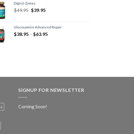
Digest-Zymes
$
49.95
$
39.95
Glucosamine Advanced Repair
$
38.95
–
$
63.95
SIGNUP FOR NEWSLETTER
Coming Soon!
ia