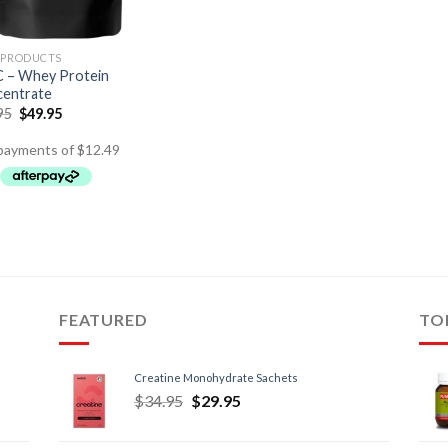
 PRODUCTS
– Whey Protein
entrate
95
$
49.95
FEATURED
TO
Creatine Monohydrate Sachets
$
34.95
$
29.95