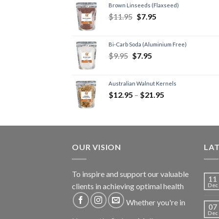
Brown Linseeds (Flaxseed)
$
11.95
$
7.95
Bi-Carb Soda (Aluminium Free)
$
9.95
$
7.95
Australian Walnut Kernels
$
12.95
–
$
21.95
OUR VISION
LA
To inspire and support our valuable
11
clients in achieving optimal health
Dec
Whether you're in
07
Dec