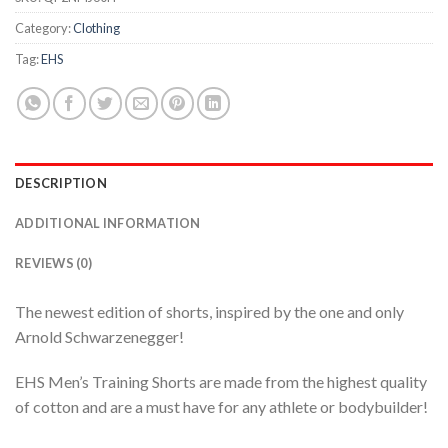
Category:
Clothing
Tag:
EHS
DESCRIPTION
ADDITIONAL INFORMATION
REVIEWS (0)
The newest edition of shorts, inspired by the one and only
Arnold Schwarzenegger!
EHS Men’s Training Shorts are made from the highest quality
of cotton and are a must have for any athlete or bodybuilder!