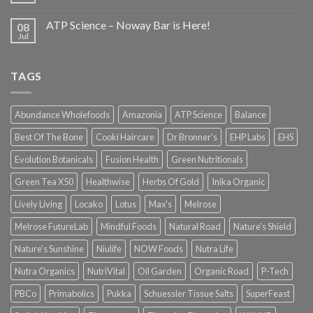
ATP Science – Noway Bar is Here!
08
Jul
TAGS
Abundance Wholefoods
Amazonia
ATP Science
Balance
Best Of The Bone
Cooki Haircare
Dr Bronner's
EHP Labs
EHS
Evolution Botanicals
Fusion Health
Green Nutritionals
Green Tea X50
Healthwise
Herbs Of Gold
Inika Organic
Lively Living
Locako
Lotus
Max's
Melrose
Melrose FutureLab
Mindful Foods
Natural Road
Nature's Shield
Nature's Sunshine
Niulife
NOW Foods
Nutra Life
Nutra Organics
NutriVital
Oil Garden
Organic Road
P-Tech
PBCo
Primabolics
Pukka
Schuessler Tissue Salts
SuperFeast