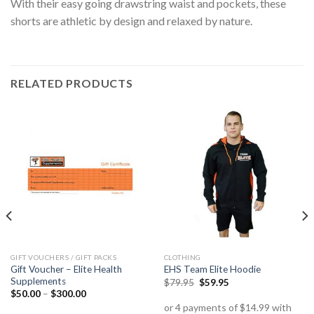
With their easy going drawstring waist and pockets, these
shorts are athletic by design and relaxed by nature.
RELATED PRODUCTS
GIFT VOUCHERS / GIFT PACKS
CLOTHING
Gift Voucher – Elite Health
EHS Team Elite Hoodie
Supplements
$
79.95
$
59.95
$
50.00
–
$
300.00