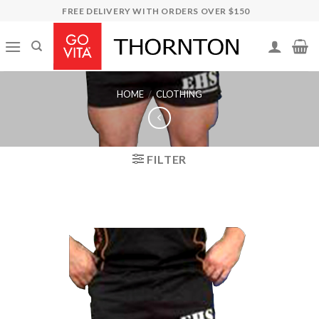
Skip
FREE DELIVERY WITH ORDERS OVER $150
to
content
HOME
/
CLOTHING
FILTER