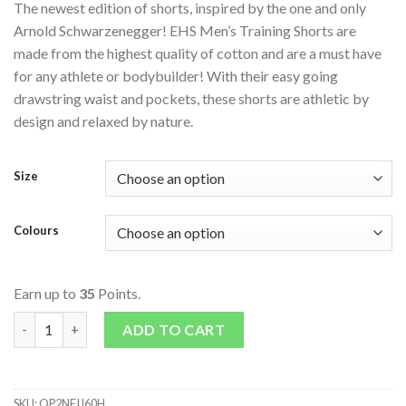
The newest edition of shorts, inspired by the one and only
Arnold Schwarzenegger! EHS Men’s Training Shorts are
made from the highest quality of cotton and are a must have
for any athlete or bodybuilder! With their easy going
drawstring waist and pockets, these shorts are athletic by
design and relaxed by nature.
Size
Colours
Earn up to
35
Points.
EHS Mens Training Shorts quantity
ADD TO CART
SKU:
QP2NFIJ60H