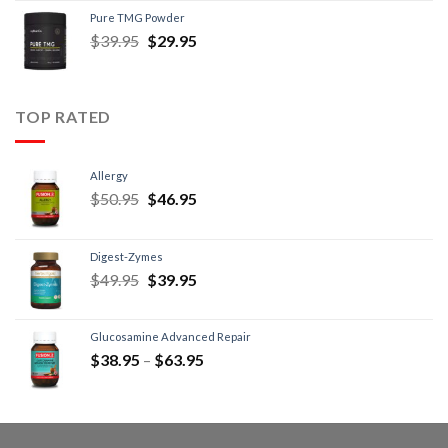
Pure TMG Powder
$
39.95
$
29.95
TOP RATED
Allergy
$
50.95
$
46.95
Digest-Zymes
$
49.95
$
39.95
Glucosamine Advanced Repair
$
38.95
–
$
63.95