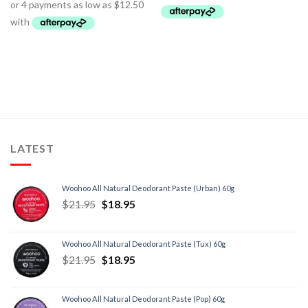
LATEST
Woohoo All Natural Deodorant Paste (Urban) 60g
$
21.95
$
18.95
Woohoo All Natural Deodorant Paste (Tux) 60g
$
21.95
$
18.95
Woohoo All Natural Deodorant Paste (Pop) 60g