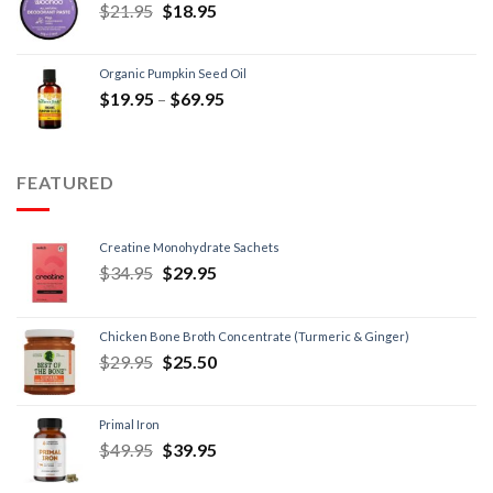
$
21.95
$
18.95
Organic Pumpkin Seed Oil
$
19.95
–
$
69.95
FEATURED
Creatine Monohydrate Sachets
$
34.95
$
29.95
Chicken Bone Broth Concentrate (Turmeric & Ginger)
$
29.95
$
25.50
Primal Iron
$
49.95
$
39.95