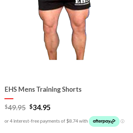
EHS Mens Training Shorts
49.95
34.95
$
$