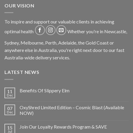
OUR VISION
To inspire and support our valuable clients in achieving
optimal health
Whether you're in Newcastle,
Sydney, Melbourne, Perth, Adelaide, the Gold Coast or
anywhere else in Australia, you're right next door to our fast
Australia-wide delivery services.
LATEST NEWS
Benefits Of Slippery Elm
11
Dec
OxyShred Limited Edition – Cosmic Blast (Available
07
Dec
NOW)
Join Our Loyalty Rewards Program & SAVE
15
Jul