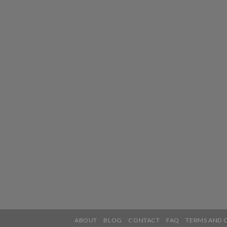
ABOUT
BLOG
CONTACT
FAQ
TERMS AND 