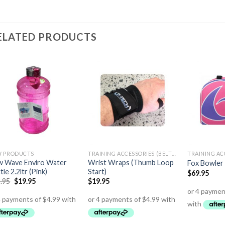
ELATED PRODUCTS
 PRODUCTS
TRAINING ACCESSORIES (BELTS,GLOVES ETC)
 Wave Enviro Water
Wrist Wraps (Thumb Loop
Fox Bowler
tle 2.2ltr (Pink)
Start)
$
69.95
.95
$
19.95
$
19.95