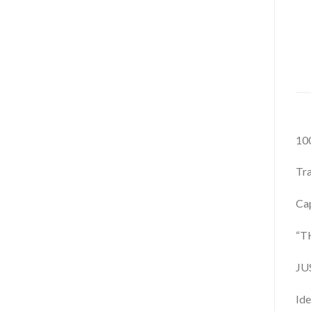
100
Tra
Cap
“T
JU
Id