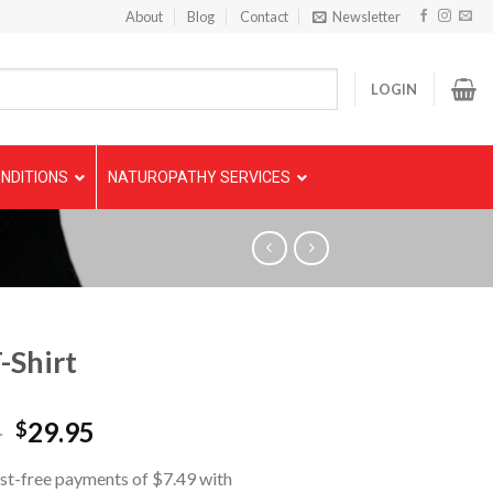
About
Blog
Contact
Newsletter
LOGIN
NDITIONS
NATUROPATHY SERVICES
-Shirt
5
29.95
$