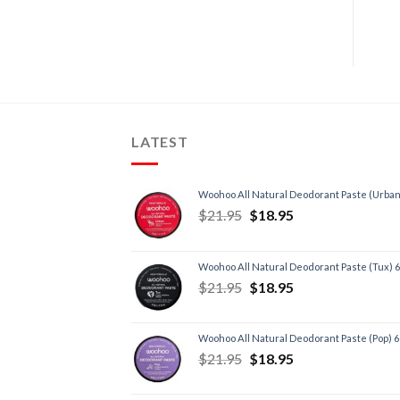
LATEST
Woohoo All Natural Deodorant Paste (Urban
$
21.95
$
18.95
Woohoo All Natural Deodorant Paste (Tux) 
$
21.95
$
18.95
Woohoo All Natural Deodorant Paste (Pop) 
$
21.95
$
18.95