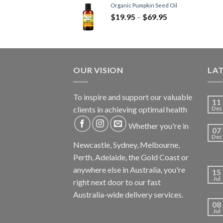
Organic Pumpkin Seed Oil
$
19.95
–
$
69.95
OUR VISION
LA
To inspire and support our valuable
11
clients in achieving optimal health
Dec
Whether you're in
07
Dec
Newcastle, Sydney, Melbourne,
Perth, Adelaide, the Gold Coast or
anywhere else in Australia, you're
15
Jul
right next door to our fast
Australia-wide delivery services.
08
Jul