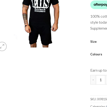
100% cotto
style toda
Supplemen
Size
Colours
Earn up t
EHS T-Shi
SKU:
IX981S
Categories: