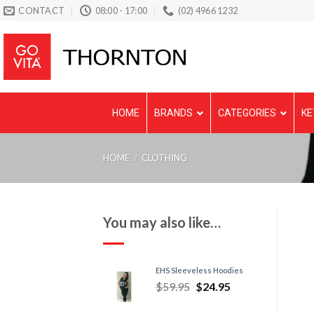
Skip
CONTACT
08:00 - 17:00
(02) 4966 1232
to
content
HOME
BRANDS
CATEGORIES
KE
HOME
/
CLOTHING
You may also like…
EHS Sleeveless Hoodies
$
59.95
$
24.95