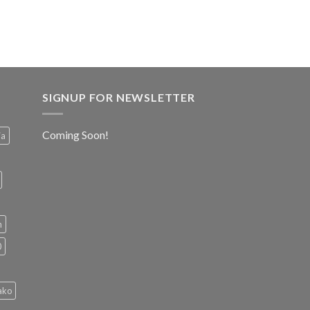
SIGNUP FOR NEWSLETTER
Coming Soon!
ia
h
0
ako