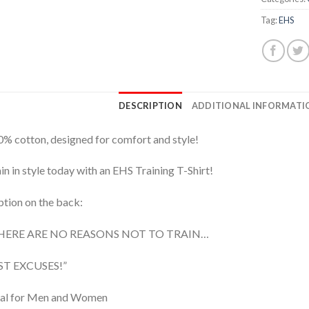
Tag:
EHS
DESCRIPTION
ADDITIONAL INFORMATI
% cotton, designed for comfort and style!
in in style today with an EHS Training T-Shirt!
tion on the back:
HERE ARE NO REASONS NOT TO TRAIN…
ST EXCUSES!”
eal for Men and Women