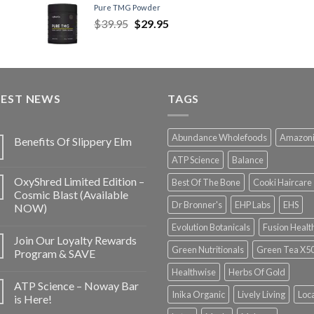
Pure TMG Powder
$
39.95
$
29.95
TEST NEWS
TAGS
Abundance Wholefoods
Amazon
Benefits Of Slippery Elm
ATP Science
Balance
OxyShred Limited Edition –
Best Of The Bone
Cooki Haircare
Cosmic Blast (Available
Dr Bronner's
EHP Labs
EHS
NOW)
Evolution Botanicals
Fusion Healt
Join Our Loyalty Rewards
Green Nutritionals
Green Tea X5
Program & SAVE
Healthwise
Herbs Of Gold
ATP Science – Noway Bar
Inika Organic
Lively Living
Loc
is Here!