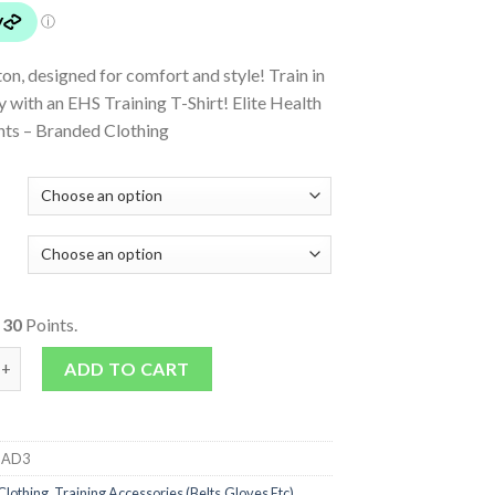
n, designed for comfort and style! Train in
y with an EHS Training T-Shirt! Elite Health
ts – Branded Clothing
o
30
Points.
rt quantity
ADD TO CART
IAD3
Clothing
,
Training Accessories (Belts,Gloves Etc)