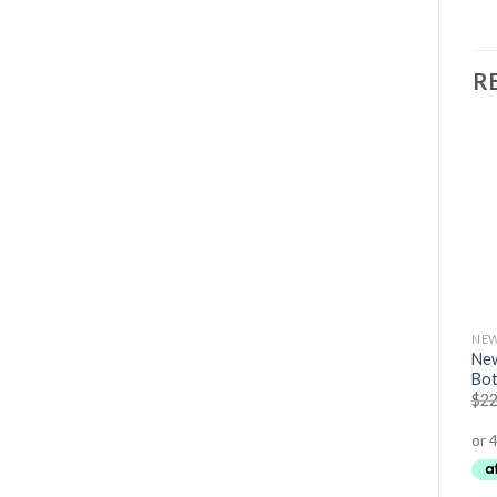
R
TRAINING ACCESSORIES (BELTS,GLOVES ETC)
CLOTHING
NEW
New
Dip Belt
EHS Mens Training Shorts
Bot
$
59.95
$
49.95
$
34.95
$
22