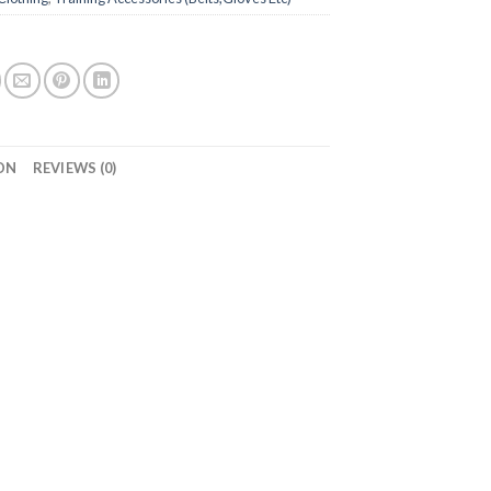
ON
REVIEWS (0)