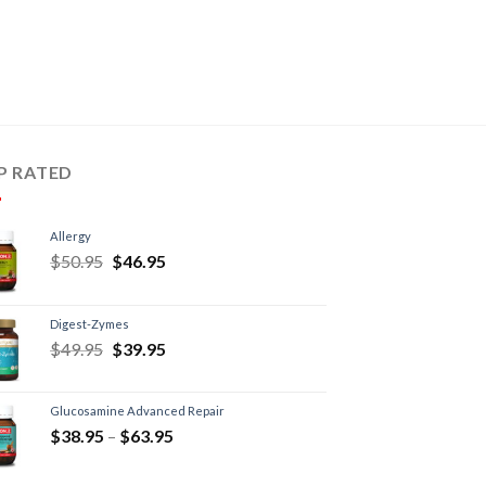
P RATED
Allergy
$
50.95
$
46.95
Digest-Zymes
$
49.95
$
39.95
Glucosamine Advanced Repair
$
38.95
–
$
63.95