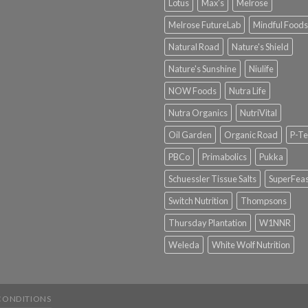
Lotus
Max's
Melrose
Melrose FutureLab
Mindful Foods
Natural Road
Nature's Shield
Nature's Sunshine
Niulife
NOW Foods
Nutra Life
Nutra Organics
NutriVital
Oil Garden
Organic Road
P-Te
PBCo
Primabolics
Pukka
Schuessler Tissue Salts
SuperFeas
Switch Nutrition
Thompsons
Thursday Plantation
W1NNR
Weleda
White Wolf Nutrition
CONDITIONS