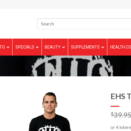
TO
SPECIALS
BEAUTY
SUPPLEMENTS
HEALTH CO
EHS T
39.9
$