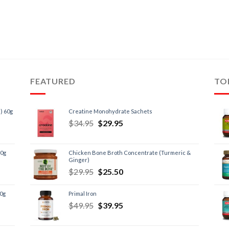
FEATURED
TO
) 60g
Creatine Monohydrate Sachets
$
34.95
$
29.95
60g
Chicken Bone Broth Concentrate (Turmeric &
Ginger)
$
29.95
$
25.50
60g
Primal Iron
$
49.95
$
39.95