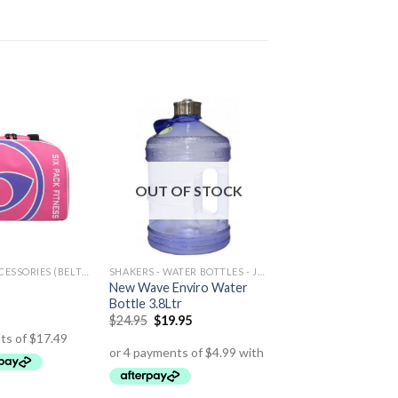
OUT OF STOCK
TRAINING ACCESSORIES (BELTS,GLOVES ETC)
SHAKERS - WATER BOTTLES - JUGS
New Wave Enviro Water
Bottle 3.8Ltr
$
24.95
$
19.95