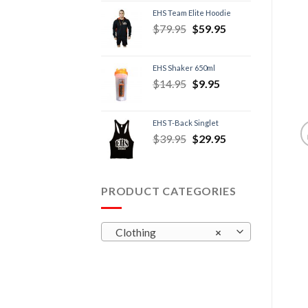
EHS Team Elite Hoodie
$
79.95
$
59.95
EHS Shaker 650ml
$
14.95
$
9.95
EHS T-Back Singlet
$
39.95
$
29.95
PRODUCT CATEGORIES
Clothing
×