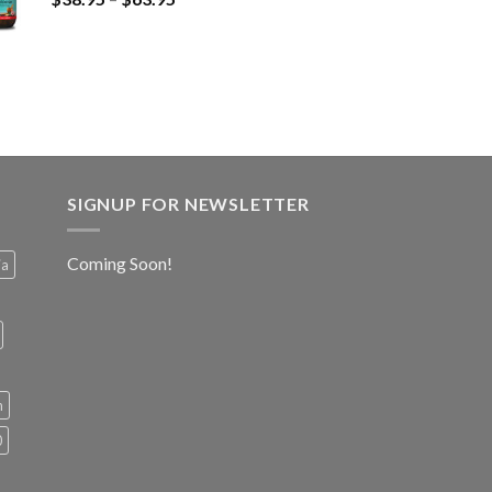
SIGNUP FOR NEWSLETTER
Coming Soon!
ia
h
0