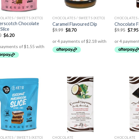
OLATES / SWEETS (KETO)
CHOCOLATES / SWEETS (KETO)
CHOCOLATES /
erscotch Chocolate
Caramel Flavoured Dip
Chocolate F
Slice
$
9.99
$
8.70
$
9.95
$
7.95
0
$
6.20
OLATES / SWEETS (KETO)
CHOCOLATE
CHOCOLATE