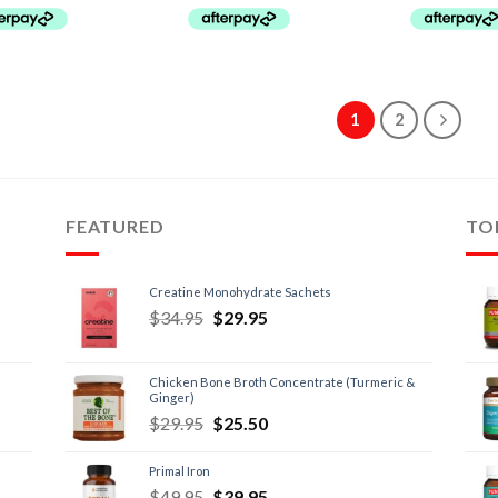
1
2
FEATURED
TO
Creatine Monohydrate Sachets
$
34.95
$
29.95
Chicken Bone Broth Concentrate (Turmeric &
Ginger)
$
29.95
$
25.50
Primal Iron
$
49.95
$
39.95