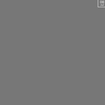
08
Jul