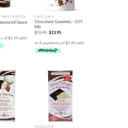
 SWEETS (KETO)
CHOCOLATE
Chocolate Gummies – DIY
lavoured Sauce
Mix
$
15.95
$
13.95
CHOCOLATE