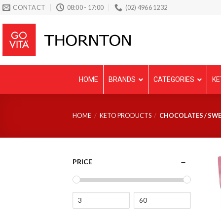
Skip
CONTACT
08:00 - 17:00
(02) 4966 1232
to
content
HOME
BRANDS
CATEGORIES
KE
HOME
/
KETO PRODUCTS
/
CHOCOLATES / SWE
PRICE