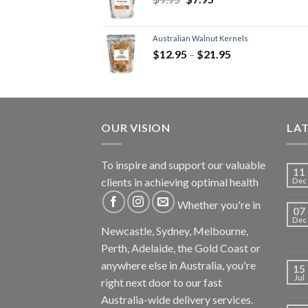
Australian Walnut Kernels
$
12.95
–
$
21.95
OUR VISION
LA
To inspire and support our valuable
11
clients in achieving optimal health
Dec
Whether you're in
07
Dec
Newcastle, Sydney, Melbourne,
Perth, Adelaide, the Gold Coast or
anywhere else in Australia, you're
15
Jul
right next door to our fast
Australia-wide delivery services.