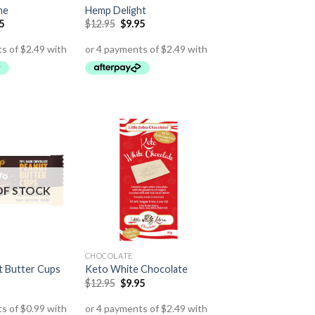
me
Hemp Delight
5
$
12.95
$
9.95
OF STOCK
CHOCOLATE
 Butter Cups
Keto White Chocolate
$
12.95
$
9.95