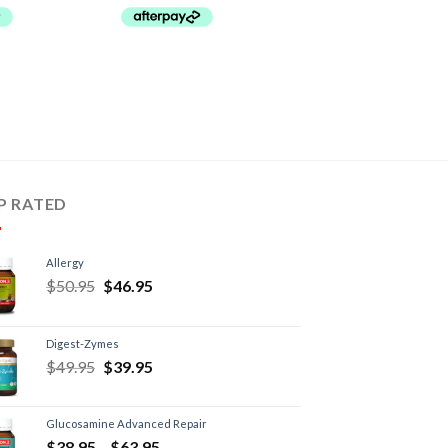
P RATED
Allergy
$
50.95
$
46.95
Digest-Zymes
$
49.95
$
39.95
Glucosamine Advanced Repair
$
38.95
–
$
63.95