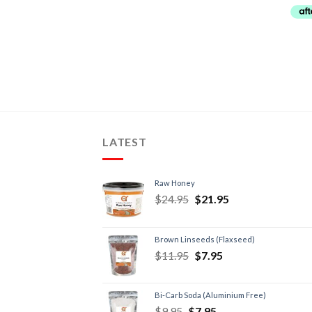
LATEST
Raw Honey
$
24.95
$
21.95
Brown Linseeds (Flaxseed)
$
11.95
$
7.95
Bi-Carb Soda (Aluminium Free)
$
9.95
$
7.95