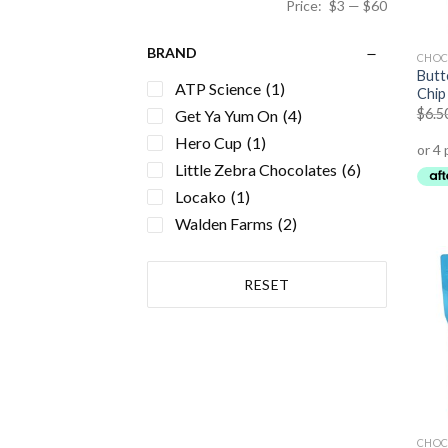
Price:
$3
—
$60
BRAND
CHOC
Butt
ATP Science
(1)
Chip 
$
6.5
Get Ya Yum On
(4)
Hero Cup
(1)
Little Zebra Chocolates
(6)
Locako
(1)
Walden Farms
(2)
RESET
CHOC