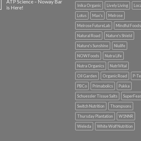
ATP Science – Noway Bar
Inika Organic
Lively Living
Loc
is Here!
Lotus
Max's
Melrose
Melrose FutureLab
Mindful Foods
Natural Road
Nature's Shield
Nature's Sunshine
Niulife
NOW Foods
Nutra Life
Nutra Organics
NutriVital
Oil Garden
Organic Road
P-Te
PBCo
Primabolics
Pukka
Schuessler Tissue Salts
SuperFeas
Switch Nutrition
Thompsons
Thursday Plantation
W1NNR
Weleda
White Wolf Nutrition