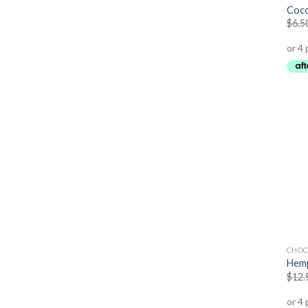
Coco
$
6.5
CHOC
Hemp
$
12.