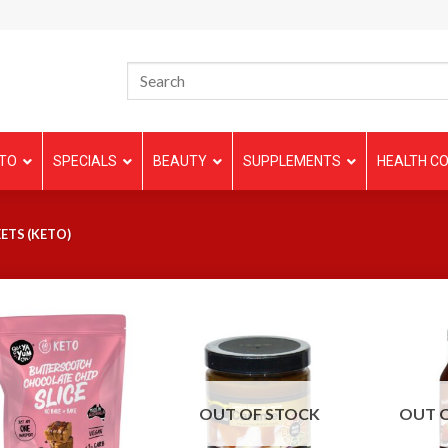
TO
SPECIALS
BEAUTY
SUPPLEMENTS
HEALTH CO
ETS (KETO)
OUT OF STOCK
OUT 