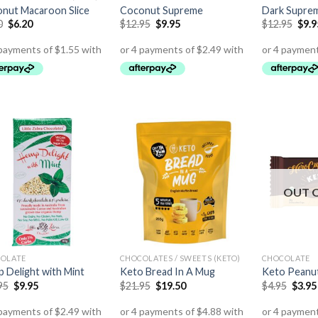
nut Macaroon Slice
Coconut Supreme
Dark Supre
0
$
6.20
$
12.95
$
9.95
$
12.95
$
9.9
OUT 
OLATE
CHOCOLATES / SWEETS (KETO)
CHOCOLATE
 Delight with Mint
Keto Bread In A Mug
Keto Peanut
95
$
9.95
$
21.95
$
19.50
$
4.95
$
3.95