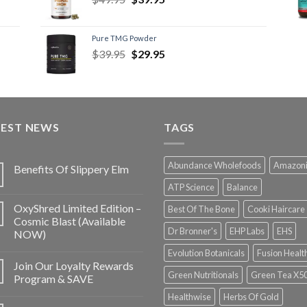
Pure TMG Powder
$
39.95
$
29.95
TEST NEWS
TAGS
Abundance Wholefoods
Amazon
Benefits Of Slippery Elm
ATP Science
Balance
OxyShred Limited Edition –
Best Of The Bone
Cooki Haircare
Cosmic Blast (Available
Dr Bronner's
EHP Labs
EHS
NOW)
Evolution Botanicals
Fusion Healt
Join Our Loyalty Rewards
Green Nutritionals
Green Tea X5
Program & SAVE
Healthwise
Herbs Of Gold