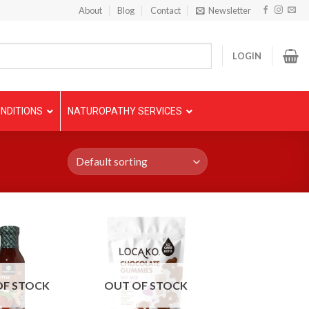
About
Blog
Contact
Newsletter
LOGIN
NDITIONS
NATUROPATHY SERVICES
OF STOCK
OUT OF STOCK