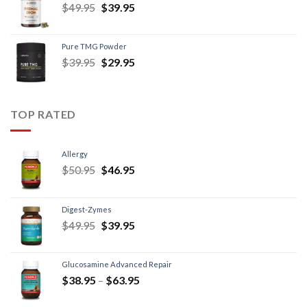
$
49.95
$
39.95
Pure TMG Powder
$
39.95
$
29.95
TOP RATED
Allergy
$
50.95
$
46.95
Digest-Zymes
$
49.95
$
39.95
Glucosamine Advanced Repair
$
38.95
–
$
63.95