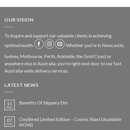
OUR VISION
To inspire and support our valuable clients in achieving
optimal health
Whether you're in Newcastle,
Sydney, Melbourne, Perth, Adelaide, the Gold Coast or
anywhere else in Australia, you're right next door to our fast
Australia-wide delivery services.
LATEST NEWS
Benefits Of Slippery Elm
11
Dec
OxyShred Limited Edition – Cosmic Blast (Available
07
Dec
NOW)