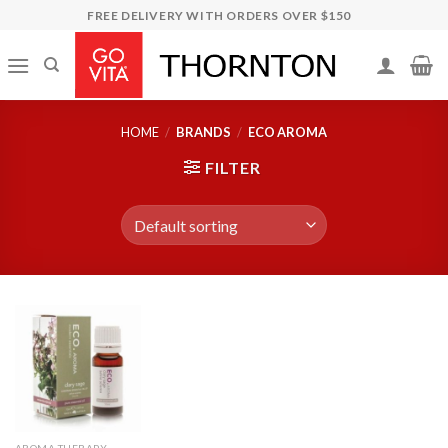
Skip
FREE DELIVERY WITH ORDERS OVER $150
to
content
HOME
/
BRANDS
/
ECO AROMA
FILTER