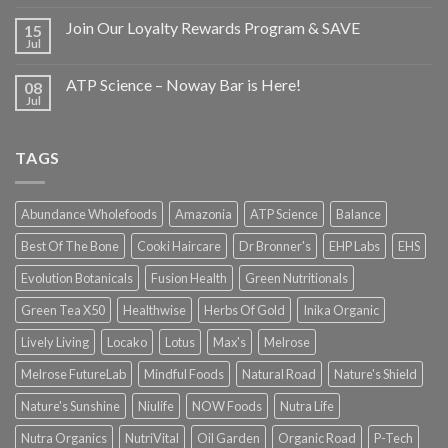
Join Our Loyalty Rewards Program & SAVE
15
Jul
ATP Science – Noway Bar is Here!
08
Jul
TAGS
Abundance Wholefoods
Amazonia
ATP Science
Balance
Best Of The Bone
Cooki Haircare
Dr Bronner's
EHP Labs
EHS
Evolution Botanicals
Fusion Health
Green Nutritionals
Green Tea X50
Healthwise
Herbs Of Gold
Inika Organic
Lively Living
Locako
Lotus
Max's
Melrose
Melrose FutureLab
Mindful Foods
Natural Road
Nature's Shield
Nature's Sunshine
Niulife
NOW Foods
Nutra Life
Nutra Organics
NutriVital
Oil Garden
Organic Road
P-Tech