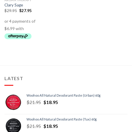
AROMA THERAPY
Clary Sage
$
29.95
$
27.95
LATEST
Woohoo All Natural Deodorant Paste (Urban) 60g
$
21.95
$
18.95
Woohoo All Natural Deodorant Paste (Tux) 60g
$
21.95
$
18.95