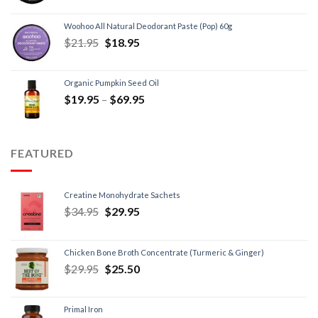
Woohoo All Natural Deodorant Paste (Pop) 60g
$
21.95
$
18.95
Organic Pumpkin Seed Oil
$
19.95
–
$
69.95
FEATURED
Creatine Monohydrate Sachets
$
34.95
$
29.95
Chicken Bone Broth Concentrate (Turmeric & Ginger)
$
29.95
$
25.50
Primal Iron