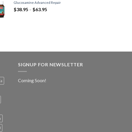
Glucosamine Advanced Repair
$
38.95
–
$
63.95
SIGNUP FOR NEWSLETTER
Coming Soon!
ia
h
0