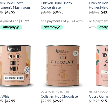
ken Bone Broth
Chicken Bone Broth
Chicken Bon
togenic Mushroom
Concentrate
Homestyle O
95
$
43.95
$
39.95
$
34.95
$
49.95
$
43
COLLAGEN / GELATIN
 Whiz
Collagen Hot Chocolate
Gutsy Gumm
95
$
42.95
$
29.95
$
26.95
$
19.95
$
15