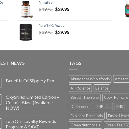
60g
Primal Iron
$
49.95
$
39.95
Pure TMG Powder
$
39.95
$
29.95
TEST NEWS
TAGS
Abundance Wholefoods
Amazon
Benefits Of Slippery Elm
ATP Science
Balance
OxyShred Limited Edition –
Best Of The Bone
Cooki Haircare
Cosmic Blast (Available
Dr Bronner's
EHP Labs
EHS
NOW)
Evolution Botanicals
Fusion Healt
Join Our Loyalty Rewards
Green Nutritionals
Green Tea X5
Program & SAVE