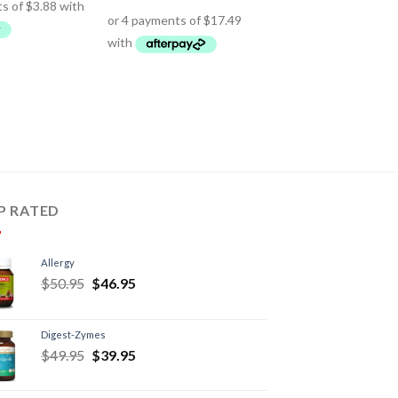
P RATED
Allergy
$
50.95
$
46.95
Digest-Zymes
$
49.95
$
39.95