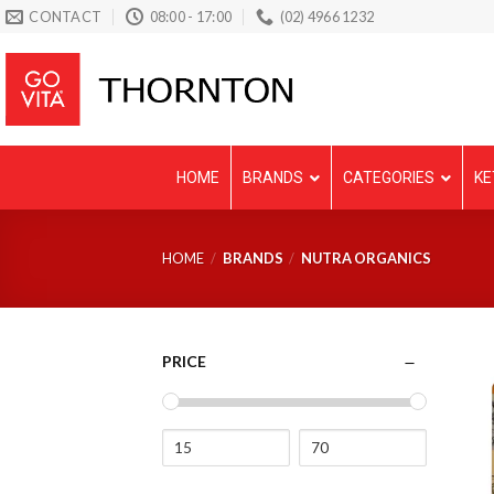
Skip
CONTACT
08:00 - 17:00
(02) 4966 1232
to
content
HOME
BRANDS
CATEGORIES
KE
HOME
/
BRANDS
/
NUTRA ORGANICS
PRICE