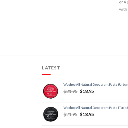
LATEST
Woohoo All Natural Deodorant Paste (Urban
$
21.95
$
18.95
Woohoo All Natural Deodorant Paste (Tux) 
$
21.95
$
18.95