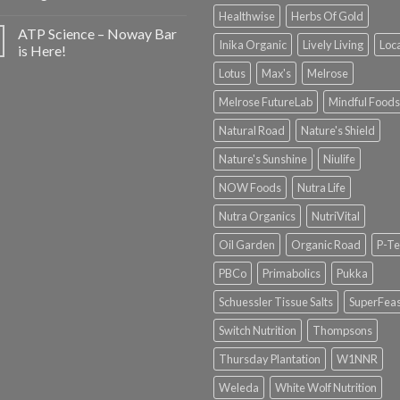
Healthwise
Herbs Of Gold
ATP Science – Noway Bar
Inika Organic
Lively Living
Loc
is Here!
Lotus
Max's
Melrose
Melrose FutureLab
Mindful Foods
Natural Road
Nature's Shield
Nature's Sunshine
Niulife
NOW Foods
Nutra Life
Nutra Organics
NutriVital
Oil Garden
Organic Road
P-Te
PBCo
Primabolics
Pukka
Schuessler Tissue Salts
SuperFeas
Switch Nutrition
Thompsons
Thursday Plantation
W1NNR
Weleda
White Wolf Nutrition