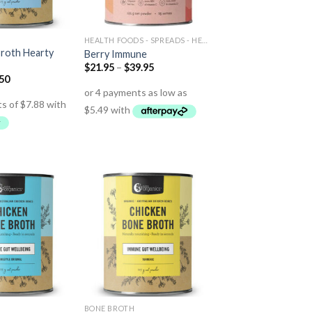
HEALTH FOODS - SPREADS - HERBS - DRESSINGS
roth Hearty
Berry Immune
$
21.95
–
$
39.95
.50
BONE BROTH