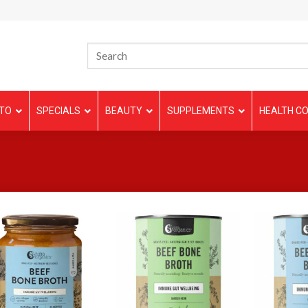
TO
SPECIALS
BEAUTY
SUPPLEMENTS
HEALTH CO