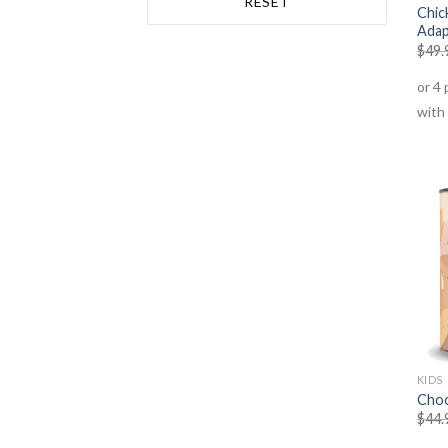
RESET
Protein Powder Vegetable -
Chic
Adap
Vegan
(1)
$
49.
Superfoods
(3)
Vegan Products
(1)
KIDS
Choc
$
44.