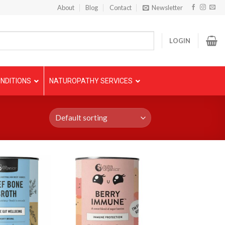
About
Blog
Contact
Newsletter
LOGIN
NDITIONS
NATUROPATHY SERVICES