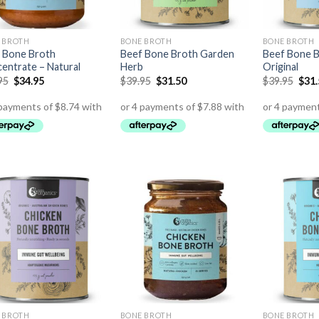
 BROTH
BONE BROTH
BONE BROTH
 Bone Broth
Beef Bone Broth Garden
Beef Bone B
entrate – Natural
Herb
Original
95
$
34.95
$
39.95
$
31.50
$
39.95
$
31
 BROTH
BONE BROTH
BONE BROTH