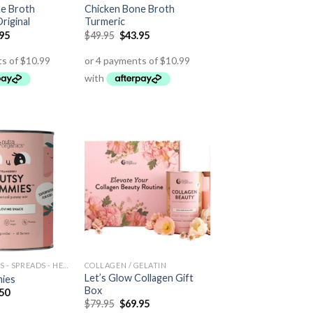
e Broth
Chicken Bone Broth
riginal
Turmeric
.95
$
49.95
$
43.95
HEALTH FOODS - SPREADS - HERBS - DRESSINGS
COLLAGEN / GELATIN
Let’s Glow Collagen Gift
ies
Box
.50
$
79.95
$
69.95