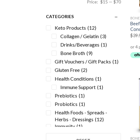
Price:
$15
—
$70
CATEGORIES
BONE
Beef
Keto Products
(12)
Conc
$
39.
Collagen / Gelatin
(3)
Drinks/Beverages
(1)
Bone Broth
(9)
Gift Vouchers / Gift Packs
(1)
Gluten Free
(2)
Health Conditions
(1)
Immune Support
(1)
Prebiotics
(1)
Probiotics
(1)
Health Foods - Spreads -
Herbs - Dressings
(12)
Immunity
(1)
Kids
(5)
BONE