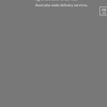
Australia-wide delivery services.
08
Jul