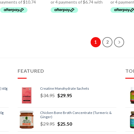
1
2
FEATURED
TO
) 60g
Creatine Monohydrate Sachets
$
34.95
$
29.95
60g
Chicken Bone Broth Concentrate (Turmeric &
Ginger)
$
29.95
$
25.50