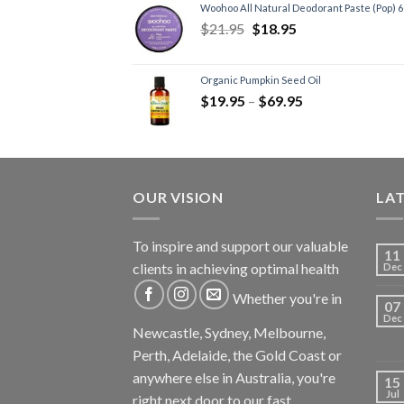
Woohoo All Natural Deodorant Paste (Pop) 
$
21.95
$
18.95
Organic Pumpkin Seed Oil
$
19.95
–
$
69.95
OUR VISION
LA
To inspire and support our valuable
11
clients in achieving optimal health
Dec
Whether you're in
07
Dec
Newcastle, Sydney, Melbourne,
Perth, Adelaide, the Gold Coast or
anywhere else in Australia, you're
15
Jul
right next door to our fast