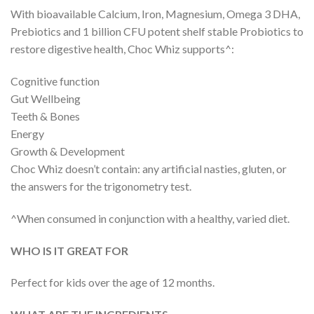
With bioavailable Calcium, Iron, Magnesium, Omega 3 DHA,
Prebiotics and 1 billion CFU potent shelf stable Probiotics to
restore digestive health, Choc Whiz supports^:
Cognitive function
Gut Wellbeing
Teeth & Bones
Energy
Growth & Development
Choc Whiz doesn’t contain: any artificial nasties, gluten, or
the answers for the trigonometry test.
^When consumed in conjunction with a healthy, varied diet.
WHO IS IT GREAT FOR
Perfect for kids over the age of 12 months.