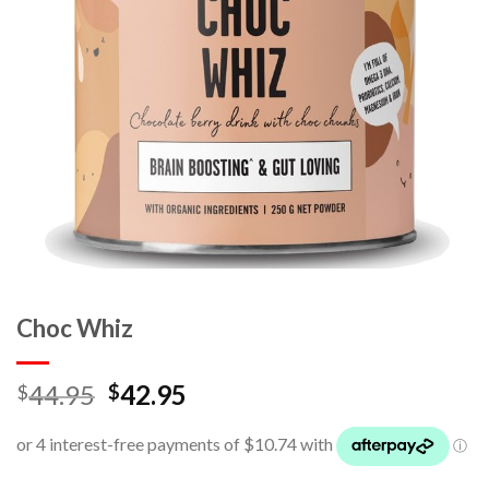
Choc Whiz
44.95
42.95
$
$