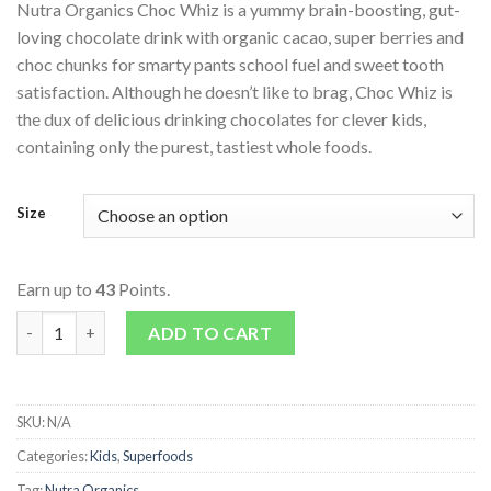
Nutra Organics Choc Whiz is a yummy brain-boosting, gut-
loving chocolate drink with organic cacao, super berries and
choc chunks for smarty pants school fuel and sweet tooth
satisfaction. Although he doesn’t like to brag, Choc Whiz is
the dux of delicious drinking chocolates for clever kids,
containing only the purest, tastiest whole foods.
Size
Earn up to
43
Points.
Choc Whiz quantity
ADD TO CART
SKU:
N/A
Categories:
Kids
,
Superfoods
Tag:
Nutra Organics