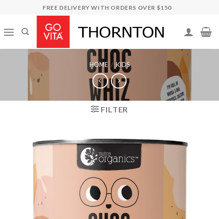
Skip
FREE DELIVERY WITH ORDERS OVER $150
to
content
HOME
/
KIDS
FILTER