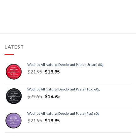
LATEST
Woohoo All Natural Deodorant Paste (Urban) 60g
$
21.95
$
18.95
Woohoo All Natural Deodorant Paste (Tux) 60g
$
21.95
$
18.95
Woohoo All Natural Deodorant Paste (Pop) 60g
$
21.95
$
18.95