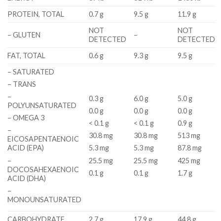
PROTEIN, TOTAL
0.7 g
9.5 g
11.9 g
NOT
NOT
– GLUTEN
–
DETECTED
DETECTED
FAT, TOTAL
0.6 g
9.3 g
9.5 g
– SATURATED
– TRANS
–
0.3 g
6.0 g
5.0 g
POLYUNSATURATED
0.0 g
0.0 g
0.0 g
– OMEGA 3
< 0.1 g
< 0.1 g
0.9 g
–
30.8 mg
30.8 mg
513 mg
EICOSAPENTAENOIC
ACID (EPA)
5.3 mg
5.3 mg
87.8 mg
–
25.5 mg
25.5 mg
425 mg
DOCOSAHEXAENOIC
0.1 g
0.1 g
1.7 g
ACID (DHA)
–
MONOUNSATURATED
CARBOHYDRATE
2.7 g
17.9 g
44.8 g