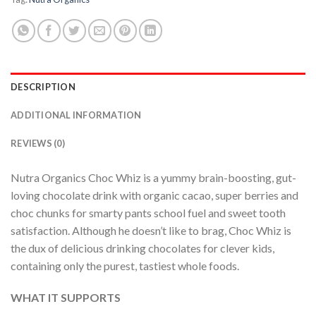
DESCRIPTION
ADDITIONAL INFORMATION
REVIEWS (0)
Nutra Organics Choc Whiz is a yummy brain-boosting, gut-
loving chocolate drink with organic cacao, super berries and
choc chunks for smarty pants school fuel and sweet tooth
satisfaction. Although he doesn’t like to brag, Choc Whiz is
the dux of delicious drinking chocolates for clever kids,
containing only the purest, tastiest whole foods.
WHAT IT SUPPORTS