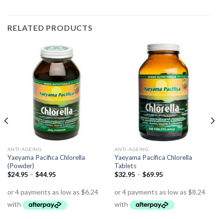
RELATED PRODUCTS
ANTI-AGEING
ANTI-AGEING
Yaeyama Pacifica Chlorella
Yaeyama Pacifica Chlorella
(Powder)
Tablets
$
24.95
–
$
44.95
$
32.95
–
$
69.95