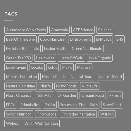
TAGS
Abundance Wholefoods
Amazonia
ATP Science
Balance
Best Of The Bone
Cooki Haircare
Dr Bronner's
EHP Labs
EHS
Evolution Botanicals
Fusion Health
Green Nutritionals
Green Tea X50
Healthwise
Herbs Of Gold
Inika Organic
Lively Living
Locako
Lotus
Max's
Melrose
Melrose FutureLab
Mindful Foods
Natural Road
Nature's Shield
Nature's Sunshine
Niulife
NOW Foods
Nutra Life
Nutra Organics
NutriVital
Oil Garden
Organic Road
P-Tech
PBCo
Primabolics
Pukka
Schuessler Tissue Salts
SuperFeast
Switch Nutrition
Thompsons
Thursday Plantation
W1NNR
Weleda
White Wolf Nutrition