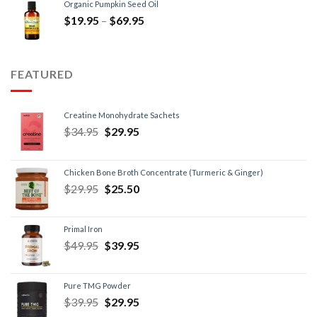
Organic Pumpkin Seed Oil
$
19.95
–
$
69.95
FEATURED
Creatine Monohydrate Sachets
$
34.95
$
29.95
Chicken Bone Broth Concentrate (Turmeric & Ginger)
$
29.95
$
25.50
Primal Iron
$
49.95
$
39.95
Pure TMG Powder
$
39.95
$
29.95