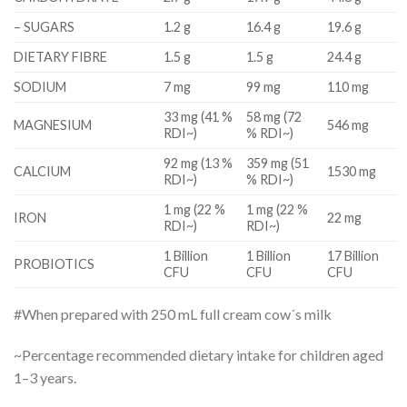
– SUGARS
1.2 g
16.4 g
19.6 g
DIETARY FIBRE
1.5 g
1.5 g
24.4 g
SODIUM
7 mg
99 mg
110 mg
33 mg (41 %
58 mg (72
MAGNESIUM
546 mg
RDI~)
% RDI~)
92 mg (13 %
359 mg (51
CALCIUM
1530 mg
RDI~)
% RDI~)
1 mg (22 %
1 mg (22 %
IRON
22 mg
RDI~)
RDI~)
1 Billion
1 Billion
17 Billion
PROBIOTICS
CFU
CFU
CFU
#When prepared with 250 mL full cream cow´s milk
~Percentage recommended dietary intake for children aged
1–3 years.