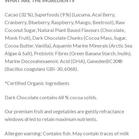
WHAT ARE THE INGREDIENTS
Cacao (32 %), Superfoods (9 %) (Lucuma, Acai Berry,
Cranberry, Blueberry, Raspberry, Mango, Beetroot), Raw
Coconut Sugar, Natural Plant Based Flavours (Chocolate,
Monk Fruit), Dark Chocolate Chunks (Cocoa Mass, Sugar,
Cocoa Butter, Vanilla), Aquamin Marine Minerals (Arctic Sea
Algae & Salt), Prebiotic Fibres (Green Banana Starch, Inulin),
Marine Docosahexaenoic Acid (DHA), GanedenBC30®
(Bacillus coagulans GBI-30, 6068).
*Certified Organic Ingredients
Dark Chocolate contains 68 % cocoa solids.
Our premium fruit and vegetables are gently refractance
windows dried to retain maximum nutrients.
Allergen warning: Contains fish. May contain traces of milk