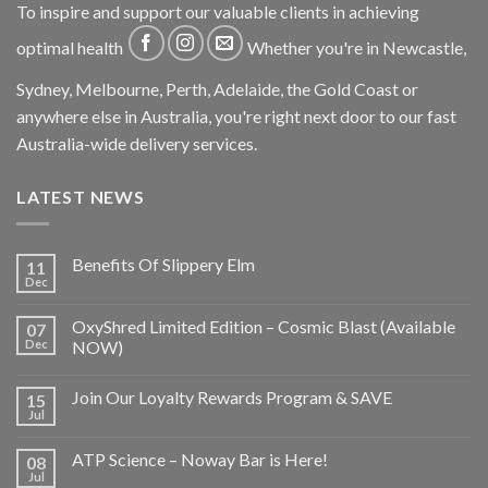
To inspire and support our valuable clients in achieving
optimal health
Whether you're in Newcastle,
Sydney, Melbourne, Perth, Adelaide, the Gold Coast or
anywhere else in Australia, you're right next door to our fast
Australia-wide delivery services.
LATEST NEWS
Benefits Of Slippery Elm
11
Dec
OxyShred Limited Edition – Cosmic Blast (Available
07
Dec
NOW)
Join Our Loyalty Rewards Program & SAVE
15
Jul
ATP Science – Noway Bar is Here!
08
Jul