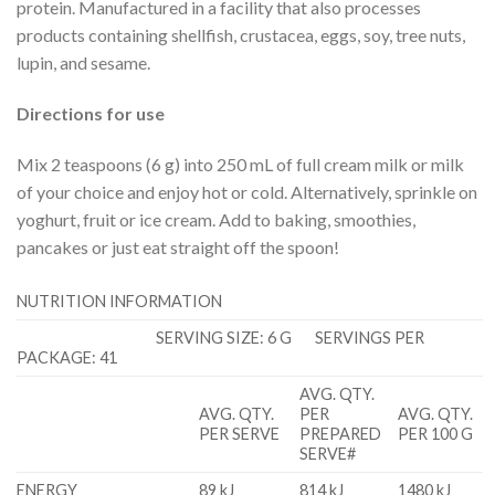
protein. Manufactured in a facility that also processes
products containing shellfish, crustacea, eggs, soy, tree nuts,
lupin, and sesame.
Directions for use
Mix 2 teaspoons (6 g) into 250 mL of full cream milk or milk
of your choice and enjoy hot or cold. Alternatively, sprinkle on
yoghurt, fruit or ice cream. Add to baking, smoothies,
pancakes or just eat straight off the spoon!
NUTRITION INFORMATION
SERVING SIZE: 6 G SERVINGS PER
PACKAGE: 41
AVG. QTY.
AVG. QTY.
PER
AVG. QTY.
PER SERVE
PREPARED
PER 100 G
SERVE#
ENERGY
89 kJ
814 kJ
1480 kJ