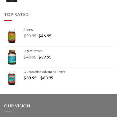
TOP RATED
Allergy
$
50.95
$
46.95
Digest-Zymes
$
49.95
$
39.95
Glucosamine Advanced Repair
$
38.95
–
$
63.95
OUR VISION