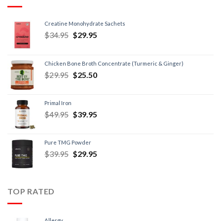
Creatine Monohydrate Sachets
$
34.95
$
29.95
Chicken Bone Broth Concentrate (Turmeric & Ginger)
$
29.95
$
25.50
Primal Iron
$
49.95
$
39.95
Pure TMG Powder
$
39.95
$
29.95
TOP RATED
Allergy