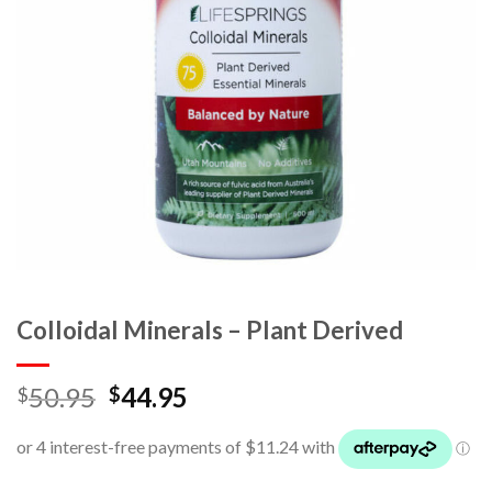
Colloidal Minerals – Plant Derived
50.95
44.95
$
$