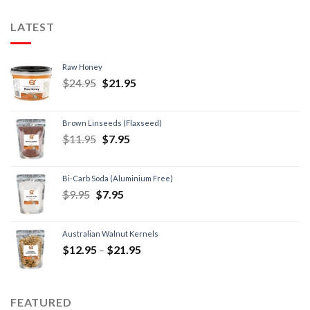
LATEST
Raw Honey
$
24.95
$
21.95
Brown Linseeds (Flaxseed)
$
11.95
$
7.95
Bi-Carb Soda (Aluminium Free)
$
9.95
$
7.95
Australian Walnut Kernels
$
12.95
–
$
21.95
FEATURED