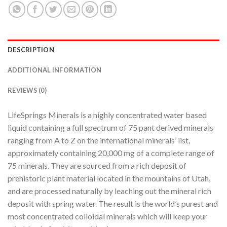
DESCRIPTION
ADDITIONAL INFORMATION
REVIEWS (0)
LifeSprings Minerals is a highly concentrated water based
liquid containing a full spectrum of 75 pant derived minerals
ranging from A to Z on the international minerals’ list,
approximately containing 20,000 mg of a complete range of
75 minerals. They are sourced from a rich deposit of
prehistoric plant material located in the mountains of Utah,
and are processed naturally by leaching out the mineral rich
deposit with spring water. The result is the world’s purest and
most concentrated colloidal minerals which will keep your