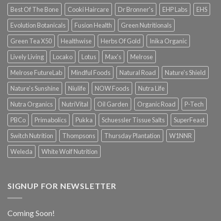
Best Of The Bone
Cooki Haircare
Dr Bronner's
EHP Labs
EHS
Evolution Botanicals
Fusion Health
Green Nutritionals
Green Tea X50
Healthwise
Herbs Of Gold
Inika Organic
Lively Living
Locako
Lotus
Max's
Melrose
Melrose FutureLab
Mindful Foods
Natural Road
Nature's Shield
Nature's Sunshine
Niulife
NOW Foods
Nutra Life
Nutra Organics
NutriVital
Oil Garden
Organic Road
P-Tech
PBCo
Primabolics
Pukka
Schuessler Tissue Salts
SuperFeast
Switch Nutrition
Thompsons
Thursday Plantation
W1NNR
Weleda
White Wolf Nutrition
SIGNUP FOR NEWSLETTER
Coming Soon!