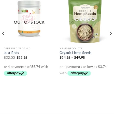
OUT OF STOCK
CERTIFIED ORGANIC
HEMP PRODUCTS
Just Reds
Organic Hemp Seeds
$
32.00
$
22.95
$
14.95
–
$
49.95