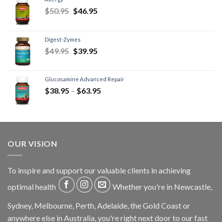
$
50.95
$
46.95
Digest-Zymes
$
49.95
$
39.95
Glucosamine Advanced Repair
$
38.95
–
$
63.95
OUR VISION
To inspire and support our valuable clients in achieving
optimal health
Whether you're in Newcastle,
Sydney, Melbourne, Perth, Adelaide, the Gold Coast or
anywhere else in Australia, you're right next door to our fast