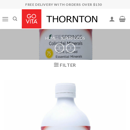
Skip
FREE DELIVERY WITH ORDERS OVER $150
to
content
HOME
/
SUPERFOODS
FILTER