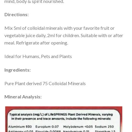
mind, body & spirit nourished.
Directions:
Mix 5ml of colloidal minerals with your favorite fruit or
vegetable juice daily, 2ml for children. Suitable with or after
meal. Refrigerate after opening.
Ideal for Humans, Pets and Plants
Ingredients:
Pure Plant derived 75 Colloidal Minerals
Mineral Analysis: