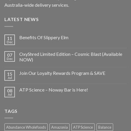
Australia-wide delivery services.
LATEST NEWS
Benefits Of Slippery Elm
11
Dec
OxyShred Limited Edition – Cosmic Blast (Available
07
Dec
NOW)
Join Our Loyalty Rewards Program & SAVE
15
Jul
ATP Science – Noway Bar is Here!
08
Jul
TAGS
Abundance Wholefoods
Amazonia
ATP Science
Balance