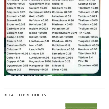
RELATED PRODUCTS