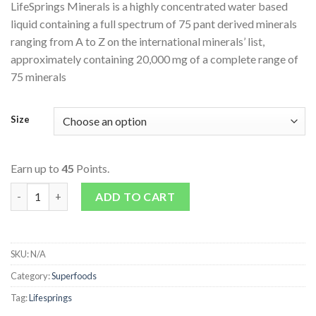
LifeSprings Minerals is a highly concentrated water based
liquid containing a full spectrum of 75 pant derived minerals
ranging from A to Z on the international minerals’ list,
approximately containing 20,000 mg of a complete range of
75 minerals
Size
Earn up to
45
Points.
Colloidal Minerals - Plant Derived quantity
ADD TO CART
SKU:
N/A
Category:
Superfoods
Tag:
Lifesprings