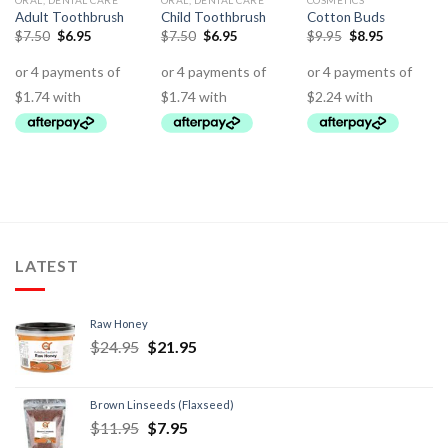
ORAL, DENTAL CARE
ORAL, DENTAL CARE
COSMETICS
Adult Toothbrush
Child Toothbrush
Cotton Buds
$
7.50
$
6.95
$
7.50
$
6.95
$
9.95
$
8.95
LATEST
Raw Honey
$
24.95
$
21.95
Brown Linseeds (Flaxseed)
$
11.95
$
7.95