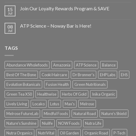
Join Our Loyalty Rewards Program & SAVE
15
Jul
ATP Science – Noway Bar is Here!
08
Jul
TAGS
Abundance Wholefoods
Amazonia
ATP Science
Balance
Best Of The Bone
Cooki Haircare
Dr Bronner's
EHP Labs
EHS
Evolution Botanicals
Fusion Health
Green Nutritionals
Green Tea X50
Healthwise
Herbs Of Gold
Inika Organic
Lively Living
Locako
Lotus
Max's
Melrose
Melrose FutureLab
Mindful Foods
Natural Road
Nature's Shield
Nature's Sunshine
Niulife
NOW Foods
Nutra Life
Nutra Organics
NutriVital
Oil Garden
Organic Road
P-Tech