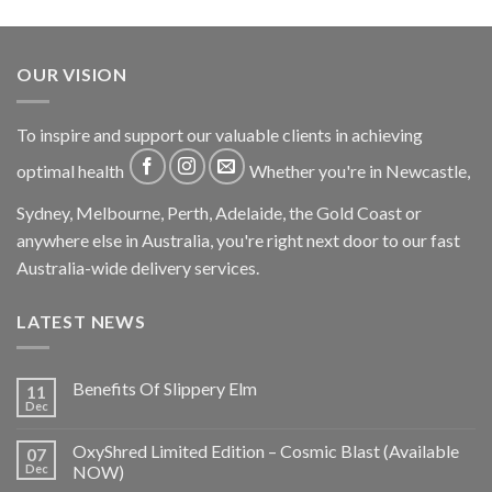
OUR VISION
To inspire and support our valuable clients in achieving
optimal health
Whether you're in Newcastle,
Sydney, Melbourne, Perth, Adelaide, the Gold Coast or
anywhere else in Australia, you're right next door to our fast
Australia-wide delivery services.
LATEST NEWS
Benefits Of Slippery Elm
11
Dec
OxyShred Limited Edition – Cosmic Blast (Available
07
Dec
NOW)