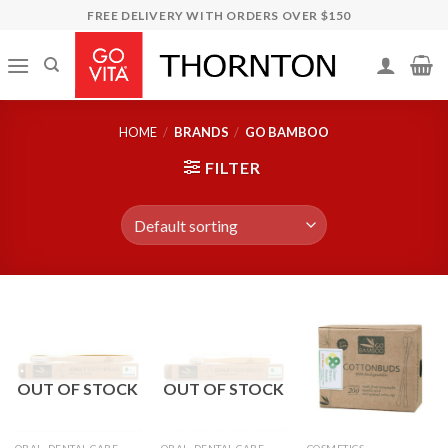
Skip
FREE DELIVERY WITH ORDERS OVER $150
to
content
HOME
/
BRANDS
/
GO BAMBOO
FILTER
OUT OF STOCK
OUT OF STOCK