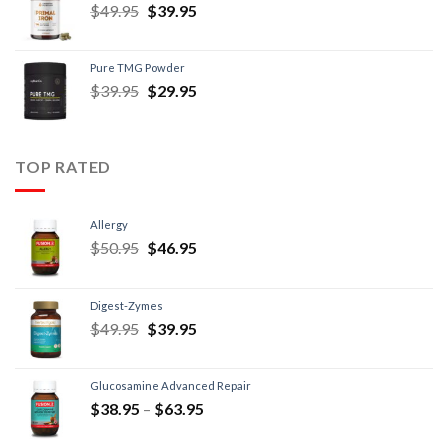
$
49.95
$
39.95
Pure TMG Powder
$
39.95
$
29.95
TOP RATED
Allergy
$
50.95
$
46.95
Digest-Zymes
$
49.95
$
39.95
Glucosamine Advanced Repair
$
38.95
–
$
63.95