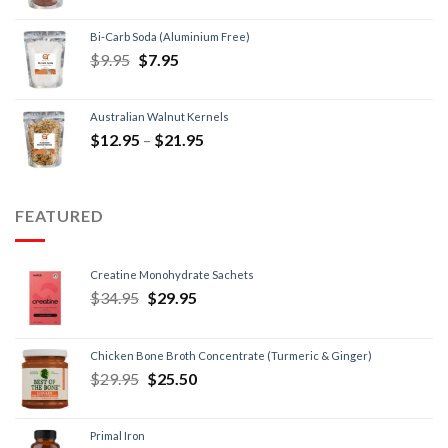
Bi-Carb Soda (Aluminium Free)
$
9.95
$
7.95
Australian Walnut Kernels
$
12.95
–
$
21.95
FEATURED
Creatine Monohydrate Sachets
$
34.95
$
29.95
Chicken Bone Broth Concentrate (Turmeric & Ginger)
$
29.95
$
25.50
Primal Iron