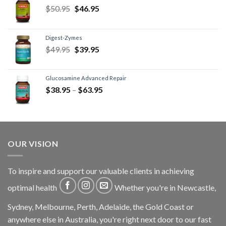
$
50.95
$
46.95
Digest-Zymes
$
49.95
$
39.95
Glucosamine Advanced Repair
$
38.95
–
$
63.95
OUR VISION
To inspire and support our valuable clients in achieving
optimal health
Whether you're in Newcastle,
Sydney, Melbourne, Perth, Adelaide, the Gold Coast or
anywhere else in Australia, you're right next door to our fast