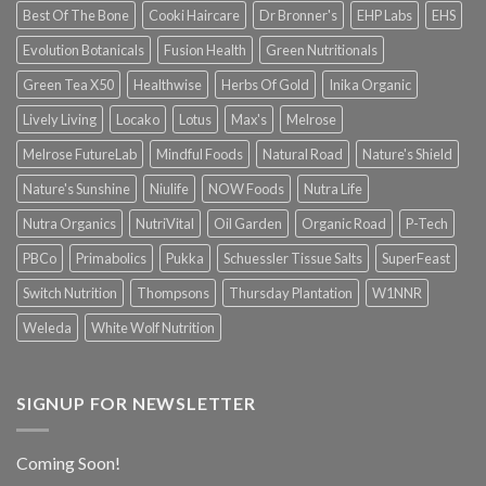
Best Of The Bone
Cooki Haircare
Dr Bronner's
EHP Labs
EHS
Evolution Botanicals
Fusion Health
Green Nutritionals
Green Tea X50
Healthwise
Herbs Of Gold
Inika Organic
Lively Living
Locako
Lotus
Max's
Melrose
Melrose FutureLab
Mindful Foods
Natural Road
Nature's Shield
Nature's Sunshine
Niulife
NOW Foods
Nutra Life
Nutra Organics
NutriVital
Oil Garden
Organic Road
P-Tech
PBCo
Primabolics
Pukka
Schuessler Tissue Salts
SuperFeast
Switch Nutrition
Thompsons
Thursday Plantation
W1NNR
Weleda
White Wolf Nutrition
SIGNUP FOR NEWSLETTER
Coming Soon!