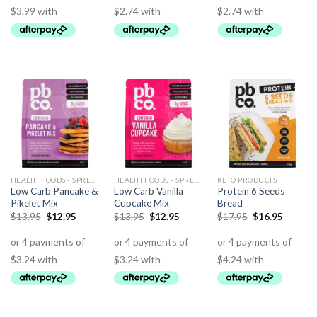
HEALTH FOODS - SPREADS - HERBS - DRESSINGS
HEALTH FOODS - SPREADS - HERBS - DRESSINGS
KETO PRODUCTS
Low Carb Pancake &
Low Carb Vanilla
Protein 6 Seeds
Pikelet Mix
Cupcake Mix
Bread
$
13.95
$
12.95
$
13.95
$
12.95
$
17.95
$
16.95