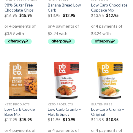
HEALTH FOODS - SPREADS - HERBS - DRESSINGS
GLUTEN FREE
GLUTEN FREE
98% Sugar Free
Banana Bread Low
Low Carb Chocolate
Chocolate Chips
Carb
Cupcake Mix
$
16.95
$
15.95
$
13.95
$
12.95
$
13.95
$
12.95
KETO PRODUCTS
KETO PRODUCTS
GLUTEN FREE
Low Carb Cookie
Low Carb Crumb –
Low Carb Crumb –
Base Mix
Hot & Spicy
Original
$
17.95
$
15.95
$
11.95
$
10.95
$
11.95
$
10.95