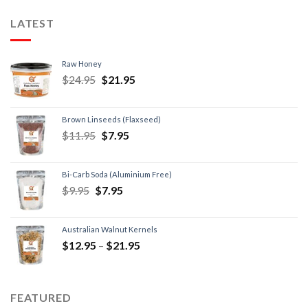
LATEST
Raw Honey
$
24.95
$
21.95
Brown Linseeds (Flaxseed)
$
11.95
$
7.95
Bi-Carb Soda (Aluminium Free)
$
9.95
$
7.95
Australian Walnut Kernels
$
12.95
–
$
21.95
FEATURED