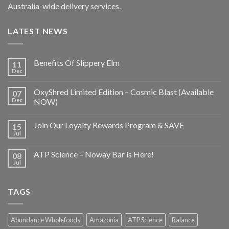
Australia-wide delivery services.
LATEST NEWS
Benefits Of Slippery Elm
11
Dec
OxyShred Limited Edition – Cosmic Blast (Available
07
Dec
NOW)
Join Our Loyalty Rewards Program & SAVE
15
Jul
ATP Science – Noway Bar is Here!
08
Jul
TAGS
Abundance Wholefoods
Amazonia
ATP Science
Balance