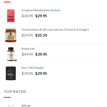
Creatine Monohydrate Sachets
$
34.95
$
29.95
Chicken Bone Broth Concentrate (Turmeric & Ginger)
$
29.95
$
25.50
Primal Iron
$
49.95
$
39.95
Pure TMG Powder
$
39.95
$
29.95
TOP RATED
Allergy