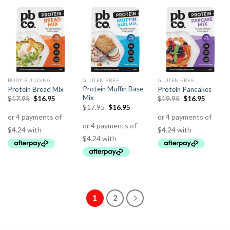
BODY BUILDING
GLUTEN FREE
GLUTEN FREE
Protein Muffin Base
Protein Bread Mix
Protein Pancakes
Mix
$
17.95
$
16.95
$
19.95
$
16.95
$
17.95
$
16.95
1
2