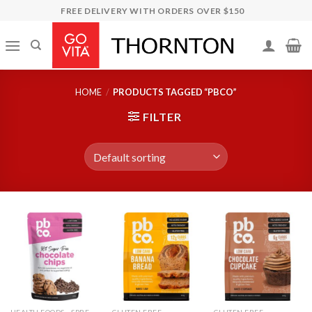
Skip
FREE DELIVERY WITH ORDERS OVER $150
to
content
HOME
/
PRODUCTS TAGGED “PBCO”
FILTER