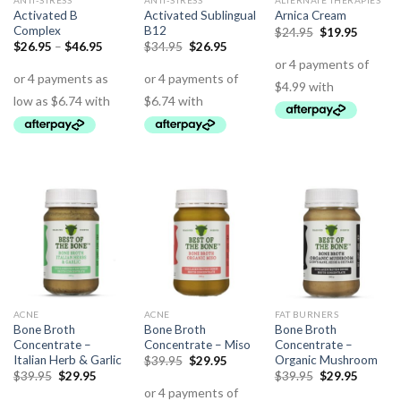
ANTI-STRESS
ANTI-STRESS
ALTERNATE THERAPIES
Activated B
Activated Sublingual
Arnica Cream
Complex
B12
$
24.95
$
19.95
$
26.95
–
$
46.95
$
34.95
$
26.95
ACNE
ACNE
FAT BURNERS
Bone Broth
Bone Broth
Bone Broth
Concentrate –
Concentrate – Miso
Concentrate –
Italian Herb & Garlic
Organic Mushroom
$
39.95
$
29.95
$
39.95
$
29.95
$
39.95
$
29.95