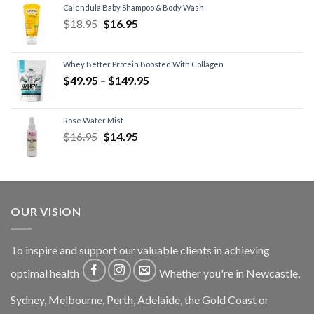
Calendula Baby Shampoo & Body Wash
$
18.95
$
16.95
Whey Better Protein Boosted With Collagen
$
49.95
–
$
149.95
Rose Water Mist
$
16.95
$
14.95
OUR VISION
To inspire and support our valuable clients in achieving
optimal health
Whether you're in Newcastle,
Sydney, Melbourne, Perth, Adelaide, the Gold Coast or