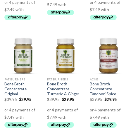
FAT BURNERS
FAT BURNERS
ACNE
Bone Broth
Bone Broth
Bone Broth
Concentrate –
Concentrate –
Concentrate –
Original
Turmeric & Ginger
Tandoori Spice
$
39.95
$
29.95
$
39.95
$
29.95
$
39.95
$
29.95