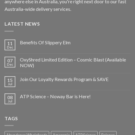
anywhere else in Australia, you're right next door to our fast
Australia-wide delivery services.
LATEST NEWS
Benefits Of Slippery Elm
11
Dec
OxyShred Limited Edition – Cosmic Blast (Available
07
Dec
NOW)
Join Our Loyalty Rewards Program & SAVE
15
Jul
ATP Science – Noway Bar is Here!
08
Jul
TAGS