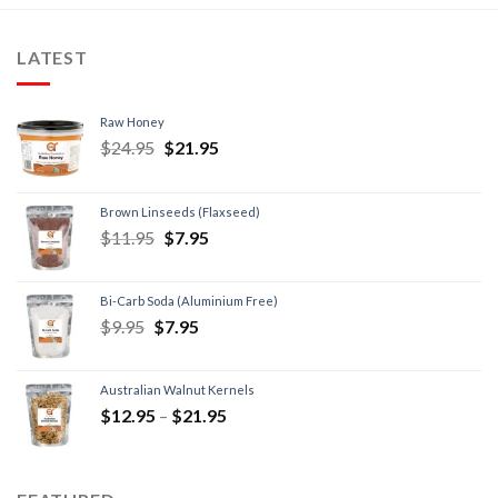
LATEST
Raw Honey
$
24.95
$
21.95
Brown Linseeds (Flaxseed)
$
11.95
$
7.95
Bi-Carb Soda (Aluminium Free)
$
9.95
$
7.95
Australian Walnut Kernels
$
12.95
–
$
21.95