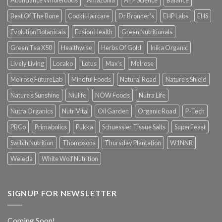
Abundance Wholefoods
Amazonia
ATP Science
Balance
Best Of The Bone
Cooki Haircare
Dr Bronner's
EHP Labs
EHS
Evolution Botanicals
Fusion Health
Green Nutritionals
Green Tea X50
Healthwise
Herbs Of Gold
Inika Organic
Lively Living
Locako
Lotus
Max's
Melrose
Melrose FutureLab
Mindful Foods
Natural Road
Nature's Shield
Nature's Sunshine
Niulife
NOW Foods
Nutra Life
Nutra Organics
NutriVital
Oil Garden
Organic Road
P-Tech
PBCo
Primabolics
Pukka
Schuessler Tissue Salts
SuperFeast
Switch Nutrition
Thompsons
Thursday Plantation
W1NNR
Weleda
White Wolf Nutrition
SIGNUP FOR NEWSLETTER
Coming Soon!