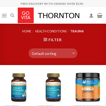
Skip
FREE DELIVERY WITH ORDERS OVER $150
to
content
HOME
/
HEALTH CONDITIONS
/
TRAUMA
FILTER