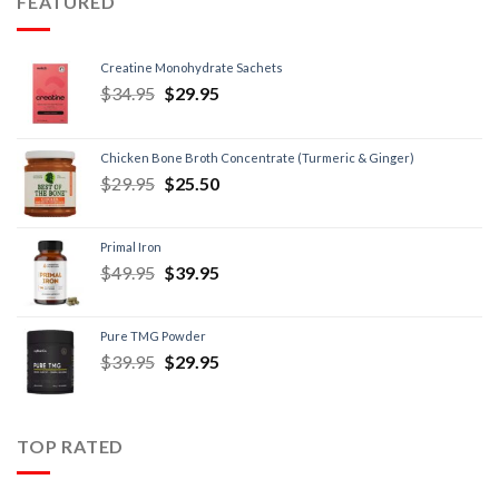
FEATURED
Creatine Monohydrate Sachets
$
34.95
$
29.95
Chicken Bone Broth Concentrate (Turmeric & Ginger)
$
29.95
$
25.50
Primal Iron
$
49.95
$
39.95
Pure TMG Powder
$
39.95
$
29.95
TOP RATED