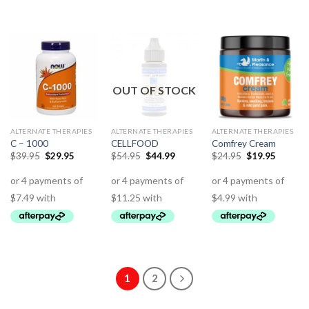
OUT OF STOCK
ALTERNATE THERAPIES
ALTERNATE THERAPIES
ALTERNATE THERAPIES
C – 1000
CELLFOOD
Comfrey Cream
$
39.95
$
29.95
$
54.95
$
44.99
$
24.95
$
19.95
1
2