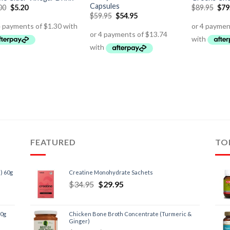
Capsules
00
$
5.20
$
89.95
$
79
$
59.95
$
54.95
FEATURED
TO
) 60g
Creatine Monohydrate Sachets
$
34.95
$
29.95
60g
Chicken Bone Broth Concentrate (Turmeric &
Ginger)