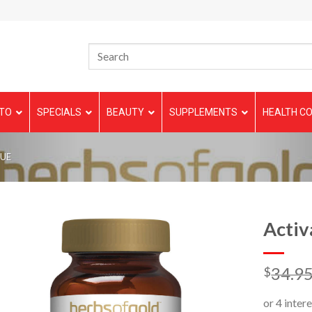
TO
SPECIALS
BEAUTY
SUPPLEMENTS
HEALTH CO
GUE
Activ
34.9
$