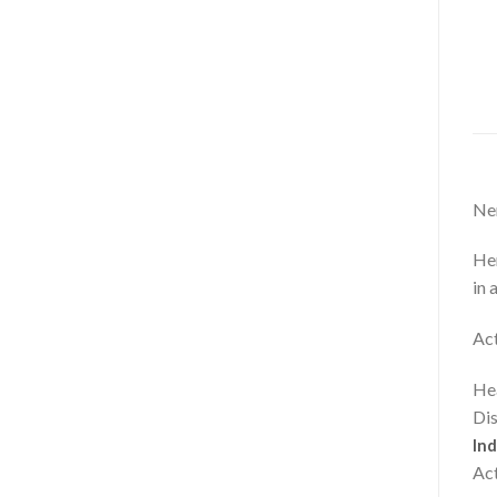
Ner
Her
in 
Act
Hea
Dis
Ind
Act