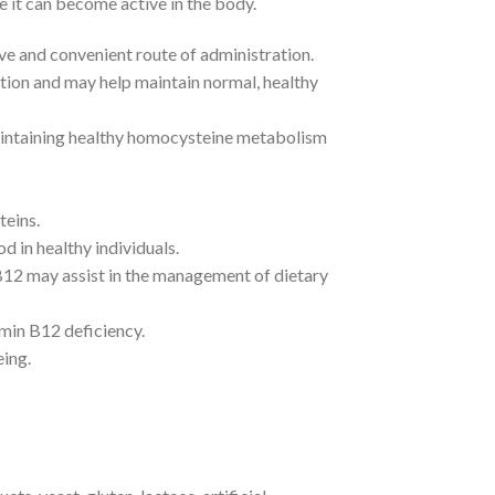
it can become active in the body.
ve and convenient route of administration.
tion and may help maintain normal, healthy
aintaining healthy homocysteine metabolism
teins.
d in healthy individuals.
B12 may assist in the management of dietary
amin B12 deficiency.
eing.