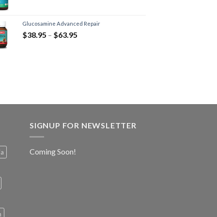
Glucosamine Advanced Repair
$
38.95
–
$
63.95
SIGNUP FOR NEWSLETTER
Coming Soon!
ia
h