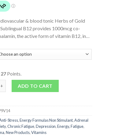
rdiovascular & blood tonic Herbs of Gold
 Sublingual B12 provides 1000mcg co-
alamin, the active form of vitamin B12, in…
o
27
Points.
 Sublingual B12 quantity
ADD TO CART
P9V14
Anti-Stress
,
Energy Formulas Non Stimulant
,
Adrenal
iety
,
Chronic Fatigue
,
Depression
,
Energy, Fatigue
,
ma
,
New Products
,
Vitamins