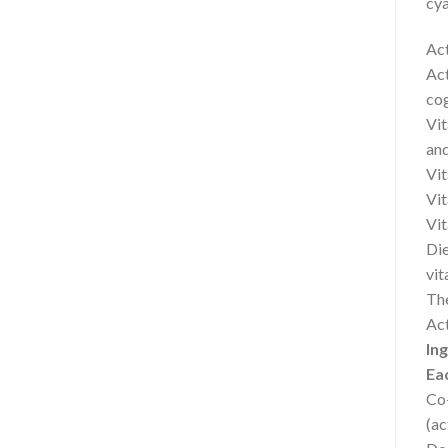
cya
Act
Act
cog
Vit
and
Vit
Vit
Vit
Die
vit
The
Act
In
Eac
Co
(ac