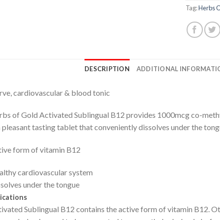
Tag:
Herbs O
DESCRIPTION
ADDITIONAL INFORMATI
ve, cardiovascular & blood tonic
bs of Gold Activated Sublingual B12 provides 1000mcg co-methyl
a pleasant tasting tablet that conveniently dissolves under the tong
ive form of vitamin B12
lthy cardiovascular system
solves under the tongue
ications
ivated Sublingual B12 contains the active form of vitamin B12. O