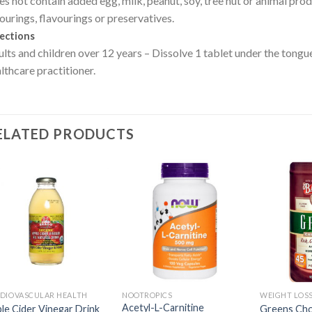
s not contain added egg, milk, peanut, soy, tree nut or animal produc
ourings, flavourings or preservatives.
ections
lts and children over 12 years – Dissolve 1 tablet under the tongue,
lthcare practitioner.
ELATED PRODUCTS
DIOVASCULAR HEALTH
NOOTROPICS
WEIGHT LOS
Acetyl-L-Carnitine
le Cider Vinegar Drink
Greens Choc