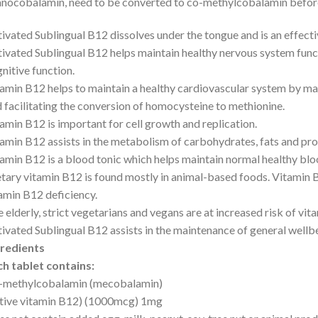
nocobalamin, need to be converted to co-methylcobalamin before 
ivated Sublingual B12 dissolves under the tongue and is an effecti
ivated Sublingual B12 helps maintain healthy nervous system func
nitive function.
amin B12 helps to maintain a healthy cardiovascular system by m
 facilitating the conversion of homocysteine to methionine.
amin B12 is important for cell growth and replication.
amin B12 assists in the metabolism of carbohydrates, fats and pro
amin B12 is a blood tonic which helps maintain normal healthy bloo
tary vitamin B12 is found mostly in animal-based foods. Vitamin 
amin B12 deficiency.
 elderly, strict vegetarians and vegans are at increased risk of vit
ivated Sublingual B12 assists in the maintenance of general wellb
gredients
h tablet contains:
-methylcobalamin (mecobalamin)
tive vitamin B12) (1000mcg) 1mg