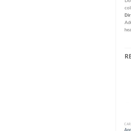
Doe
col
Dir
Adu
hea
R
OUT OF STOCK
ENERGY FORMULAS NON STIMULANT
FAT BURNERS
CAR
Green Tea + Resveratrol –
Magnesium Chelate 750
App