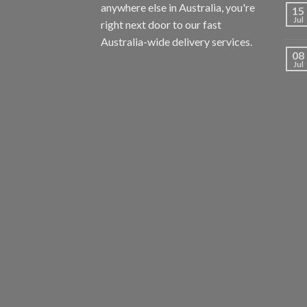
anywhere else in Australia, you're
15
Jul
right next door to our fast
Australia-wide delivery services.
08
Jul