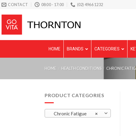
Skip
CONTACT
08:00 - 17:00
(02) 4966 1232
to
content
HOME
BRANDS
CATEGORIES
KE
HOME
/
HEALTH CONDITIONS
/
CHRONIC FATI
PRODUCT CATEGORIES
Chronic Fatigue
×