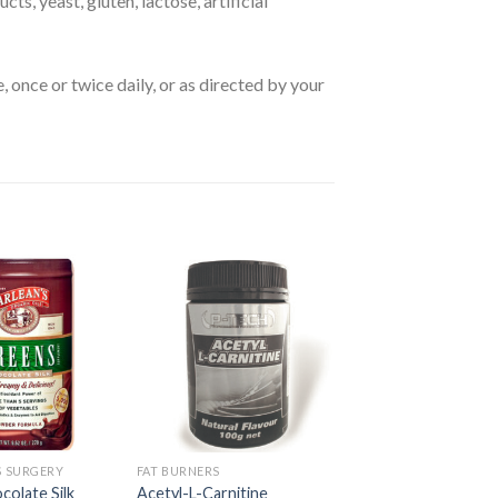
ts, yeast, gluten, lactose, artificial
 once or twice daily, or as directed by your
S SURGERY
FAT BURNERS
olate Silk
Acetyl-L-Carnitine