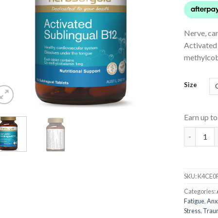
Nerve, ca
Activated
methylcob
Size
Earn up t
Activated
SKU:
K4CE0
Categories:
Fatigue
,
Anx
Stress
,
Trau