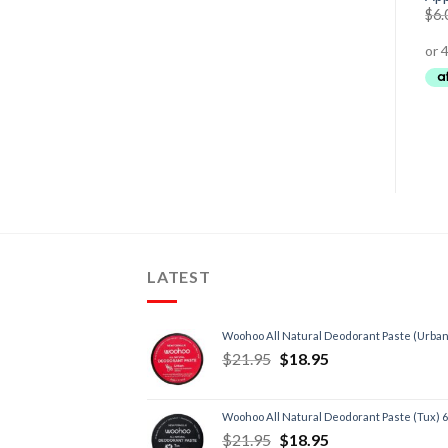
60 Serves
$
19.95
–
$
34.95
$
6.
$
69.95
$
54.95
LATEST
Woohoo All Natural Deodorant Paste (Urban
$
21.95
$
18.95
Woohoo All Natural Deodorant Paste (Tux) 
$
21.95
$
18.95