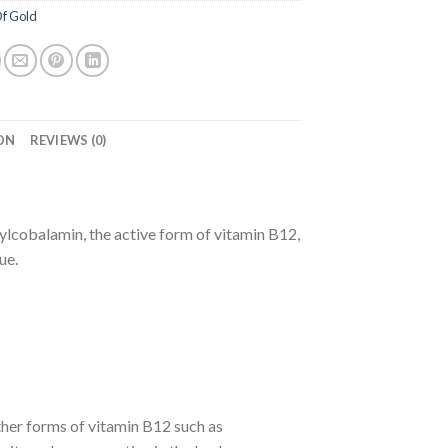
f Gold
ON
REVIEWS (0)
cobalamin, the active form of vitamin B12,
ue.
ther forms of vitamin B12 such as