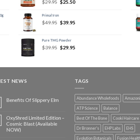
$
29.95
$
25.50
60g
Primal Iron
$
49.95
$
39.95
Pure TMG Powder
$
39.95
$
29.95
TEST NEWS
TAGS
Abundance Wholefoods
Amazon
Benefits Of Slippery Elm
ATP Science
Balance
OxyShred Limited Edition –
Best Of The Bone
Cooki Haircare
Cosmic Blast (Available
Dr Bronner's
EHP Labs
EHS
NOW)
Evolution Botanicals
Fusion Healt