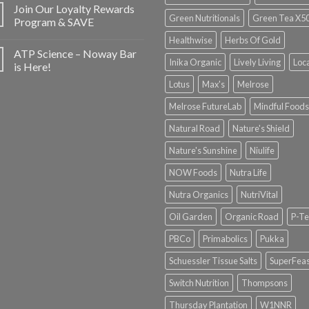
Join Our Loyalty Rewards
Green Nutritionals
Green Tea X5
Program & SAVE
Healthwise
Herbs Of Gold
ATP Science – Noway Bar
Inika Organic
Lively Living
Loc
is Here!
Lotus
Max's
Melrose
Melrose FutureLab
Mindful Foods
Natural Road
Nature's Shield
Nature's Sunshine
Niulife
NOW Foods
Nutra Life
Nutra Organics
NutriVital
Oil Garden
Organic Road
P-Te
PBCo
Primabolics
Pukka
Schuessler Tissue Salts
SuperFeas
Switch Nutrition
Thompsons
Thursday Plantation
W1NNR