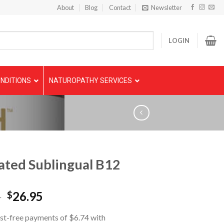
About
Blog
Contact
Newsletter
LOGIN
NDITIONS
NATUROPATHY SERVICES
ated Sublingual B12
5
26.95
$