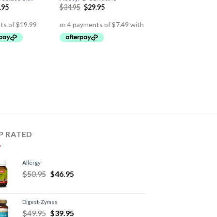
.95
$
34.95
$
29.95
P RATED
Allergy
$
50.95
$
46.95
Digest-Zymes
$
49.95
$
39.95