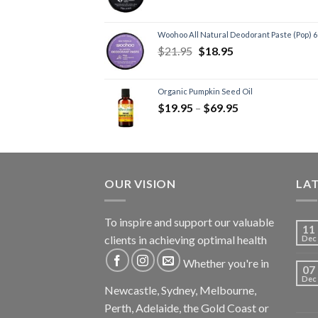
Woohoo All Natural Deodorant Paste (Pop) 
$
21.95
$
18.95
Organic Pumpkin Seed Oil
$
19.95
–
$
69.95
OUR VISION
LA
To inspire and support our valuable
11
clients in achieving optimal health
Dec
Whether you're in
07
Dec
Newcastle, Sydney, Melbourne,
Perth, Adelaide, the Gold Coast or