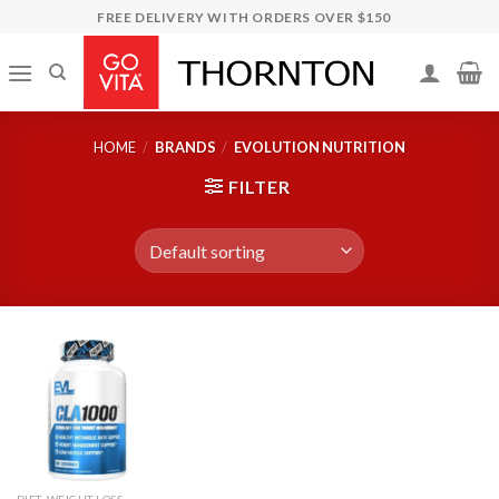
Skip
FREE DELIVERY WITH ORDERS OVER $150
to
content
HOME
/
BRANDS
/
EVOLUTION NUTRITION
FILTER