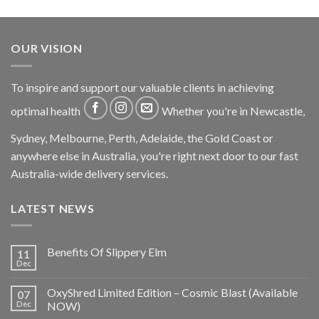
OUR VISION
To inspire and support our valuable clients in achieving
optimal health
Whether you're in Newcastle,
Sydney, Melbourne, Perth, Adelaide, the Gold Coast or
anywhere else in Australia, you're right next door to our fast
Australia-wide delivery services.
LATEST NEWS
Benefits Of Slippery Elm
11
Dec
OxyShred Limited Edition – Cosmic Blast (Available
07
Dec
NOW)