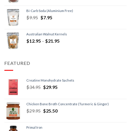
Bi-Carb Soda (Aluminium Free)
$
9.95
$
7.95
Australian Walnut Kernels
$
12.95
–
$
21.95
FEATURED
Creatine Monohydrate Sachets
$
34.95
$
29.95
Chicken Bone Broth Concentrate (Turmeric & Ginger)
$
29.95
$
25.50
Primal Iron