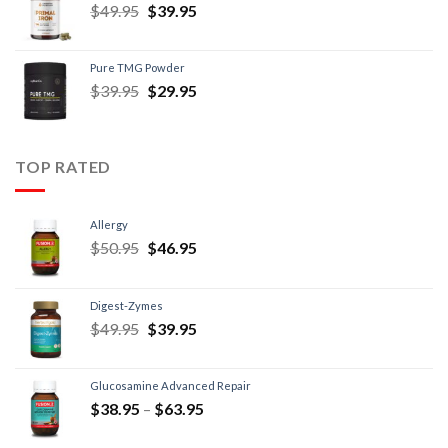
$
49.95
$
39.95
Pure TMG Powder
$
39.95
$
29.95
TOP RATED
Allergy
$
50.95
$
46.95
Digest-Zymes
$
49.95
$
39.95
Glucosamine Advanced Repair
$
38.95
–
$
63.95