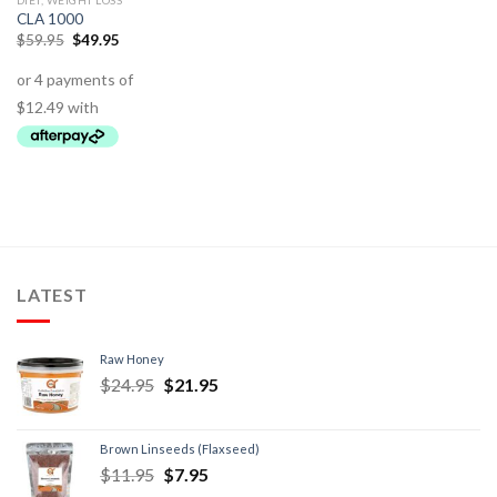
DIET, WEIGHT LOSS
CLA 1000
$
59.95
$
49.95
LATEST
Raw Honey
$
24.95
$
21.95
Brown Linseeds (Flaxseed)
$
11.95
$
7.95