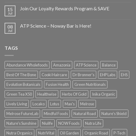
Join Our Loyalty Rewards Program & SAVE
15
Jul
ATP Science – Noway Bar is Here!
08
Jul
TAGS
Abundance Wholefoods
Amazonia
ATP Science
Balance
Best Of The Bone
Cooki Haircare
Dr Bronner's
EHP Labs
EHS
Evolution Botanicals
Fusion Health
Green Nutritionals
Green Tea X50
Healthwise
Herbs Of Gold
Inika Organic
Lively Living
Locako
Lotus
Max's
Melrose
Melrose FutureLab
Mindful Foods
Natural Road
Nature's Shield
Nature's Sunshine
Niulife
NOW Foods
Nutra Life
Nutra Organics
NutriVital
Oil Garden
Organic Road
P-Tech