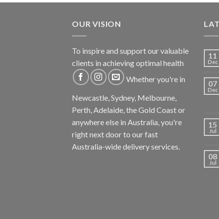
OUR VISION
LA
To inspire and support our valuable
11
clients in achieving optimal health
Dec
Whether you're in
07
Dec
Newcastle, Sydney, Melbourne,
Perth, Adelaide, the Gold Coast or
anywhere else in Australia, you're
15
Jul
right next door to our fast
Australia-wide delivery services.
08
Jul