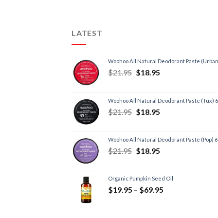
LATEST
Woohoo All Natural Deodorant Paste (Urban
$
21.95
$
18.95
Woohoo All Natural Deodorant Paste (Tux) 
$
21.95
$
18.95
Woohoo All Natural Deodorant Paste (Pop) 
$
21.95
$
18.95
Organic Pumpkin Seed Oil
$
19.95
–
$
69.95