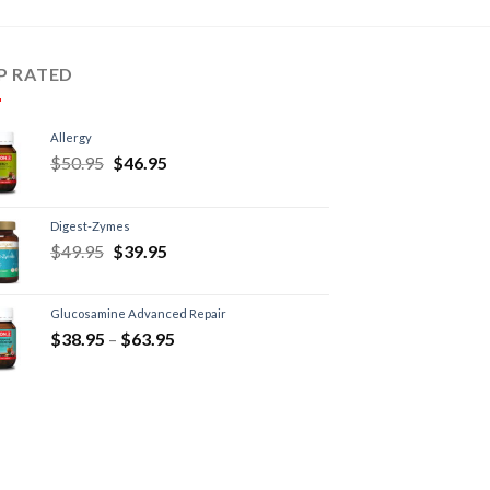
P RATED
Allergy
$
50.95
$
46.95
Digest-Zymes
$
49.95
$
39.95
Glucosamine Advanced Repair
$
38.95
–
$
63.95