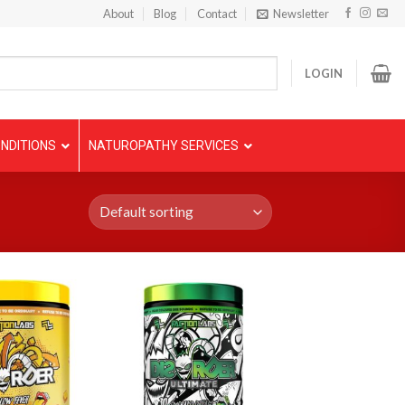
About
Blog
Contact
Newsletter
LOGIN
NDITIONS
NATUROPATHY SERVICES