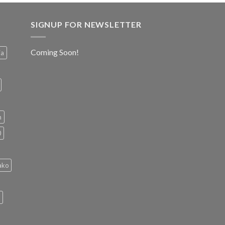
SIGNUP FOR NEWSLETTER
Coming Soon!
ia
h
0
ako