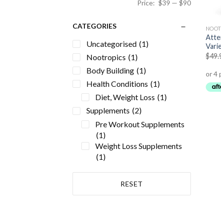
Price:
$39
—
$90
CATEGORIES
NOOT
Atte
Uncategorised
(1)
Vari
$
49.
Nootropics
(1)
Body Building
(1)
Health Conditions
(1)
Diet, Weight Loss
(1)
Supplements
(2)
Pre Workout Supplements
(1)
Weight Loss Supplements
(1)
RESET