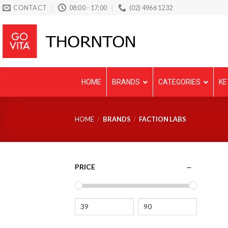
Skip
CONTACT
08:00 - 17:00
(02) 4966 1232
to
content
HOME
BRANDS
CATEGORIES
KE
HOME
/
BRANDS
/
FACTION LABS
PRICE