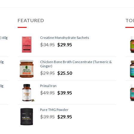
FEATURED
TO
) 60g
Creatine Monohydrate Sachets
$
34.95
$
29.95
60g
Chicken Bone Broth Concentrate (Turmeric &
Ginger)
$
29.95
$
25.50
60g
Primal Iron
$
49.95
$
39.95
Pure TMG Powder
$
39.95
$
29.95