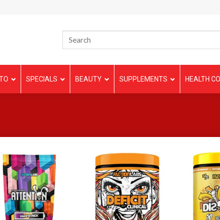
TO
SPECIALS
BEAUTY
SUPPLEMENTS
HEALTH CO