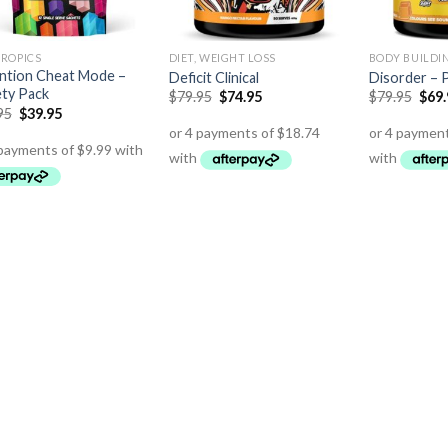
ROPICS
DIET, WEIGHT LOSS
BODY BUILDI
ntion Cheat Mode –
Deficit Clinical
Disorder –
ety Pack
$
79.95
$
74.95
$
79.95
$
69
95
$
39.95