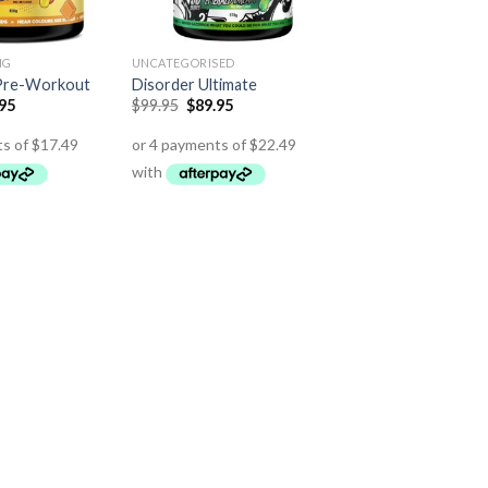
NG
UNCATEGORISED
 Pre-Workout
Disorder Ultimate
.95
$
99.95
$
89.95