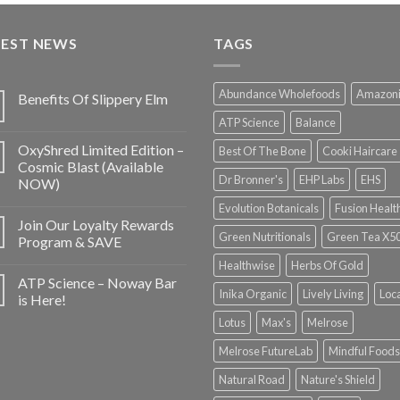
TEST NEWS
TAGS
Abundance Wholefoods
Amazon
Benefits Of Slippery Elm
ATP Science
Balance
OxyShred Limited Edition –
Best Of The Bone
Cooki Haircare
Cosmic Blast (Available
Dr Bronner's
EHP Labs
EHS
NOW)
Evolution Botanicals
Fusion Healt
Join Our Loyalty Rewards
Green Nutritionals
Green Tea X5
Program & SAVE
Healthwise
Herbs Of Gold
ATP Science – Noway Bar
Inika Organic
Lively Living
Loc
is Here!
Lotus
Max's
Melrose
Melrose FutureLab
Mindful Foods
Natural Road
Nature's Shield