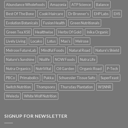
Abundance Wholefoods
Amazonia
ATP Science
Balance
Best Of The Bone
Cooki Haircare
Dr Bronner's
EHP Labs
EHS
Evolution Botanicals
Fusion Health
Green Nutritionals
Green Tea X50
Healthwise
Herbs Of Gold
Inika Organic
Lively Living
Locako
Lotus
Max's
Melrose
Melrose FutureLab
Mindful Foods
Natural Road
Nature's Shield
Nature's Sunshine
Niulife
NOW Foods
Nutra Life
Nutra Organics
NutriVital
Oil Garden
Organic Road
P-Tech
PBCo
Primabolics
Pukka
Schuessler Tissue Salts
SuperFeast
Switch Nutrition
Thompsons
Thursday Plantation
W1NNR
Weleda
White Wolf Nutrition
SIGNUP FOR NEWSLETTER