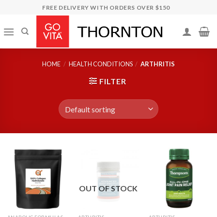
Skip
FREE DELIVERY WITH ORDERS OVER $150
to
content
HOME
/
HEALTH CONDITIONS
/
ARTHRITIS
FILTER
OUT OF STOCK