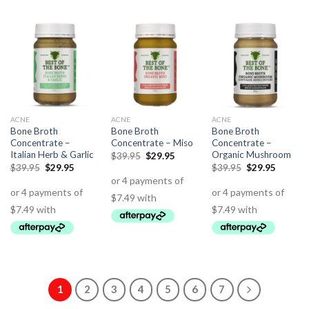
ACNE
ACNE
ACNE
Bone Broth
Bone Broth
Bone Broth
Concentrate –
Concentrate – Miso
Concentrate –
Italian Herb & Garlic
Organic Mushroom
$
39.95
$
29.95
$
39.95
$
29.95
$
39.95
$
29.95
1
2
3
4
5
6
7