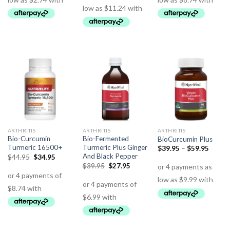
ARTHRITIS
ARTHRITIS
ARTHRITIS
Bio-Curcumin
Bio-Fermented
BioCurcumin Plus
Turmeric 16500+
Turmeric Plus Ginger
$
39.95
–
$
59.95
And Black Pepper
$
44.95
$
34.95
$
39.95
$
27.95