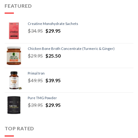
FEATURED
Creatine Monohydrate Sachets
$
34.95
$
29.95
Chicken Bone Broth Concentrate (Turmeric & Ginger)
$
29.95
$
25.50
Primal Iron
$
49.95
$
39.95
Pure TMG Powder
$
39.95
$
29.95
TOP RATED