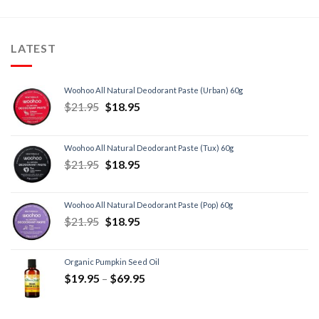
LATEST
Woohoo All Natural Deodorant Paste (Urban) 60g
$
21.95
$
18.95
Woohoo All Natural Deodorant Paste (Tux) 60g
$
21.95
$
18.95
Woohoo All Natural Deodorant Paste (Pop) 60g
$
21.95
$
18.95
Organic Pumpkin Seed Oil
$
19.95
–
$
69.95