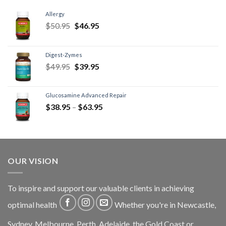
Allergy
$
50.95
$
46.95
Digest-Zymes
$
49.95
$
39.95
Glucosamine Advanced Repair
$
38.95
–
$
63.95
OUR VISION
To inspire and support our valuable clients in achieving
optimal health
Whether you're in Newcastle,
Sydney, Melbourne, Perth, Adelaide, the Gold Coast or