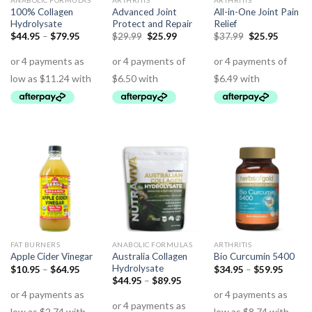
ANABOLIC FORMULAS
ARTHRITIS
ARTHRITIS
100% Collagen
Advanced Joint
All-in-One Joint Pain
Hydrolysate
Protect and Repair
Relief
$
44.95
–
$
79.95
$
29.99
$
25.99
$
37.99
$
25.95
FAT BURNERS
ANABOLIC FORMULAS
ARTHRITIS
Australia Collagen
Apple Cider Vinegar
Bio Curcumin 5400
Hydrolysate
$
10.95
–
$
64.95
$
34.95
–
$
59.95
$
44.95
–
$
89.95