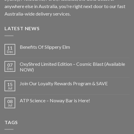
anywhere else in Australia, you're right next door to our fast
Australia-wide delivery services.
LATEST NEWS
Benefits Of Slippery Elm
11
Dec
OxyShred Limited Edition – Cosmic Blast (Available
07
Dec
NOW)
Join Our Loyalty Rewards Program & SAVE
15
Jul
ATP Science – Noway Bar is Here!
08
Jul
TAGS