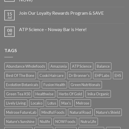
Join Our Loyalty Rewards Program & SAVE
15
Jul
ATP Science – Noway Bar is Here!
08
Jul
TAGS
Abundance Wholefoods
Amazonia
ATP Science
Balance
Best Of The Bone
Cooki Haircare
Dr Bronner's
EHP Labs
EHS
Evolution Botanicals
Fusion Health
Green Nutritionals
Green Tea X50
Healthwise
Herbs Of Gold
Inika Organic
Lively Living
Locako
Lotus
Max's
Melrose
Melrose FutureLab
Mindful Foods
Natural Road
Nature's Shield
Nature's Sunshine
Niulife
NOW Foods
Nutra Life