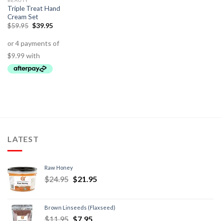
BEAUTY
Triple Treat Hand
Cream Set
$
59.95
$
39.95
LATEST
Raw Honey
$
24.95
$
21.95
Brown Linseeds (Flaxseed)
$
11.95
$
7.95