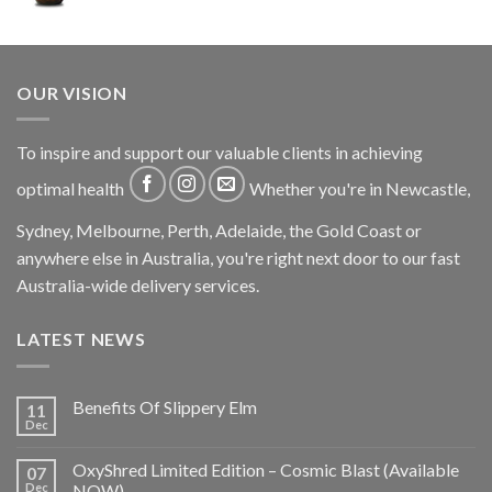
OUR VISION
To inspire and support our valuable clients in achieving
optimal health
Whether you're in Newcastle,
Sydney, Melbourne, Perth, Adelaide, the Gold Coast or
anywhere else in Australia, you're right next door to our fast
Australia-wide delivery services.
LATEST NEWS
Benefits Of Slippery Elm
11
Dec
OxyShred Limited Edition – Cosmic Blast (Available
07
Dec
NOW)