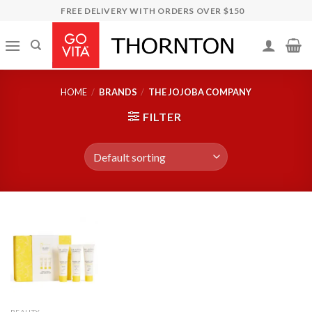
Skip
FREE DELIVERY WITH ORDERS OVER $150
to
content
HOME
/
BRANDS
/
THE JOJOBA COMPANY
FILTER