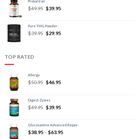
Primal Iron
$
49.95
$
39.95
Pure TMG Powder
$
39.95
$
29.95
TOP RATED
Allergy
$
50.95
$
46.95
Digest-Zymes
$
49.95
$
39.95
Glucosamine Advanced Repair
$
38.95
–
$
63.95