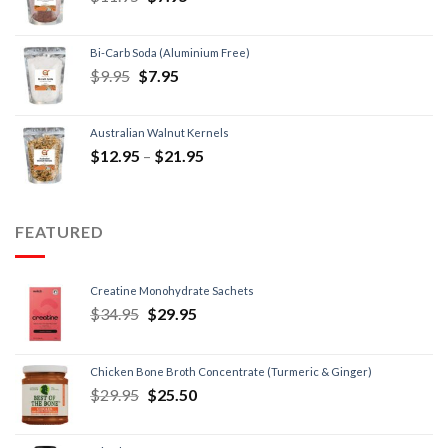
Bi-Carb Soda (Aluminium Free)
$
9.95
$
7.95
Australian Walnut Kernels
$
12.95
–
$
21.95
FEATURED
Creatine Monohydrate Sachets
$
34.95
$
29.95
Chicken Bone Broth Concentrate (Turmeric & Ginger)
$
29.95
$
25.50