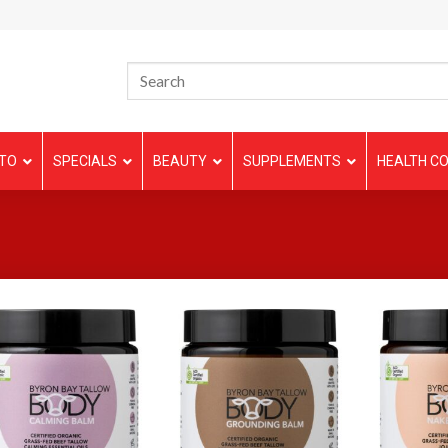
TO
SPECIALS
BEAUTY
SUPPLEMENTS
HEALTH CO