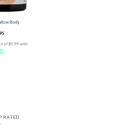
allow Body
.95
P RATED