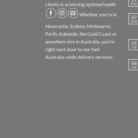
clients in achieving optimal health
Dec
Whether you're in
07
Dec
Newcastle, Sydney, Melbourne,
Perth, Adelaide, the Gold Coast or
anywhere else in Australia, you're
15
Jul
right next door to our fast
Australia-wide delivery services.
08
Jul