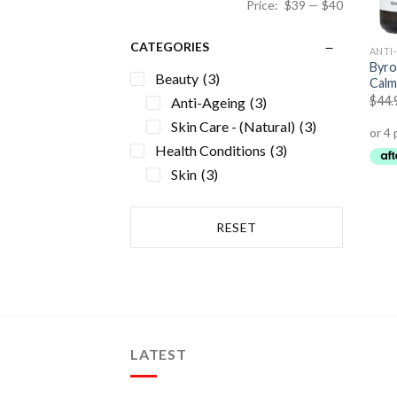
Price:
$39
—
$40
CATEGORIES
ANTI
Byro
Beauty
(3)
Calm
$
44.
Anti-Ageing
(3)
Skin Care - (Natural)
(3)
Health Conditions
(3)
Skin
(3)
RESET
LATEST