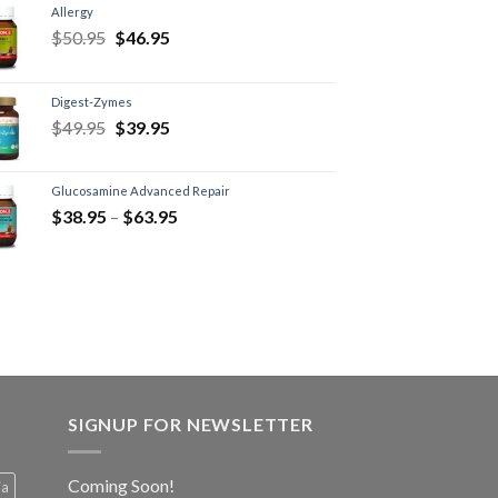
Allergy
$
50.95
$
46.95
Digest-Zymes
$
49.95
$
39.95
Glucosamine Advanced Repair
$
38.95
–
$
63.95
SIGNUP FOR NEWSLETTER
Coming Soon!
ia