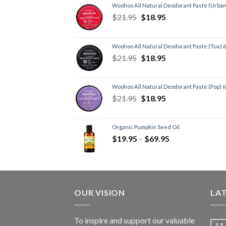
Woohoo All Natural Deodorant Paste (Urban
$
21.95
$
18.95
Woohoo All Natural Deodorant Paste (Tux) 
$
21.95
$
18.95
Woohoo All Natural Deodorant Paste (Pop) 
$
21.95
$
18.95
Organic Pumpkin Seed Oil
$
19.95
–
$
69.95
OUR VISION
LA
To inspire and support our valuable
11