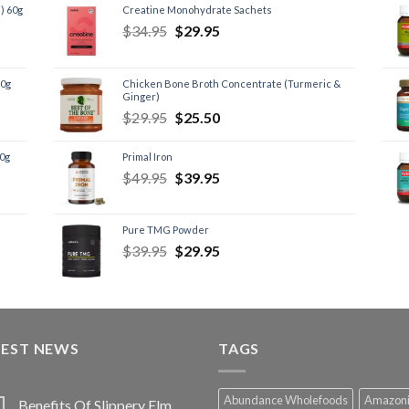
) 60g
Creatine Monohydrate Sachets
$
34.95
$
29.95
60g
Chicken Bone Broth Concentrate (Turmeric &
Ginger)
$
29.95
$
25.50
60g
Primal Iron
$
49.95
$
39.95
Pure TMG Powder
$
39.95
$
29.95
TEST NEWS
TAGS
Abundance Wholefoods
Amazon
Benefits Of Slippery Elm