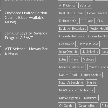
ATP Science
Balance
OxyShred Limited Edition –
Best Of The Bone
Cooki Haircare
Cosmic Blast (Available
Dr Bronner's
EHP Labs
EHS
NOW)
Evolution Botanicals
Fusion Healt
Join Our Loyalty Rewards
Green Nutritionals
Green Tea X5
Program & SAVE
Healthwise
Herbs Of Gold
ATP Science – Noway Bar
Inika Organic
Lively Living
Loc
is Here!
Lotus
Max's
Melrose
Melrose FutureLab
Mindful Foods
Natural Road
Nature's Shield
Nature's Sunshine
Niulife
NOW Foods
Nutra Life
Nutra Organics
NutriVital
Oil Garden
Organic Road
P-Te