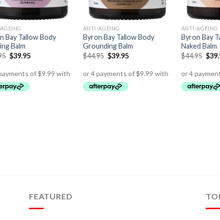
-AGEING
ANTI-AGEING
ANTI-AGEING
n Bay Tallow Body
Byron Bay Tallow Body
Byron Bay T
ing Balm
Grounding Balm
Naked Balm
95
$
39.95
$
44.95
$
39.95
$
44.95
$
39
FEATURED
TO