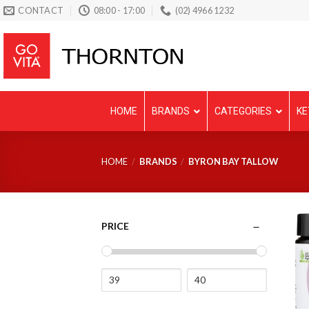
Skip
CONTACT
08:00 - 17:00
(02) 4966 1232
to
content
HOME
BRANDS
CATEGORIES
KE
HOME
/
BRANDS
/
BYRON BAY TALLOW
PRICE