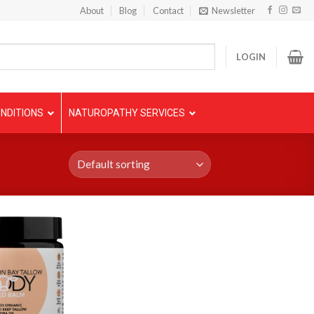
About
Blog
Contact
Newsletter
LOGIN
NDITIONS
NATUROPATHY SERVICES