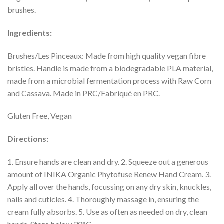
brushes.
Ingredients:
Brushes/Les Pinceaux: Made from high quality vegan fibre
bristles. Handle is made from a biodegradable PLA material,
made from a microbial fermentation process with Raw Corn
and Cassava. Made in PRC/Fabriqué en PRC.
Gluten Free, Vegan
Directions:
1. Ensure hands are clean and dry. 2. Squeeze out a generous
amount of INIKA Organic Phytofuse Renew Hand Cream. 3.
Apply all over the hands, focussing on any dry skin, knuckles,
nails and cuticles. 4. Thoroughly massage in, ensuring the
cream fully absorbs. 5. Use as often as needed on dry, clean