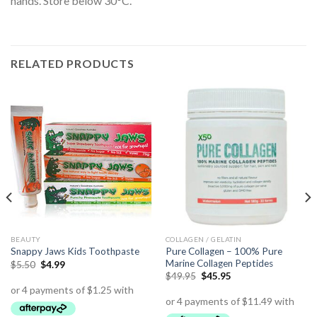
hands. Store below 30°C.
RELATED PRODUCTS
BEAUTY
COLLAGEN / GELATIN
Pure Collagen – 100% Pure
Snappy Jaws Kids Toothpaste
Marine Collagen Peptides
$
5.50
$
4.99
$
49.95
$
45.95