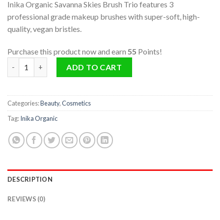
Inika Organic Savanna Skies Brush Trio features 3
professional grade makeup brushes with super-soft, high-
quality, vegan bristles.
Purchase this product now and earn
55
Points!
Savanna Skies Brush Trio quantity
ADD TO CART
Categories:
Beauty
,
Cosmetics
Tag:
Inika Organic
DESCRIPTION
REVIEWS (0)