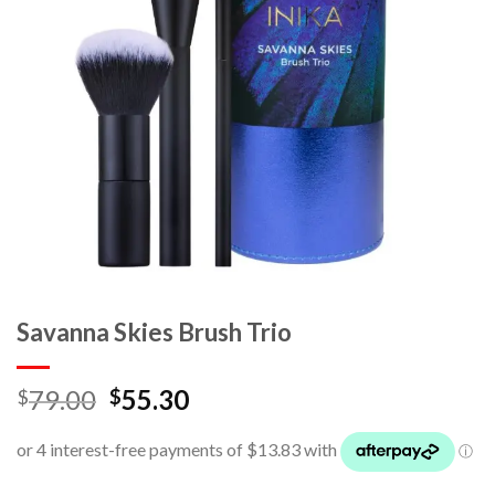
Savanna Skies Brush Trio
79.00
55.30
$
$