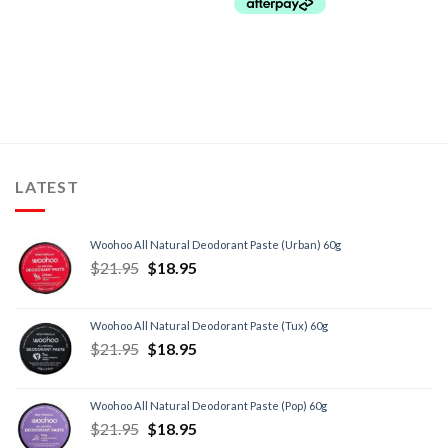
LATEST
Woohoo All Natural Deodorant Paste (Urban) 60g
$
21.95
$
18.95
Woohoo All Natural Deodorant Paste (Tux) 60g
$
21.95
$
18.95
Woohoo All Natural Deodorant Paste (Pop) 60g
$
21.95
$
18.95