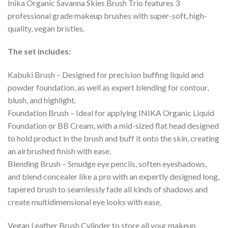
Inika Organic Savanna Skies Brush Trio features 3
professional grade makeup brushes with super-soft, high-
quality, vegan bristles.
The set includes:
Kabuki Brush – Designed for precision buffing liquid and
powder foundation, as well as expert blending for contour,
blush, and highlight.
Foundation Brush – Ideal for applying INIKA Organic Liquid
Foundation or BB Cream, with a mid-sized flat head designed
to hold product in the brush and buff it onto the skin, creating
an airbrushed finish with ease.
Blending Brush – Smudge eye pencils, soften eyeshadows,
and blend concealer like a pro with an expertly designed long,
tapered brush to seamlessly fade all kinds of shadows and
create multidimensional eye looks with ease.
Vegan Leather Brush Cylinder to store all your makeup