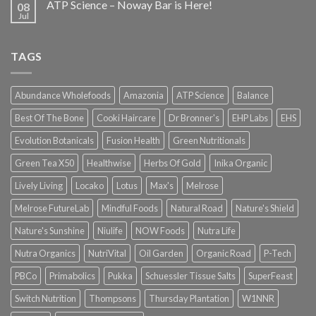
ATP Science – Noway Bar is Here!
08
Jul
TAGS
Abundance Wholefoods
Amazonia
ATP Science
Balance
Best Of The Bone
Cooki Haircare
Dr Bronner's
EHP Labs
EHS
Evolution Botanicals
Fusion Health
Green Nutritionals
Green Tea X50
Healthwise
Herbs Of Gold
Inika Organic
Lively Living
Locako
Lotus
Max's
Melrose
Melrose FutureLab
Mindful Foods
Natural Road
Nature's Shield
Nature's Sunshine
Niulife
NOW Foods
Nutra Life
Nutra Organics
NutriVital
Oil Garden
Organic Road
P-Tech
PBCo
Primabolics
Pukka
Schuessler Tissue Salts
SuperFeast
Switch Nutrition
Thompsons
Thursday Plantation
W1NNR