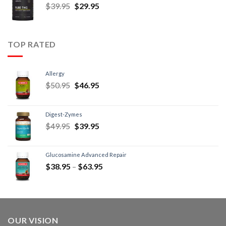
$
39.95
$
29.95
TOP RATED
Allergy
$
50.95
$
46.95
Digest-Zymes
$
49.95
$
39.95
Glucosamine Advanced Repair
$
38.95
–
$
63.95
OUR VISION