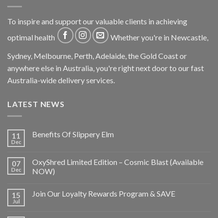
To inspire and support our valuable clients in achieving
optimal health
Whether you're in Newcastle,
Sydney, Melbourne, Perth, Adelaide, the Gold Coast or
anywhere else in Australia, you're right next door to our fast
Australia-wide delivery services.
LATEST NEWS
Benefits Of Slippery Elm
11
Dec
OxyShred Limited Edition – Cosmic Blast (Available
07
Dec
NOW)
Join Our Loyalty Rewards Program & SAVE
15
Jul