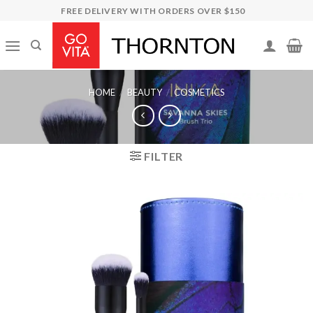
Skip
FREE DELIVERY WITH ORDERS OVER $150
to
content
HOME
/
BEAUTY
/
COSMETICS
FILTER