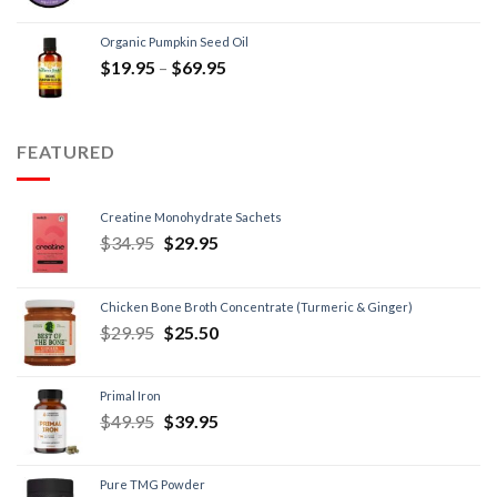
Organic Pumpkin Seed Oil
$
19.95
–
$
69.95
FEATURED
Creatine Monohydrate Sachets
$
34.95
$
29.95
Chicken Bone Broth Concentrate (Turmeric & Ginger)
$
29.95
$
25.50
Primal Iron
$
49.95
$
39.95
Pure TMG Powder