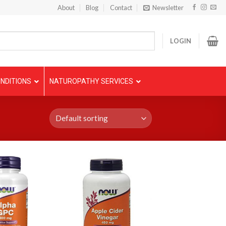
About
Blog
Contact
Newsletter
LOGIN
NDITIONS
NATUROPATHY SERVICES