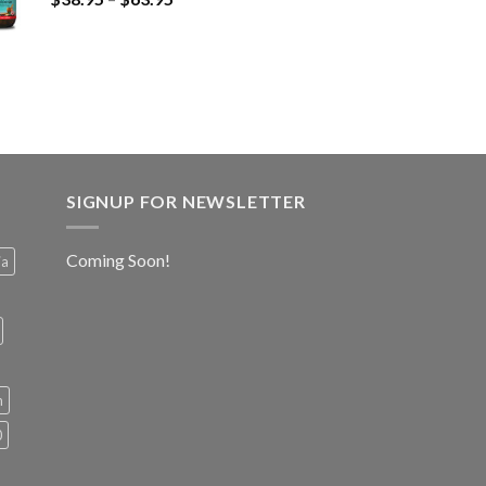
SIGNUP FOR NEWSLETTER
Coming Soon!
ia
h
0