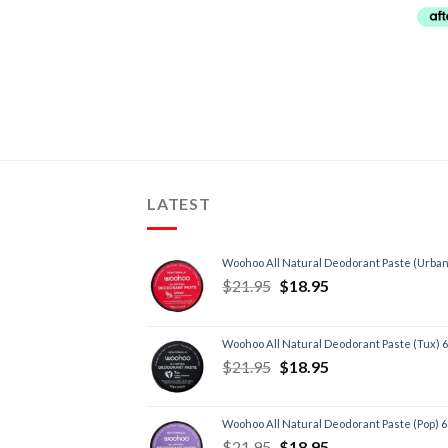
Chronic Fatigue
(4)
Cold + Flu
(3)
Depression
(3)
Diet, Weight Loss
(4)
Energy, Fatigue
(6)
Heart, Circulatory Health
(4)
Immune Support
(4)
LATEST
Inflammation
(2)
Insomnia/Sleep
(2)
Woohoo All Natural Deodorant Paste (Urban
Low Testosterone
(3)
$
21.95
$
18.95
Menopause
(1)
Poor Digestion/IBS
(1)
Woohoo All Natural Deodorant Paste (Tux) 
Premenstrual Syndrome
(1)
$
21.95
$
18.95
Skin
(2)
Stress
(4)
Woohoo All Natural Deodorant Paste (Pop) 
Thyroid
(1)
$
21.95
$
18.95