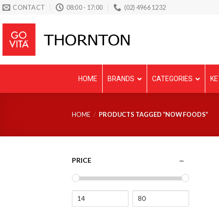
Skip
CONTACT
08:00 - 17:00
(02) 4966 1232
to
content
HOME
BRANDS
CATEGORIES
KE
HOME
/
PRODUCTS TAGGED “NOW FOODS”
PRICE