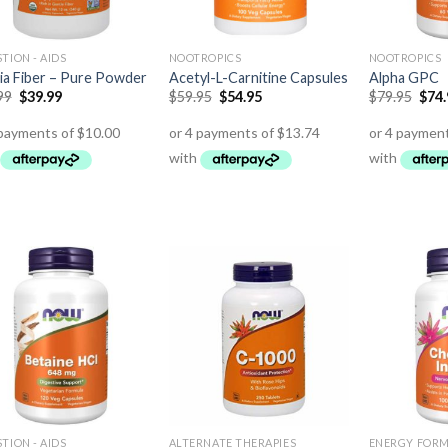
TION - AIDS
NOOTROPICS
NOOTROPICS
ia Fiber – Pure Powder
Acetyl-L-Carnitine Capsules
Alpha GPC
99
$
39.99
$
59.95
$
54.95
$
79.95
$
74
TION - AIDS
ALTERNATE THERAPIES