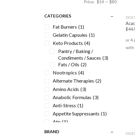
Price:
$14
—
$80
CATEGORIES
DIGES
Acac
Fat Burners
(1)
$
44.
Gelatin Capsules
(1)
Keto Products
(4)
Pantry / Baking /
Condiments / Sauces
(3)
Fats / Oils
(2)
Nootropics
(4)
Alternate Therapies
(2)
Amino Acids
(3)
Anabolic Formulas
(3)
Anti-Stress
(1)
Appetite Suppressants
(1)
Atp
(1)
Beauty
(3)
BRAND
DIGES