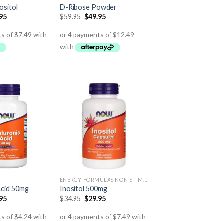
ositol
D-Ribose Powder
.95
$
59.95
$
49.95
ENERGY FORMULAS NON STIMULANT
Acid 50mg
Inositol 500mg
.95
$
34.95
$
29.95