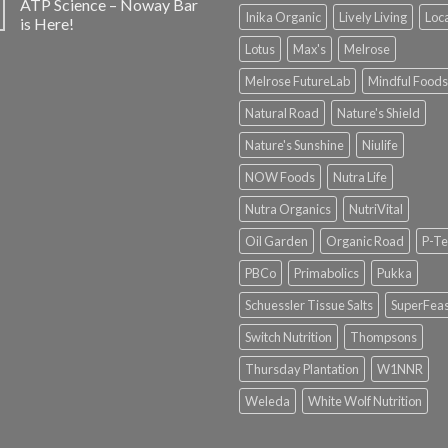
ATP Science – Noway Bar
Inika Organic
Lively Living
Loc
is Here!
Lotus
Max's
Melrose
Melrose FutureLab
Mindful Foods
Natural Road
Nature's Shield
Nature's Sunshine
Niulife
NOW Foods
Nutra Life
Nutra Organics
NutriVital
Oil Garden
Organic Road
P-Te
PBCo
Primabolics
Pukka
Schuessler Tissue Salts
SuperFeas
Switch Nutrition
Thompsons
Thursday Plantation
W1NNR
Weleda
White Wolf Nutrition