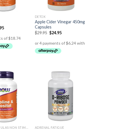
DETOX
Apple Cider Vinegar 450mg
Capsules
.95
$
29.95
$
24.95
ENERGY FORMULAS NON STIMULANT
ADRENAL FATIGUE