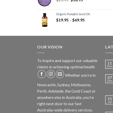
Trauma
(2)
Men's Health
(4)
Organic Pumpkin Seed Oil
Digestion - Aids
(3)
$
19.95
–
$
69.95
Prebiotics
(2)
Women's Health
(3)
Health Foods - Spreads -
Herbs - Dressings
(3)
OUR VISION
LA
Immunity
(4)
Mct-Efa-Cla Oils
(2)
To inspire and support our valuable
11
Sleep Formulas
(2)
clients in achieving optimal health
Dec
Supplements
(4)
Whether you're in
Recovery Supplements
(4)
07
Dec
Testosterone Boosters
(3)
Newcastle, Sydney, Melbourne,
Perth, Adelaide, the Gold Coast or
Vegan Products
(6)
anywhere else in Australia, you're
Vitamins
(2)
15
Jul
right next door to our fast
Zma
(1)
Australia-wide delivery services.