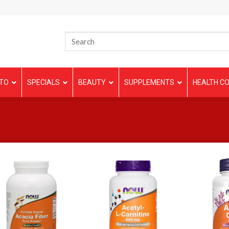
TO
SPECIALS
BEAUTY
SUPPLEMENTS
HEALTH CO