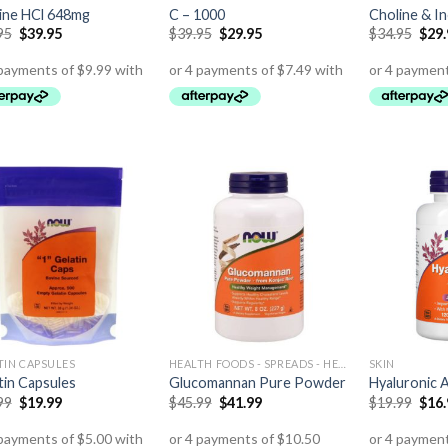
ine HCl 648mg
C – 1000
Choline & In
95
$
39.95
$
39.95
$
29.95
$
34.95
$
29
TIN CAPSULES
HEALTH FOODS - SPREADS - HERBS - DRESSINGS
SKIN
tin Capsules
Glucomannan Pure Powder
Hyaluronic 
99
$
19.99
$
45.99
$
41.99
$
19.99
$
16