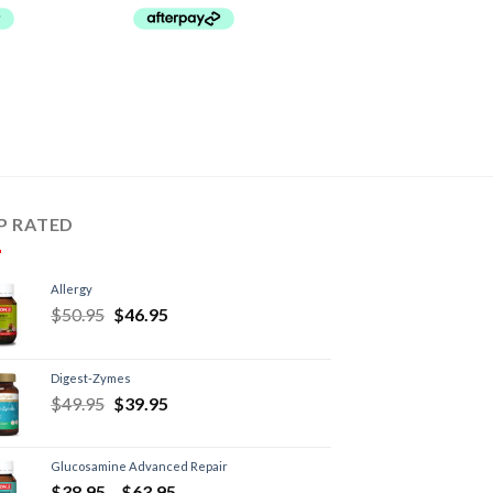
P RATED
Allergy
$
50.95
$
46.95
Digest-Zymes
$
49.95
$
39.95
Glucosamine Advanced Repair
$
38.95
–
$
63.95