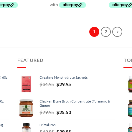
1
2
FEATURED
TO
) 60g
Creatine Monohydrate Sachets
$
34.95
$
29.95
60g
Chicken Bone Broth Concentrate (Turmeric &
Ginger)
$
29.95
$
25.50
60g
Primal Iron
$
49.95
$
39.95