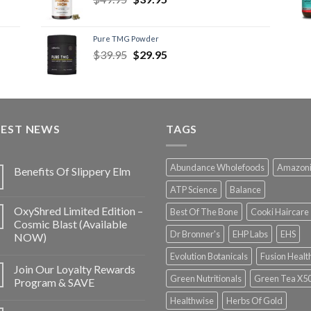
Pure TMG Powder
$
39.95
$
29.95
TEST NEWS
TAGS
Abundance Wholefoods
Amazon
Benefits Of Slippery Elm
ATP Science
Balance
OxyShred Limited Edition –
Best Of The Bone
Cooki Haircare
Cosmic Blast (Available
Dr Bronner's
EHP Labs
EHS
NOW)
Evolution Botanicals
Fusion Healt
Join Our Loyalty Rewards
Green Nutritionals
Green Tea X5
Program & SAVE
Healthwise
Herbs Of Gold