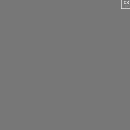
08
Jul