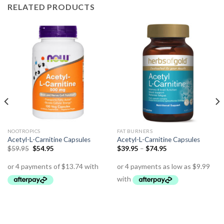
RELATED PRODUCTS
NOOTROPICS
FAT BURNERS
Acetyl-L-Carnitine Capsules
Acetyl-L-Carnitine Capsules
$
59.95
$
54.95
$
39.95
–
$
74.95