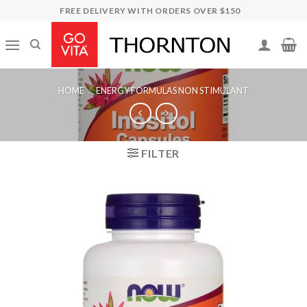
Skip
FREE DELIVERY WITH ORDERS OVER $150
to
content
HOME
/
ENERGY FORMULAS NON STIMULANT
FILTER