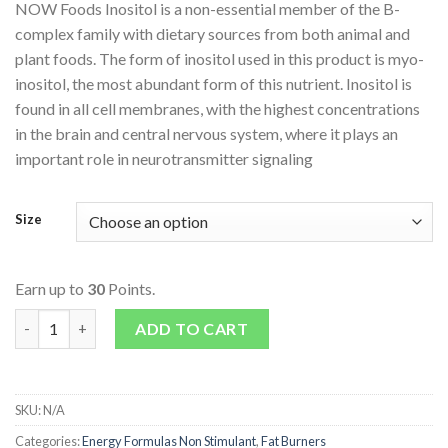
NOW Foods Inositol is a non-essential member of the B-
complex family with dietary sources from both animal and
plant foods. The form of inositol used in this product is myo-
inositol, the most abundant form of this nutrient. Inositol is
found in all cell membranes, with the highest concentrations
in the brain and central nervous system, where it plays an
important role in neurotransmitter signaling
Size
Earn up to
30
Points.
Inositol 500mg quantity
ADD TO CART
SKU:
N/A
Categories:
Energy Formulas Non Stimulant
,
Fat Burners