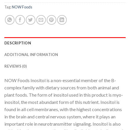
Tag:
NOW Foods
DESCRIPTION
ADDITIONAL INFORMATION
REVIEWS (0)
NOW Foods Inositol is a non-essential member of the B-
complex family with dietary sources from both animal and
plant foods. The form of inositol used in this product is myo-
inositol, the most abundant form of this nutrient. Inositol is
found in all cell membranes, with the highest concentrations
in the brain and central nervous system, where it plays an
important role in neurotransmitter signaling. Inositol is also