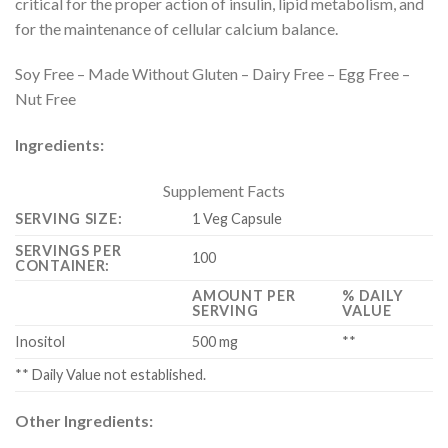
critical for the proper action of insulin, lipid metabolism, and
for the maintenance of cellular calcium balance.
Soy Free – Made Without Gluten – Dairy Free – Egg Free –
Nut Free
Ingredients:
Supplement Facts
SERVING SIZE:
1 Veg Capsule
SERVINGS PER
100
CONTAINER:
AMOUNT PER
% DAILY
SERVING
VALUE
Inositol
500 mg
**
** Daily Value not established.
Other Ingredients: