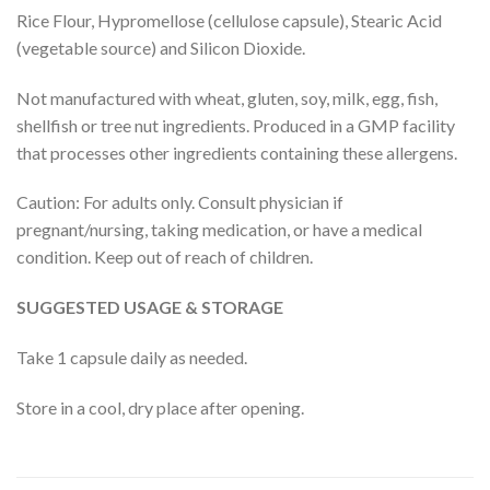
Rice Flour, Hypromellose (cellulose capsule), Stearic Acid
(vegetable source) and Silicon Dioxide.
Not manufactured with wheat, gluten, soy, milk, egg, fish,
shellfish or tree nut ingredients. Produced in a GMP facility
that processes other ingredients containing these allergens.
Caution: For adults only. Consult physician if
pregnant/nursing, taking medication, or have a medical
condition. Keep out of reach of children.
SUGGESTED USAGE & STORAGE
Take 1 capsule daily as needed.
Store in a cool, dry place after opening.