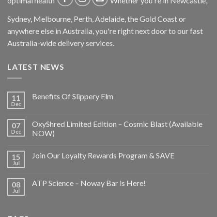
optimal health
Whether you're in Newcastle,
Sydney, Melbourne, Perth, Adelaide, the Gold Coast or
anywhere else in Australia, you're right next door to our fast
Australia-wide delivery services.
LATEST NEWS
Benefits Of Slippery Elm
11
Dec
OxyShred Limited Edition – Cosmic Blast (Available
07
Dec
NOW)
Join Our Loyalty Rewards Program & SAVE
15
Jul
ATP Science – Noway Bar is Here!
08
Jul