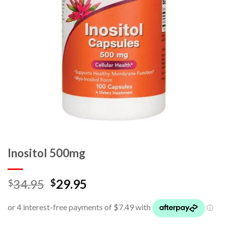
Inositol 500mg
34.95
29.95
$
$