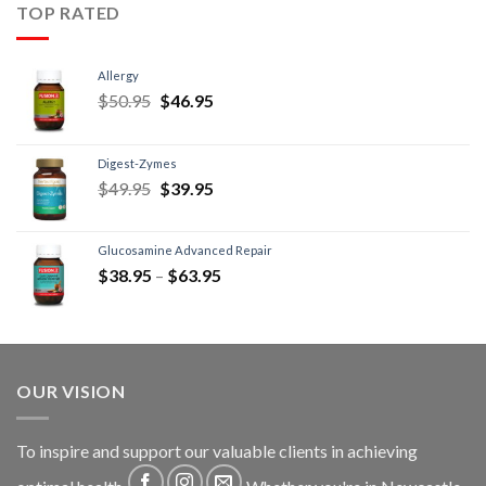
TOP RATED
Allergy
$
50.95
$
46.95
Digest-Zymes
$
49.95
$
39.95
Glucosamine Advanced Repair
$
38.95
–
$
63.95
OUR VISION
To inspire and support our valuable clients in achieving