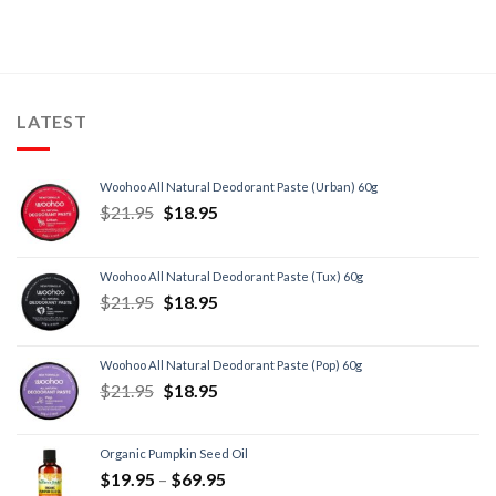
LATEST
Woohoo All Natural Deodorant Paste (Urban) 60g
$
21.95
$
18.95
Woohoo All Natural Deodorant Paste (Tux) 60g
$
21.95
$
18.95
Woohoo All Natural Deodorant Paste (Pop) 60g
$
21.95
$
18.95
Organic Pumpkin Seed Oil
$
19.95
–
$
69.95