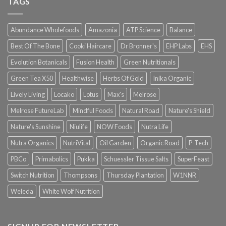
TAGS
Abundance Wholefoods
Amazonia
ATP Science
Balance
Best Of The Bone
Cooki Haircare
Dr Bronner's
EHP Labs
EHS
Evolution Botanicals
Fusion Health
Green Nutritionals
Green Tea X50
Healthwise
Herbs Of Gold
Inika Organic
Lively Living
Locako
Lotus
Max's
Melrose
Melrose FutureLab
Mindful Foods
Natural Road
Nature's Shield
Nature's Sunshine
Niulife
NOW Foods
Nutra Life
Nutra Organics
NutriVital
Oil Garden
Organic Road
P-Tech
PBCo
Primabolics
Pukka
Schuessler Tissue Salts
SuperFeast
Switch Nutrition
Thompsons
Thursday Plantation
W1NNR
Weleda
White Wolf Nutrition