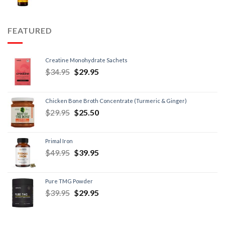
FEATURED
Creatine Monohydrate Sachets
$
34.95
$
29.95
Chicken Bone Broth Concentrate (Turmeric & Ginger)
$
29.95
$
25.50
Primal Iron
$
49.95
$
39.95
Pure TMG Powder
$
39.95
$
29.95