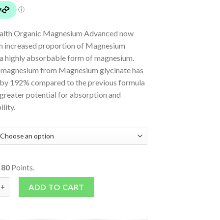
ealth Organic Magnesium Advanced now
an increased proportion of Magnesium
, a highly absorbable form of magnesium.
 magnesium from Magnesium glycinate has
 by 192% compared to the previous formula
greater potential for absorption and
lity.
o
80
Points.
m Advanced quantity
ADD TO CART