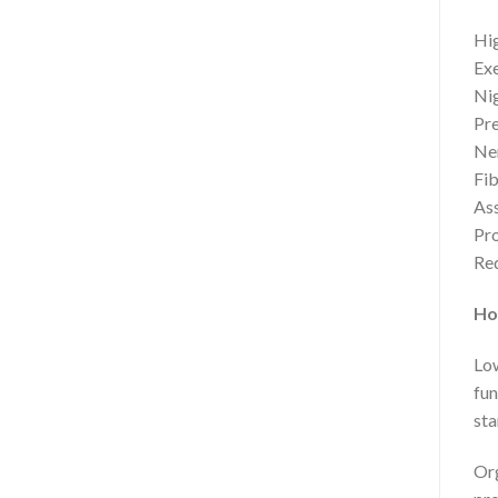
Hig
Exe
Nig
Pre
Ner
Fib
Ass
Pr
Red
Ho
Low
fun
sta
Org