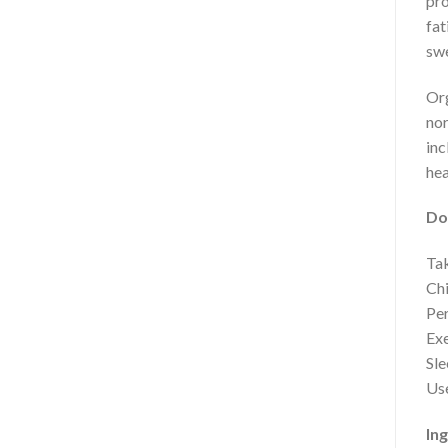
pro
fat
swe
Org
nor
inc
hea
Do
Tak
Chi
Per
Exe
Sle
Use
Ing