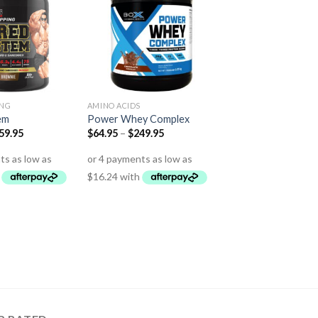
ING
AMINO ACIDS
em
Power Whey Complex
59.95
$
64.95
–
$
249.95