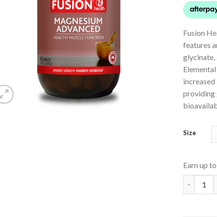
Fusion H
features 
glycinate
Elemental
increased
providing 
bioavailabi
Size
Earn up t
Magnesiu