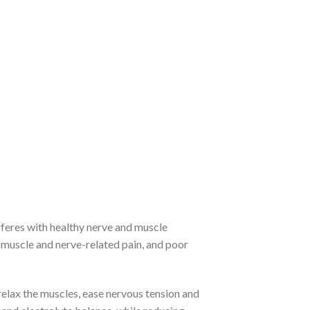
feres with healthy nerve and muscle
 muscle and nerve-related pain, and poor
lax the muscles, ease nervous tension and