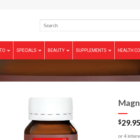
TO
SPECIALS
BEAUTY
SUPPLEMENTS
HEALTH CO
Magn
29.9
$