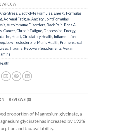
QWFCCW
Anti-Stress
,
Electrolyte Formulas
,
Energy Formulas
nt
,
Adrenal Fatigue
,
Anxiety
,
Joint Formulas
,
osis
,
Autoimmune Disorders
,
Back Pain
,
Bone &
s
,
Cancer
,
Chronic Fatigue
,
Depression
,
Energy,
dache
,
Heart, Circulatory Health
,
Inflammation
,
eep
,
Low Testosterone
,
Men's Health
,
Premenstrual
tress
,
Trauma
,
Recovery Supplements
,
Vegan
tamins
Health
ON
REVIEWS (0)
ed proportion of Magnesium glycinate, a
agnesium glycinate has increased by 192%
orption and bioavailability.