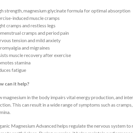
h strength, magnesium glycinate formula for optimal absorption
rcise-induced muscle cramps
ht cramps and restless legs
menstrual cramps and period pain
vous tension and mild anxiety
romyalgia and migraines
ists muscle recovery after exercise
omotes stamina
uces fatigue
w can it help?
 magnesium in the body impairs vital energy production, and inter
ction. This can result in a wide range of symptoms such as cramps,
mina.
anic Magnesium Advanced helps regulate the nervous system to re