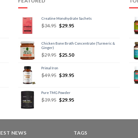
FEATURED
TO
Creatine Monohydrate Sachets
$
34.95
$
29.95
Chicken Bone Broth Concentrate (Turmeric &
Ginger)
$
29.95
$
25.50
Primal Iron
$
49.95
$
39.95
Pure TMG Powder
$
39.95
$
29.95
TEST NEWS
TAGS