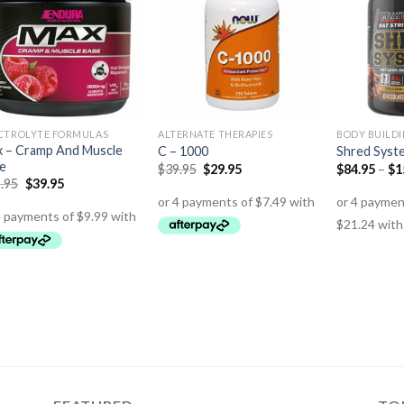
CTROLYTE FORMULAS
ALTERNATE THERAPIES
BODY BUILD
 – Cramp And Muscle
C – 1000
Shred Syst
e
$
39.95
$
29.95
$
84.95
–
$
1
.95
$
39.95