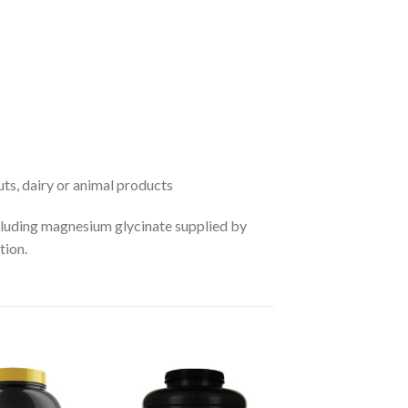
nuts, dairy or animal products
luding magnesium glycinate supplied by
tion.