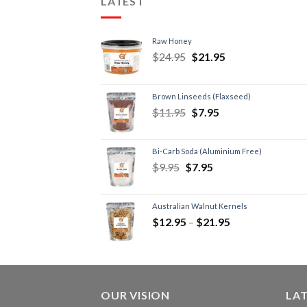
LATEST
Raw Honey
$
24.95
$
21.95
Brown Linseeds (Flaxseed)
$
11.95
$
7.95
Bi-Carb Soda (Aluminium Free)
$
9.95
$
7.95
Australian Walnut Kernels
$
12.95
–
$
21.95
OUR VISION
LA