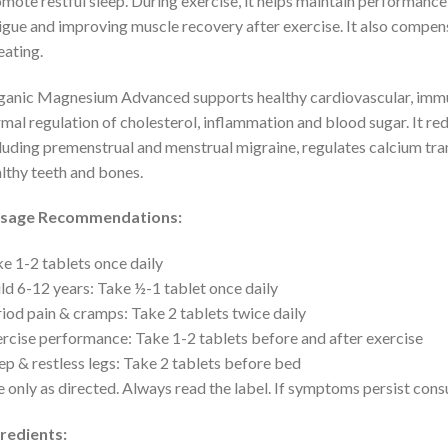
mote restful sleep. During exercise, it helps maintain performance
igue and improving muscle recovery after exercise. It also compe
ating.
anic Magnesium Advanced supports healthy cardiovascular, immun
mal regulation of cholesterol, inflammation and blood sugar. It re
luding premenstrual and menstrual migraine, regulates calcium tran
lthy teeth and bones.
sage Recommendations:
e 1-2 tablets once daily
ld 6-12 years: Take ½-1 tablet once daily
iod pain & cramps: Take 2 tablets twice daily
rcise performance: Take 1-2 tablets before and after exercise
ep & restless legs: Take 2 tablets before bed
 only as directed. Always read the label. If symptoms persist consu
redients: