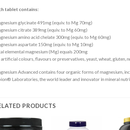
h tablet contains:
gnesium glycinate 491mg (equiv. to Mg 70mg)
gnesium citrate 389mg (equiv. to Mg 60mg)
nesium amino acid chelate 300mg (equiv. to Mg 60mg)
gnesium aspartate 150mg (equiv. to Mg 10mg)
tal elemental magnesium (Mg) equals 200mg
artificial colours, flavours or preservatives, yeast, wheat, gluten, 
nesium Advanced contains four organic forms of magnesium, inc
ion® Laboratories, the world leader and innovator in mineral nutri
ELATED PRODUCTS