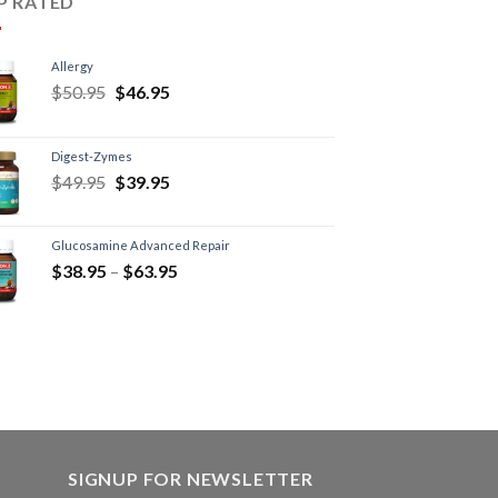
P RATED
Allergy
$
50.95
$
46.95
Digest-Zymes
$
49.95
$
39.95
Glucosamine Advanced Repair
$
38.95
–
$
63.95
SIGNUP FOR NEWSLETTER