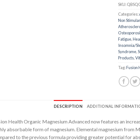
SKU:
QBSQ
Categories:
Non Stimula
Atheroscler
Osteoporosi
Fatigue
,
Hea
Insomnia/Sl
Syndrome
,
S
Products
,
Vi
Tag:
Fusion 
DESCRIPTION
ADDITIONAL INFORMATI
ion Health Organic Magnesium Advanced now features an increas
hly absorbable form of magnesium. Elemental magnesium from M
pared to the previous formula providing greater potential for abs