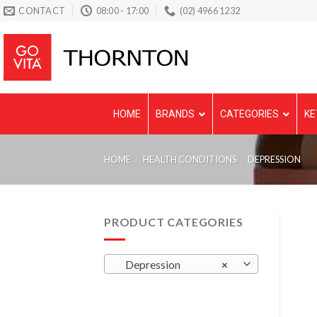
Skip
CONTACT
08:00 - 17:00
(02) 4966 1232
to
content
HOME
BRANDS
CATEGORIES
KE
HOME
/
HEALTH CONDITIONS
/
DEPRESSION
PRODUCT CATEGORIES
Depression
×