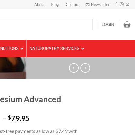
About
Blog
Contact
Newsletter
LOGIN
NDITIONS
NATUROPATHY SERVICES
esium Advanced
5
–
79.95
$