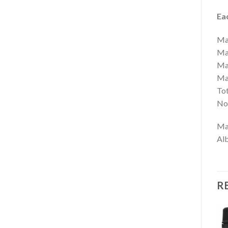
Eac
Ma
Ma
Mag
Ma
To
No 
Mag
Alb
R