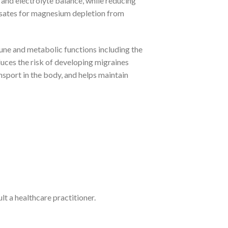
 and electrolyte balance, while reducing
nsates for magnesium depletion from
e and metabolic functions including the
duces the risk of developing migraines
sport in the body, and helps maintain
lt a healthcare practitioner.