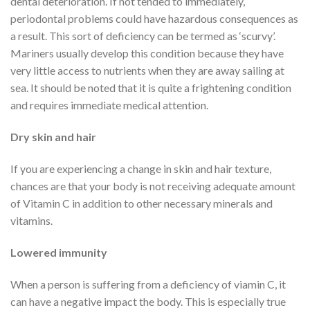
dental deterioration. If not tended to immediately,
periodontal problems could have hazardous consequences as
a result. This sort of deficiency can be termed as ‘scurvy’.
Mariners usually develop this condition because they have
very little access to nutrients when they are away sailing at
sea. It should be noted that it is quite a frightening condition
and requires immediate medical attention.
Dry skin and hair
If you are experiencing a change in skin and hair texture,
chances are that your body is not receiving adequate amount
of Vitamin C in addition to other necessary minerals and
vitamins.
Lowered immunity
When a person is suffering from a deficiency of viamin C, it
can have a negative impact the body. This is especially true