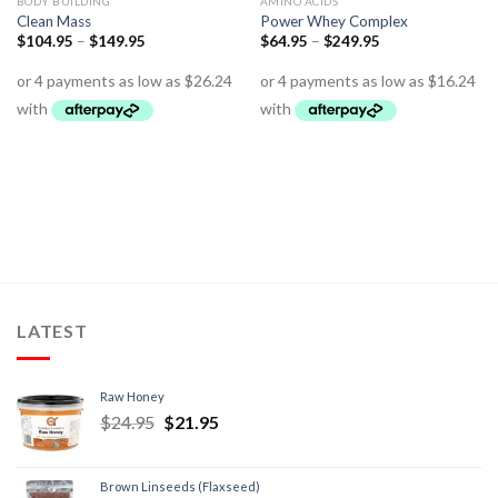
BODY BUILDING
AMINO ACIDS
Clean Mass
Power Whey Complex
$
104.95
–
$
149.95
$
64.95
–
$
249.95
LATEST
Raw Honey
$
24.95
$
21.95
Brown Linseeds (Flaxseed)