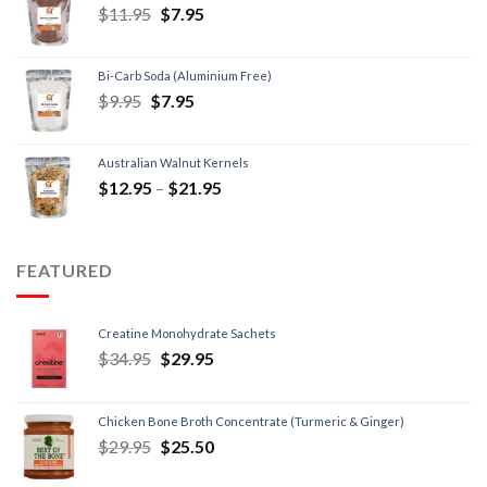
$
11.95
$
7.95
Bi-Carb Soda (Aluminium Free)
$
9.95
$
7.95
Australian Walnut Kernels
$
12.95
–
$
21.95
FEATURED
Creatine Monohydrate Sachets
$
34.95
$
29.95
Chicken Bone Broth Concentrate (Turmeric & Ginger)
$
29.95
$
25.50