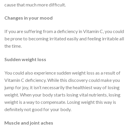
cause that much more difficult.
Changes in your mood
If you are suffering from a deficiency in Vitamin C, you could
be prone to becoming irritated easily and feeling irritable all
the time.
Sudden weight loss
You could also experience sudden weight loss as a result of
Vitamin C deficiency. While this discovery could make you
jump for joy, it isn’t necessarily the healthiest way of losing
weight. When your body starts losing vital nutrients, losing
weight is a way to compensate. Losing weight this way is
definitely not good for your body.
Muscle and joint aches