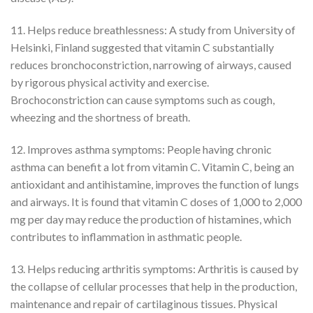
11. Helps reduce breathlessness: A study from University of
Helsinki, Finland suggested that vitamin C substantially
reduces bronchoconstriction, narrowing of airways, caused
by rigorous physical activity and exercise.
Brochoconstriction can cause symptoms such as cough,
wheezing and the shortness of breath.
12. Improves asthma symptoms: People having chronic
asthma can benefit a lot from vitamin C. Vitamin C, being an
antioxidant and antihistamine, improves the function of lungs
and airways. It is found that vitamin C doses of 1,000 to 2,000
mg per day may reduce the production of histamines, which
contributes to inflammation in asthmatic people.
13. Helps reducing arthritis symptoms: Arthritis is caused by
the collapse of cellular processes that help in the production,
maintenance and repair of cartilaginous tissues. Physical