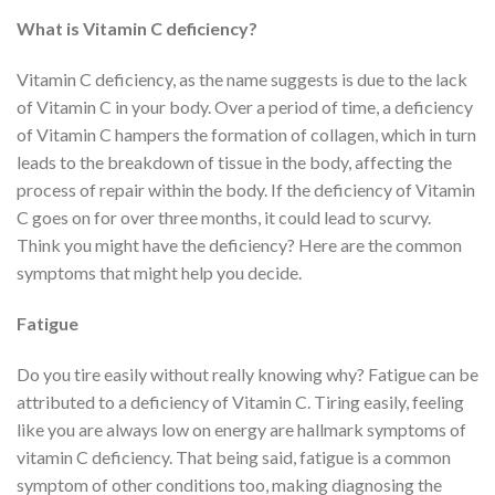
What is Vitamin C deficiency?
Vitamin C deficiency, as the name suggests is due to the lack
of Vitamin C in your body. Over a period of time, a deficiency
of Vitamin C hampers the formation of collagen, which in turn
leads to the breakdown of tissue in the body, affecting the
process of repair within the body. If the deficiency of Vitamin
C goes on for over three months, it could lead to scurvy.
Think you might have the deficiency? Here are the common
symptoms that might help you decide.
Fatigue
Do you tire easily without really knowing why? Fatigue can be
attributed to a deficiency of Vitamin C. Tiring easily, feeling
like you are always low on energy are hallmark symptoms of
vitamin C deficiency. That being said, fatigue is a common
symptom of other conditions too, making diagnosing the