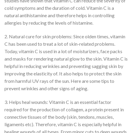
studies have shown that vitamin C can reduce the severity of
cold symptoms and the duration of cold. Vitamin C is a
natural antihistamine and therefore helps in controlling
allergies by reducing the levels of histamine.
2. Natural cure for skin problems: Since olden times, vitamin
C has been used to treat a lot of skin-related problems.
Today, vitamin C is used in a lot of moisturizers, face packs
and masks for rendering natural glow to the skin. Vitamin C is
helpful in reducing wrinkles and preventing sagging skin by
improving the elasticity of. It also helps to protect the skin
from harmful UV rays of the sun. Here are some tips to
prevent wrinkles and other signs of aging.
3. Helps heal wounds: Vitamin C is an essential factor
required for the production of collagen, a protein present in
connective tissues of the body (skin, tendons, muscles,
ligaments etc). Therefore, vitamin C is especially helpful in
healing wounds of all types. From minor cuts to deep wounds,