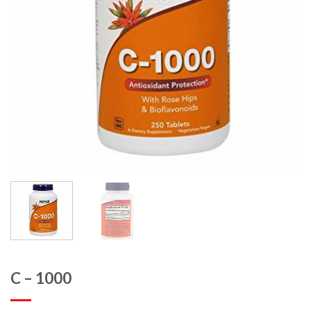
C – 1000