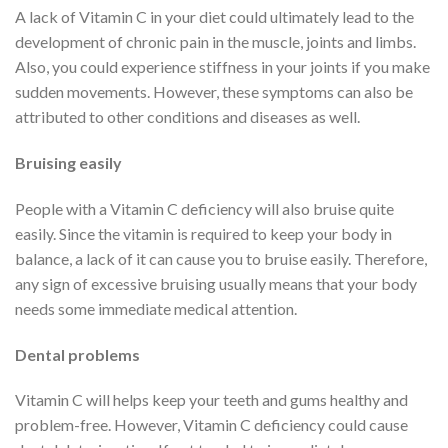
A lack of Vitamin C in your diet could ultimately lead to the
development of chronic pain in the muscle, joints and limbs.
Also, you could experience stiffness in your joints if you make
sudden movements. However, these symptoms can also be
attributed to other conditions and diseases as well.
Bruising easily
People with a Vitamin C deficiency will also bruise quite
easily. Since the vitamin is required to keep your body in
balance, a lack of it can cause you to bruise easily. Therefore,
any sign of excessive bruising usually means that your body
needs some immediate medical attention.
Dental problems
Vitamin C will helps keep your teeth and gums healthy and
problem-free. However, Vitamin C deficiency could cause