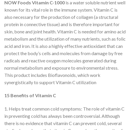
NOW Foods Vitamin C-1000
is a water soluble nutrient well
known for its vital role in the immune system. Vitamin C is
also necessary for the production of collagen (a structural
protein in connective tissue) and is therefore important for
skin, bone and joint health. Vitamin C is needed for amino acid
metabolism and the utilization of many nutrients, such as folic
acid and iron. It is also a highly effective antioxidant that can
protect the body’s cells and molecules from damage by free
radicals and reactive oxygen molecules generated during
normal metabolism and exposure to environmental stress.
This product includes Bioflavonoids, which work
synergistically to support Vitamin C utilization
15 Benefits of Vitamin C
1. Helps treat common cold symptoms: The role of vitamin C
in preventing cold has always been controversial. Although
there is no evidence that vitamin C can prevent cold, several