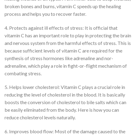
broken bones and burns, vitamin C speeds up the healing
process and helps you to recover faster.
4. Protects against ill effects of stress: It is official that
vitamin C has an important role to play in protecting the brain
and nervous system from the harmful effects of stress. This is
because sufficient levels of vitamin C are required for the
synthesis of stress hormones like adrenaline and nor-
adrenaline, which play a role in fight-or-flight mechanism of
combating stress.
5. Helps lower cholesterol: Vitamin C plays a crucial role in
reducing the level of cholesterol in the blood. It is basically
boosts the conversion of cholesterol to bile salts which can
be easily eliminated from the body. Here is how you can
reduce cholesterol levels naturally.
6. Improves blood flow: Most of the damage caused to the