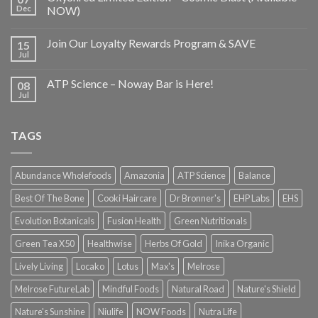
Dec
NOW)
Join Our Loyalty Rewards Program & SAVE
15
Jul
ATP Science – Noway Bar is Here!
08
Jul
TAGS
Abundance Wholefoods
Amazonia
ATP Science
Balance
Best Of The Bone
Cooki Haircare
Dr Bronner's
EHP Labs
EHS
Evolution Botanicals
Fusion Health
Green Nutritionals
Green Tea X50
Healthwise
Herbs Of Gold
Inika Organic
Lively Living
Locako
Lotus
Max's
Melrose
Melrose FutureLab
Mindful Foods
Natural Road
Nature's Shield
Nature's Sunshine
Niulife
NOW Foods
Nutra Life