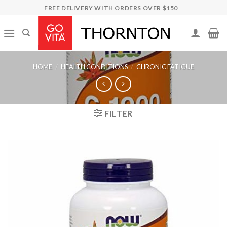
Skip
FREE DELIVERY WITH ORDERS OVER $150
to
content
HOME
/
HEALTH CONDITIONS
/
CHRONIC FATIGUE
FILTER