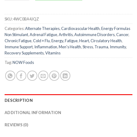
SKU:
4WC0BA4JQZ
Categories:
Alternate Therapies
,
Cardiovascular Health
,
Energy Formulas
Non Stimulant
,
Adrenal Fatigue
,
Arthritis
,
Autoimmune Disorders
,
Cancer
,
Chronic Fatigue
,
Cold + Flu
,
Energy, Fatigue
,
Heart, Circulatory Health
,
Immune Support
,
Inflammation
,
Men's Health
,
Stress
,
Trauma
,
Immunity
,
Recovery Supplements
,
Vitamins
Tag:
NOW Foods
DESCRIPTION
ADDITIONAL INFORMATION
REVIEWS (0)