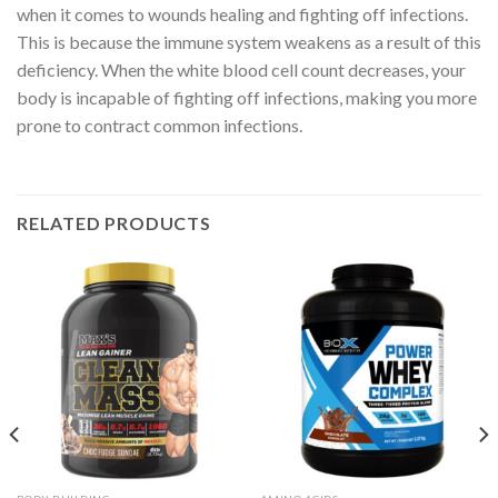
when it comes to wounds healing and fighting off infections.
This is because the immune system weakens as a result of this
deficiency. When the white blood cell count decreases, your
body is incapable of fighting off infections, making you more
prone to contract common infections.
RELATED PRODUCTS