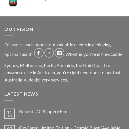
OUR VISION
To inspire and support our valuable clients in achieving
optimal health
Whether you're in Newcastle,
Sydney, Melbourne, Perth, Adelaide, the Gold Coast or
anywhere else in Australia, you're right next door to our fast
Australia-wide delivery services.
LATEST NEWS
Benefits Of Slippery Elm
11
Dec
OxyShred Limited Edition – Cosmic Blast (Available
07