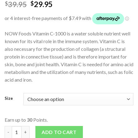
39.95
29.95
$
$
NOW Foods Vitamin C-1000 is a water soluble nutrient well
known for its vital role in the immune system. Vitamin C is
also necessary for the production of collagen (a structural
protein in connective tissue) and is therefore important for
skin, bone and joint health. Vitamin C is needed for amino acid
metabolism and the utilization of many nutrients, such as folic
acid and iron.
Size
Earn up to
30
Points.
C - 1000 quantity
ADD TO CART