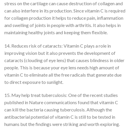
stress on the cartilage can cause destruction of collagen and
can also interfere in its production. Since vitamin C is required
for collagen production it helps to reduce pain, inflammation
and swelling of joints in people with arthritis. It also helps in
maintaining healthy joints and keeping them flexible.
14. Reduces risk of cataracts: Vitamin C plays a role in
improving vision but it also prevents the development of
cataracts (clouding of eye lens) that causes blindness in older
people. This is because your eye lens needs high amount of
vitamin C to eliminate all the free radicals that generate due
to direct exposure to sunlight.
15. May help treat tuberculosis: One of the recent studies
published in Nature communications found that vitamin C
can kill the bacteria causing tuberculosis. Although the
antibacterial potential of vitamin C is still to be tested in
humans but the findings were striking and worth exploring.