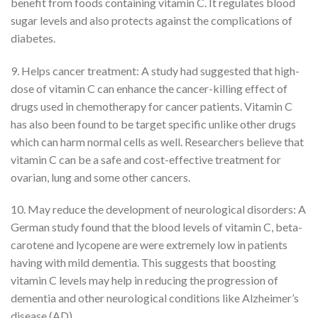
benefit from foods containing vitamin C. It regulates blood
sugar levels and also protects against the complications of
diabetes.
9. Helps cancer treatment: A study had suggested that high-
dose of vitamin C can enhance the cancer-killing effect of
drugs used in chemotherapy for cancer patients. Vitamin C
has also been found to be target specific unlike other drugs
which can harm normal cells as well. Researchers believe that
vitamin C can be a safe and cost-effective treatment for
ovarian, lung and some other cancers.
10. May reduce the development of neurological disorders: A
German study found that the blood levels of vitamin C, beta-
carotene and lycopene are were extremely low in patients
having with mild dementia. This suggests that boosting
vitamin C levels may help in reducing the progression of
dementia and other neurological conditions like Alzheimer’s
disease (AD).