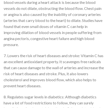
blood vessels during a heart attack is because the blood
vessels do not dilate, obstructing the blood flow. Chest pain
or angina is also caused by the inability of coronary arteries
(arteries that carry blood to the heart) to dilate. Studies have
found that even small doses of vitamin C can help in
improving dilation of blood vessels in people suffering from
angina pectoris, congestive heart failure and high blood
pressure.
7. Lowers the risk of heart diseases and stroke: Vitamin C has
an excellent antioxidant property. It scavenges free radicals
that can cause damage to the wall of arteries and increase the
risk of heart diseases and stroke. Plus, it also lowers
cholesterol and improves blood flow, which also helps to
prevent heart diseases.
8. Regulates sugar levels in diabetics: Although diabetics
have a lot of food restrictions to follow, they can surely