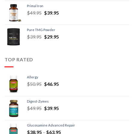
Primal Iron
$
49.95
$
39.95
Pure TMG Powder
$
39.95
$
29.95
TOP RATED
Allergy
$
50.95
$
46.95
Digest-Zymes
$
49.95
$
39.95
Glucosamine Advanced Repair
$
38.95
–
$
63.95