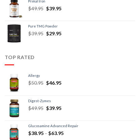
Primal Iron
$
49.95
$
39.95
Pure TMG Powder
$
39.95
$
29.95
TOP RATED
Allergy
$
50.95
$
46.95
Digest-Zymes
$
49.95
$
39.95
Glucosamine Advanced Repair
$
38.95
–
$
63.95