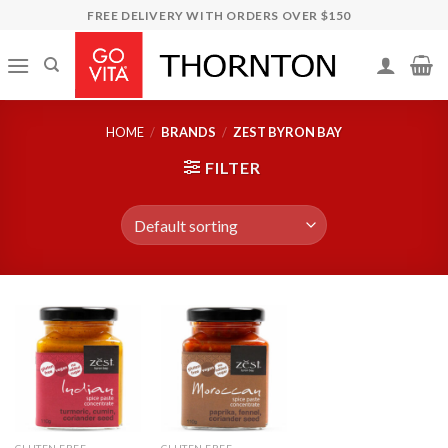
Skip
FREE DELIVERY WITH ORDERS OVER $150
to
content
HOME
/
BRANDS
/
ZEST BYRON BAY
FILTER