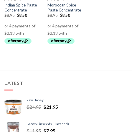
GLUTEN FREE
GLUTEN FREE
Indian Spice Paste
Moroccan Spice
Concentrate
Paste Concentrate
$
8.95
$
8.50
$
8.95
$
8.50
LATEST
Raw Honey
$
24.95
$
21.95
Brown Linseeds (Flaxseed)
$
11.95
$
7.95