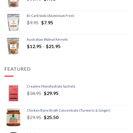
Bi-Carb Soda (Aluminium Free)
$
9.95
$
7.95
Australian Walnut Kernels
$
12.95
–
$
21.95
FEATURED
Creatine Monohydrate Sachets
$
34.95
$
29.95
Chicken Bone Broth Concentrate (Turmeric & Ginger)
$
29.95
$
25.50