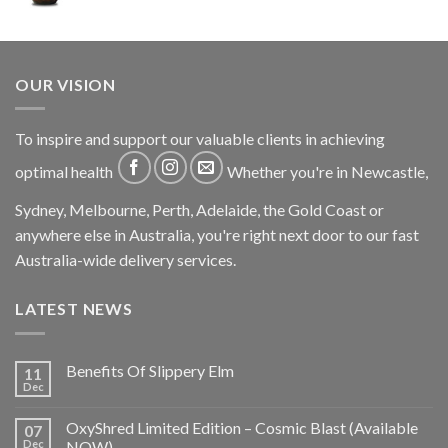
OUR VISION
To inspire and support our valuable clients in achieving
optimal health
Whether you're in Newcastle,
Sydney, Melbourne, Perth, Adelaide, the Gold Coast or
anywhere else in Australia, you're right next door to our fast
Australia-wide delivery services.
LATEST NEWS
Benefits Of Slippery Elm
11
Dec
OxyShred Limited Edition – Cosmic Blast (Available
07
Dec
NOW)