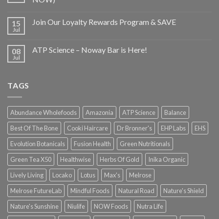
Join Our Loyalty Rewards Program & SAVE
15
Jul
ATP Science – Noway Bar is Here!
08
Jul
TAGS
Abundance Wholefoods
Amazonia
ATP Science
Balance
Best Of The Bone
Cooki Haircare
Dr Bronner's
EHP Labs
EHS
Evolution Botanicals
Fusion Health
Green Nutritionals
Green Tea X50
Healthwise
Herbs Of Gold
Inika Organic
Lively Living
Locako
Lotus
Max's
Melrose
Melrose FutureLab
Mindful Foods
Natural Road
Nature's Shield
Nature's Sunshine
Niulife
NOW Foods
Nutra Life